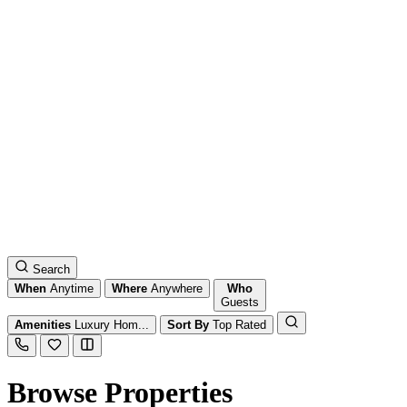
Search
When
Anytime
Where
Anywhere
Who
Guests
Amenities
Luxury Hom...
Sort By
Top Rated
Browse Properties