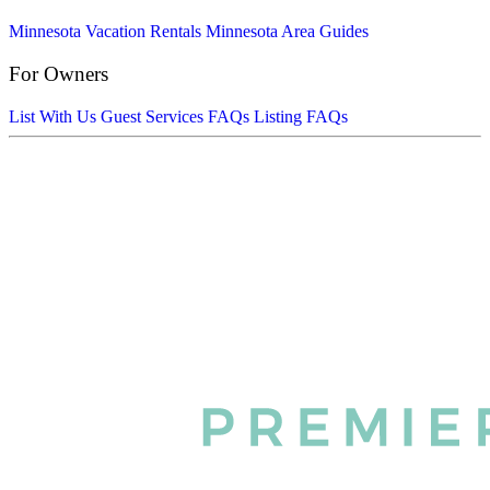
Minnesota Vacation Rentals
Minnesota Area Guides
For Owners
List With Us
Guest Services FAQs
Listing FAQs