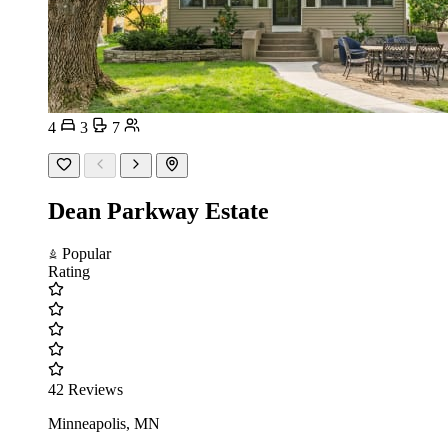
4
3
7
Dean Parkway Estate
Popular
Rating
42 Reviews
Minneapolis, MN