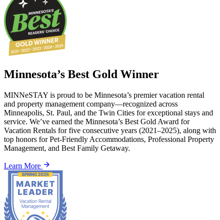
Minnesota’s Best Gold Winner
MINNeSTAY is proud to be Minnesota’s premier vacation rental
and property management company—recognized across
Minneapolis, St. Paul, and the Twin Cities for exceptional stays and
service. We’ve earned the Minnesota’s Best Gold Award for
Vacation Rentals for five consecutive years (2021–2025), along with
top honors for Pet-Friendly Accommodations, Professional Property
Management, and Best Family Getaway.
Learn More