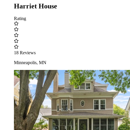
Harriet House
Rating
18 Reviews
Minneapolis, MN