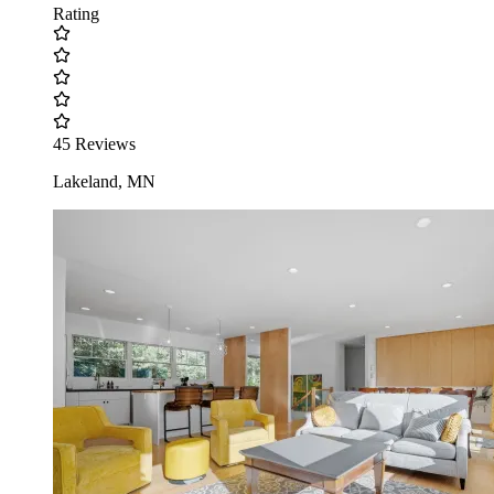
Rating
45 Reviews
Lakeland, MN