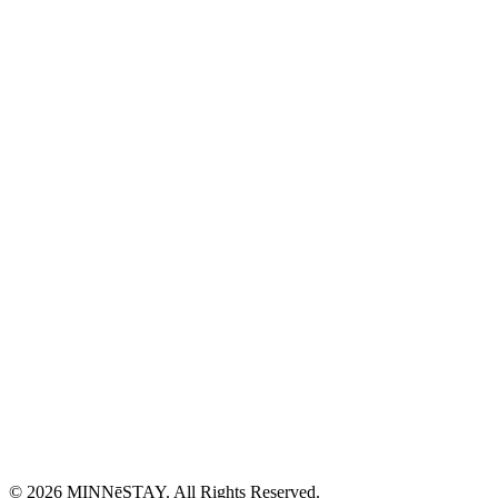
© 2026 MINNēSTAY. All Rights Reserved.