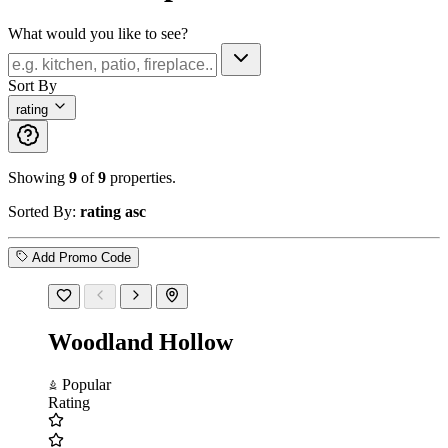
What would you like to see?
Sort By
rating
Showing
9
of
9
properties.
Sorted By:
rating asc
Add Promo Code
Woodland Hollow
Popular
Rating