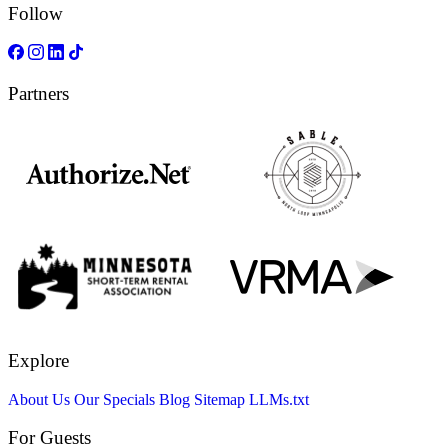
Follow
Partners
Explore
About Us
Our Specials
Blog
Sitemap
LLMs.txt
For Guests