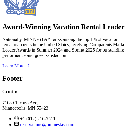
Award-Winning Vacation Rental Leader
Nationally, MINNeSTAY ranks among the top 1% of vacation
rental managers in the United States, receiving Comparents Market
Leader Awards in Summer 2024 and Spring 2025 for outstanding
performance and guest satisfaction.
Learn More
Footer
Contact
7108 Chicago Ave,
Minneapolis, MN 55423
+1 (612) 216-5511
reservations@minnestay.com