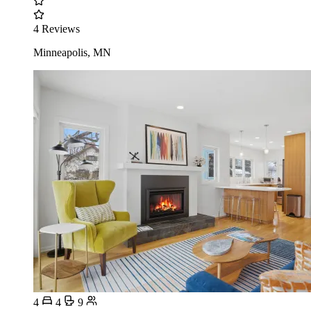
4 Reviews
Minneapolis, MN
4
4
9