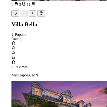
5
3
11
Villa Bella
Popular
Rating
2 Reviews
Minneapolis, MN