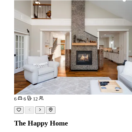
6
6
12
The Happy Home