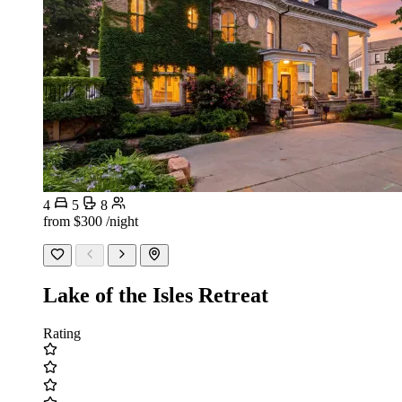
4
5
8
from
$300
/night
Lake of the Isles Retreat
Rating