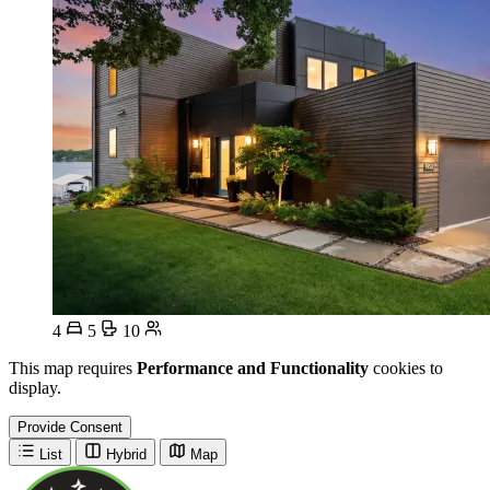
4
5
10
This map requires
Performance and Functionality
cookies to
display.
Provide Consent
List
Hybrid
Map