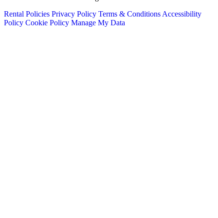
Rental Policies
Privacy Policy
Terms & Conditions
Accessibility
Policy
Cookie Policy
Manage My Data