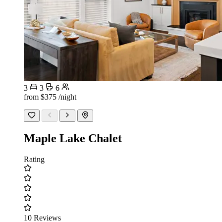
3
3
6
from
$375
/night
Maple Lake Chalet
Rating
10 Reviews