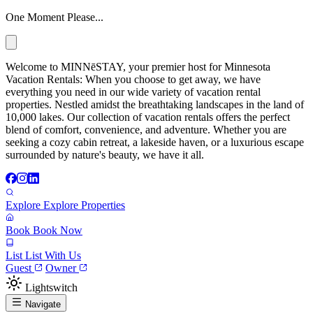
One Moment Please...
Welcome to MINNēSTAY, your premier host for Minnesota
Vacation Rentals: When you choose to get away, we have
everything you need in our wide variety of vacation rental
properties. Nestled amidst the breathtaking landscapes in the land of
10,000 lakes. Our collection of vacation rentals offers the perfect
blend of comfort, convenience, and adventure. Whether you are
seeking a cozy cabin retreat, a lakeside haven, or a luxurious escape
surrounded by nature's beauty, we have it all.
Explore
Explore Properties
Book
Book Now
List
List With Us
Guest
Owner
Lightswitch
Navigate