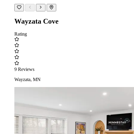
Wayzata Cove
Rating
9 Reviews
Wayzata, MN