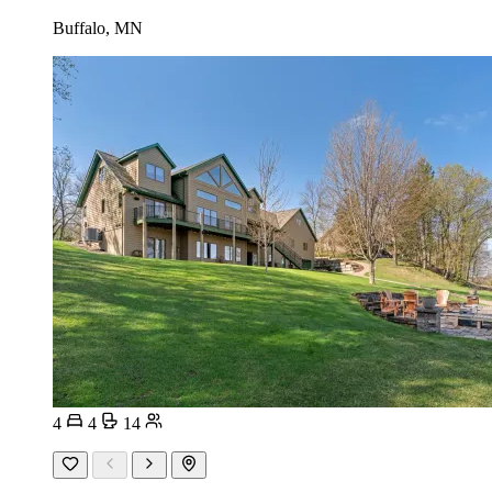
Buffalo, MN
4
4
14