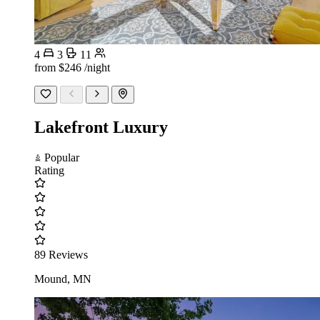
4
3
11
from
$246
/night
Lakefront Luxury
Popular
Rating
89 Reviews
Mound, MN