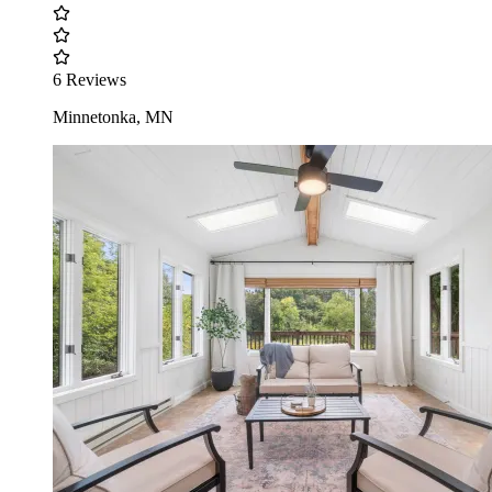
6 Reviews
Minnetonka, MN