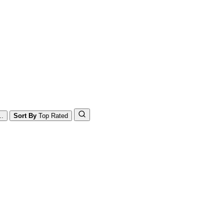
..
Sort By
Top Rated