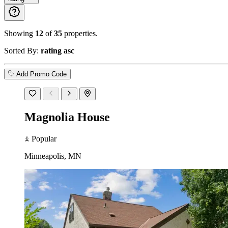
Showing
12
of
35
properties.
Sorted By:
rating asc
Add Promo Code
Magnolia House
Popular
Minneapolis, MN