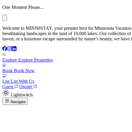
One Moment Please...
Welcome to MINNēSTAY, your premier host for Minnesota Vacation Ren
breathtaking landscapes in the land of 10,000 lakes. Our collection of
haven, or a luxurious escape surrounded by nature's beauty, we have it
Explore
Explore Properties
Book
Book Now
List
List With Us
Guest
Owner
Lightswitch
Navigate