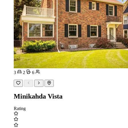
3
2
6
Minikahda Vista
Rating