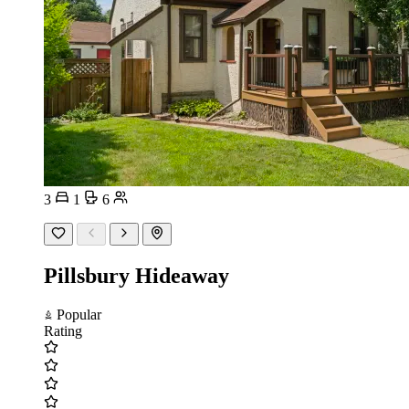
3
1
6
Pillsbury Hideaway
Popular
Rating