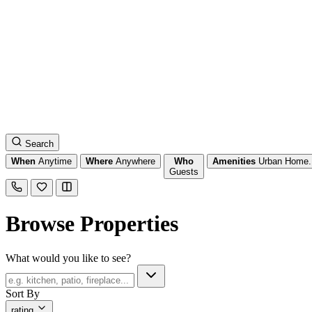
Search
When
Anytime
Where
Anywhere
Who
Amenities
Urban Home.
Guests
Browse Properties
What would you like to see?
Sort By
rating