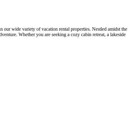
r wide variety of vacation rental properties. Nestled amidst the
adventure. Whether you are seeking a cozy cabin retreat, a lakeside