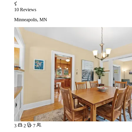
10 Reviews
Minneapolis, MN
3
2
7