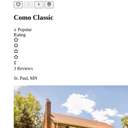
Como Classic
Popular
Rating
3 Reviews
St. Paul, MN