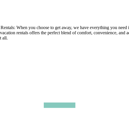
tals: When you choose to get away, we have everything you need in ou
 vacation rentals offers the perfect blend of comfort, convenience, and 
 all.