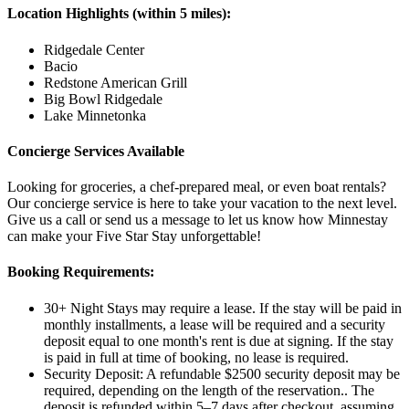
Location Highlights (within 5 miles):
Ridgedale Center
Bacio
Redstone American Grill
Big Bowl Ridgedale
Lake Minnetonka
Concierge Services Available
Looking for groceries, a chef-prepared meal, or even boat rentals?
Our concierge service is here to take your vacation to the next level.
Give us a call or send us a message to let us know how Minnestay
can make your Five Star Stay unforgettable!
Booking Requirements:
30+ Night Stays may require a lease. If the stay will be paid in
monthly installments, a lease will be required and a security
deposit equal to one month's rent is due at signing. If the stay
is paid in full at time of booking, no lease is required.
Security Deposit: A refundable $2500 security deposit may be
required, depending on the length of the reservation.. The
deposit is refunded within 5–7 days after checkout, assuming