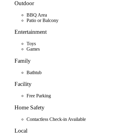
Outdoor
BBQ Area
Patio or Balcony
Entertainment
Toys
Games
Family
Bathtub
Facility
Free Parking
Home Safety
Contactless Check-in Available
Local