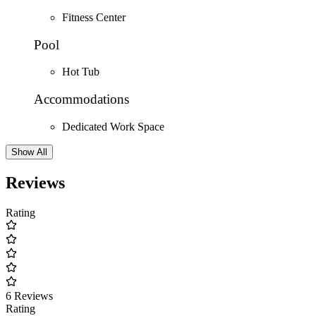
Fitness Center
Pool
Hot Tub
Accommodations
Dedicated Work Space
Show All
Reviews
Rating
6 Reviews
Rating