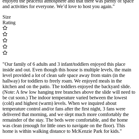
enjoyed the peaceful atmosphere and that there was plenty of space
and activities for everyone. We’d love to host you again."
Size
Rating
"Our family of 6 adults and 3 infant/toddlers enjoyed this place
inside and out. Even though this house is multiple levels, the main
level provided a lot of clean safe space away from stairs (in the
hallway) for toddlers to freely roam. We enjoyed meals in the
kitchen and on the patio. The toddlers enjoyed the backyard slide.
(Note: A few low hanging tree branches above the slide will need to
be cut soon.) The indoor temperature varied between the lowest
(cold) and highest (warm) levels. When we inquired about
temperature control and/or fans after the first night, 3 fans were
delivered that morning, and we slept much more comfortably the
remainder of the stay. The beds were comfortable, and the home
was clean (enough for little ones to navigate on the floor). This
home is within walking distance to McKenzie Park for kids."