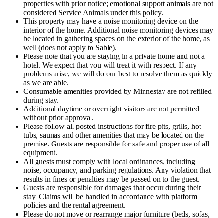
properties with prior notice; emotional support animals are not
considered Service Animals under this policy.
This property may have a noise monitoring device on the
interior of the home. Additional noise monitoring devices may
be located in gathering spaces on the exterior of the home, as
well (does not apply to Sable).
Please note that you are staying in a private home and not a
hotel. We expect that you will treat it with respect. If any
problems arise, we will do our best to resolve them as quickly
as we are able.
Consumable amenities provided by Minnestay are not refilled
during stay.
Additional daytime or overnight visitors are not permitted
without prior approval.
Please follow all posted instructions for fire pits, grills, hot
tubs, saunas and other amenities that may be located on the
premise. Guests are responsible for safe and proper use of all
equipment.
All guests must comply with local ordinances, including
noise, occupancy, and parking regulations. Any violation that
results in fines or penalties may be passed on to the guest.
Guests are responsible for damages that occur during their
stay. Claims will be handled in accordance with platform
policies and the rental agreement.
Please do not move or rearrange major furniture (beds, sofas,