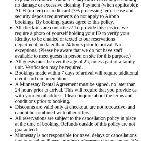
no damage or excessive cleaning. Payment (when applicable):
ACH (no fee) or credit card (3% processing fee). Lease and
security deposit requirements do not apply to Airbnb
bookings. By booking, guests agree to this policy.
All check-ins are contactless! To provide this service, we
require a photo of yourself holding your ID to verify your
identity, to be emailed or texted to our reservations
department, no later than 24 hours prior to arrival. No
exceptions. (Please be aware that we do not have staff
available to meet guests in person on site for this purpose.)
All guests must be over the age of 25, unless part of a family
unit. Verification may be required.
Bookings made within 7 days of arrival will require additional
credit card documentation.
A Minnestay Rental Agreement must be signed, no later than
24 hours prior to arrival. This will require that you provide us
with your email address. Please inquire about the terms and
conditions prior to booking.
Discounts are valid only at checkout, are not retroactive, and
cannot be combined with other offers.
All reservations are subject to the cancellation policy in place
at the time of booking. Refunds outside of this policy are not
guaranteed.
Minnestay is not responsible for travel delays or cancellations
due to weather, illness, or other unforeseen circumstances. We