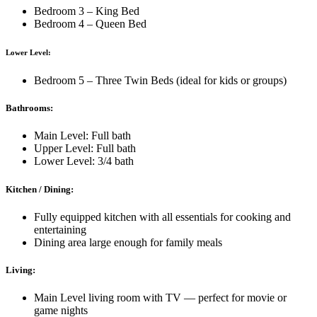
Bedroom 3 – King Bed
Bedroom 4 – Queen Bed
Lower Level:
Bedroom 5 – Three Twin Beds (ideal for kids or groups)
Bathrooms:
Main Level: Full bath
Upper Level: Full bath
Lower Level: 3/4 bath
Kitchen / Dining:
Fully equipped kitchen with all essentials for cooking and
entertaining
Dining area large enough for family meals
Living:
Main Level living room with TV — perfect for movie or
game nights