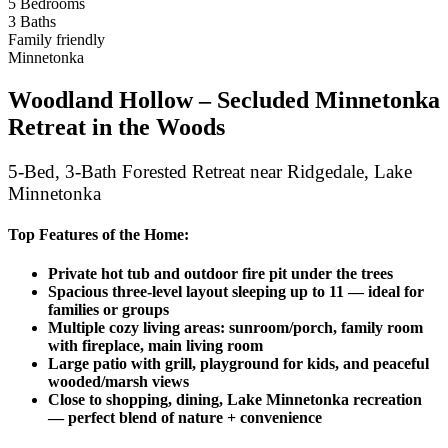
5 Bedrooms
3 Baths
Family friendly
Minnetonka
Woodland Hollow – Secluded Minnetonka
Retreat in the Woods
5‑Bed, 3‑Bath Forested Retreat near Ridgedale, Lake
Minnetonka
Top Features of the Home:
Private hot tub and outdoor fire pit under the trees
Spacious three-level layout sleeping up to 11 — ideal for
families or groups
Multiple cozy living areas: sunroom/porch, family room
with fireplace, main living room
Large patio with grill, playground for kids, and peaceful
wooded/marsh views
Close to shopping, dining, Lake Minnetonka recreation
— perfect blend of nature + convenience