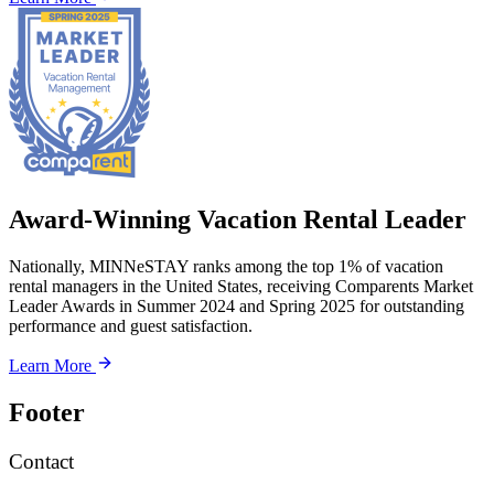
Award-Winning Vacation Rental Leader
Nationally, MINNeSTAY ranks among the top 1% of vacation
rental managers in the United States, receiving Comparents Market
Leader Awards in Summer 2024 and Spring 2025 for outstanding
performance and guest satisfaction.
Learn More
Footer
Contact