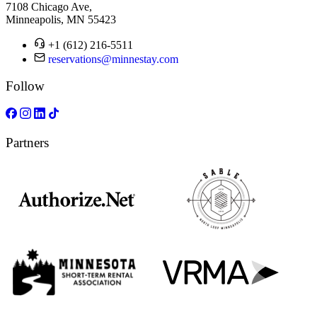
7108 Chicago Ave,
Minneapolis, MN 55423
+1 (612) 216-5511
reservations@minnestay.com
Follow
Partners