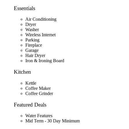
Essentials
Air Conditioning
Dryer
Washer
Wireless Internet
Parking
Fireplace
Garage
Hair Dryer
Iron & Ironing Board
Kitchen
Kettle
Coffee Maker
Coffee Grinder
Featured Deals
Water Features
Mid Term - 30 Day Minimum