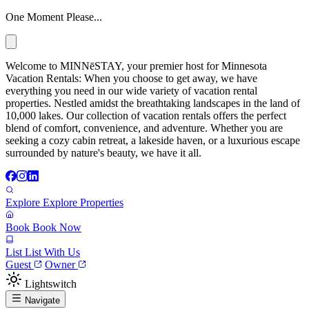
One Moment Please...
Welcome to MINNēSTAY, your premier host for Minnesota
Vacation Rentals: When you choose to get away, we have
everything you need in our wide variety of vacation rental
properties. Nestled amidst the breathtaking landscapes in the land of
10,000 lakes. Our collection of vacation rentals offers the perfect
blend of comfort, convenience, and adventure. Whether you are
seeking a cozy cabin retreat, a lakeside haven, or a luxurious escape
surrounded by nature's beauty, we have it all.
Explore
Explore Properties
Book
Book Now
List
List With Us
Guest
Owner
Lightswitch
Navigate