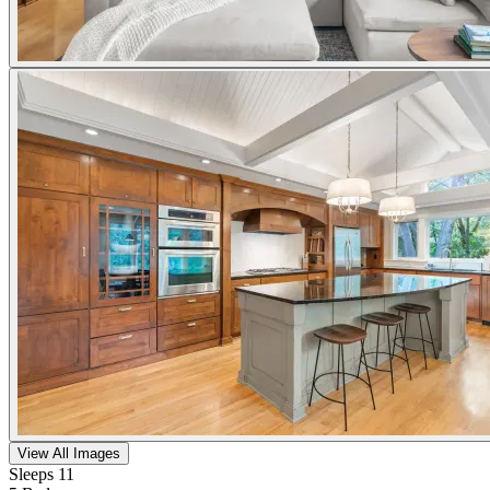
View All Images
Sleeps 11