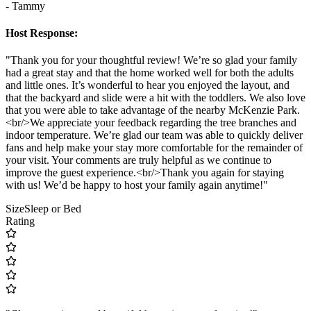
- Tammy
Host Response:
"Thank you for your thoughtful review! We’re so glad your family
had a great stay and that the home worked well for both the adults
and little ones. It’s wonderful to hear you enjoyed the layout, and
that the backyard and slide were a hit with the toddlers. We also love
that you were able to take advantage of the nearby McKenzie Park.
<br/>We appreciate your feedback regarding the tree branches and
indoor temperature. We’re glad our team was able to quickly deliver
fans and help make your stay more comfortable for the remainder of
your visit. Your comments are truly helpful as we continue to
improve the guest experience.<br/>Thank you again for staying
with us! We’d be happy to host your family again anytime!"
Size
Sleep or Bed
Rating