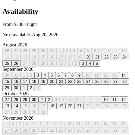
Availability
From $338
/ night
Next available: Aug 20, 2026
August 2026
26
27
28
29
30
31
1
2
3
4
5
6
7
8
9
10
11
12
13
14
15
16
17
18
19
20
21
22
23
24
25
26
27
28
29
30
31
1
2
3
4
5
September 2026
30
31
1
2
3
4
5
6
7
8
9
10
11
12
13
14
15
16
17
18
19
20
21
22
23
24
25
26
27
28
29
30
1
2
3
October 2026
27
28
29
30
1
2
3
4
5
6
7
8
9
10
11
12
13
14
15
16
17
18
19
20
21
22
23
24
25
26
27
28
29
30
31
November 2026
1
2
3
4
5
6
7
8
9
10
11
12
13
14
15
16
17
18
19
20
21
22
23
24
25
26
27
28
29
30