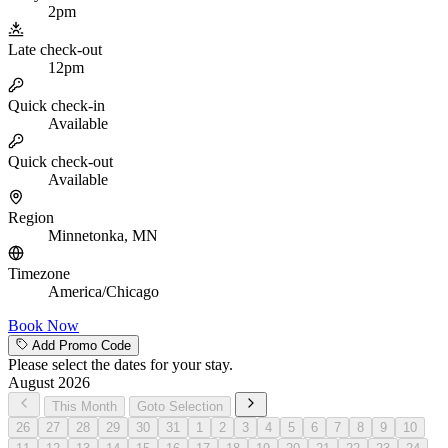
2pm
Late check-out
12pm
Quick check-in
Available
Quick check-out
Available
Region
Minnetonka, MN
Timezone
America/Chicago
Book Now
Add Promo Code
Please select the dates for your stay.
August 2026
This Month
Goto Selection
26
27
28
29
30
31
1
2
3
4
5
6
7
8
9
10