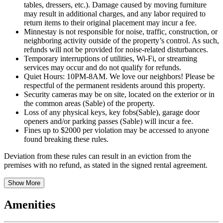
tables, dressers, etc.). Damage caused by moving furniture
may result in additional charges, and any labor required to
return items to their original placement may incur a fee.
Minnestay is not responsible for noise, traffic, construction, or
neighboring activity outside of the property’s control. As such,
refunds will not be provided for noise-related disturbances.
Temporary interruptions of utilities, Wi-Fi, or streaming
services may occur and do not qualify for refunds.
Quiet Hours: 10PM-8AM. We love our neighbors! Please be
respectful of the permanent residents around this property.
Security cameras may be on site, located on the exterior or in
the common areas (Sable) of the property.
Loss of any physical keys, key fobs(Sable), garage door
openers and/or parking passes (Sable) will incur a fee.
Fines up to $2000 per violation may be accessed to anyone
found breaking these rules.
Deviation from these rules can result in an eviction from the
premises with no refund, as stated in the signed rental agreement.
Show More
Amenities