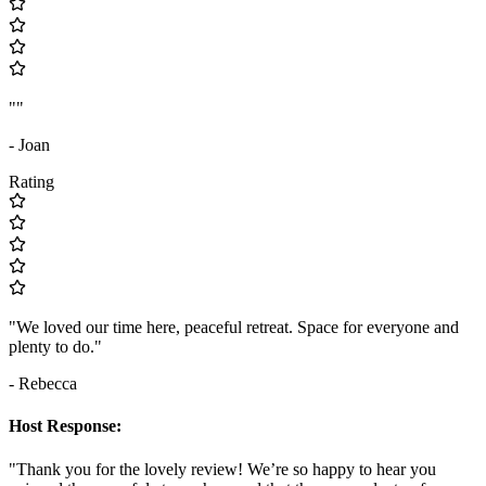
""
- Joan
Rating
"We loved our time here, peaceful retreat. Space for everyone and
plenty to do."
- Rebecca
Host Response:
"Thank you for the lovely review! We’re so happy to hear you