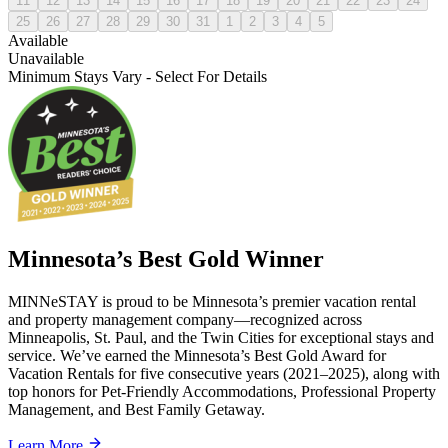
11
12
13
14
15
16
17
18
19
20
21
22
23
24
25
26
27
28
29
30
31
1
2
3
4
5
Available
Unavailable
Minimum Stays Vary - Select For Details
Minnesota’s Best Gold Winner
MINNeSTAY is proud to be Minnesota’s premier vacation rental
and property management company—recognized across
Minneapolis, St. Paul, and the Twin Cities for exceptional stays and
service. We’ve earned the Minnesota’s Best Gold Award for
Vacation Rentals for five consecutive years (2021–2025), along with
top honors for Pet-Friendly Accommodations, Professional Property
Management, and Best Family Getaway.
Learn More