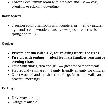
Lower Level family room with fireplace and TV — cozy
evenings or relaxing downtime
Bonus Spaces:
3-season porch / sunroom with lounge area — enjoy natural
light and scenic wooded/marsh views (best use access is
spring and fall!)
Outdoor:
Private hot tub (with TV) for relaxing under the trees
Fire pit with seating — ideal for marshmallow roasting or
evening chats
Patio with dining area and grill — great for outdoor meals
Playground / swingset — family-friendly amenity for children
Quiet wooded and marsh surroundings for nature walks and
peaceful mornings
Parking:
Driveway parking
Garage available