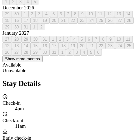
1
2
3
4
5
December 2026
29
30
1
2
3
4
5
6
7
8
9
10
11
12
13
14
15
16
17
18
19
20
21
22
23
24
25
26
27
28
29
30
31
1
2
January 2027
27
28
29
30
31
1
2
3
4
5
6
7
8
9
10
11
12
13
14
15
16
17
18
19
20
21
22
23
24
25
26
27
28
29
30
31
1
2
3
4
5
6
Show more months
Available
Unavailable
Stay Details
Check-in
4pm
Check-out
11am
Early check-in