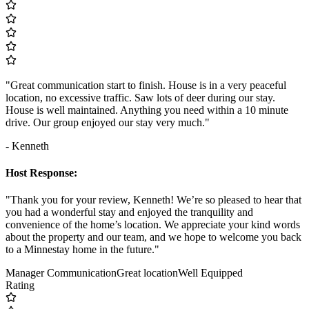
"Great communication start to finish. House is in a very peaceful
location, no excessive traffic. Saw lots of deer during our stay.
House is well maintained. Anything you need within a 10 minute
drive. Our group enjoyed our stay very much."
- Kenneth
Host Response:
"Thank you for your review, Kenneth! We’re so pleased to hear that
you had a wonderful stay and enjoyed the tranquility and
convenience of the home’s location. We appreciate your kind words
about the property and our team, and we hope to welcome you back
to a Minnestay home in the future."
Manager Communication
Great location
Well Equipped
Rating