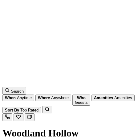
Search
When
Anytime
Where
Anywhere
Who
Amenities
Amenities
Guests
Sort By
Top Rated
Woodland Hollow