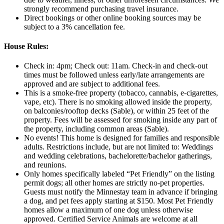
strongly recommend purchasing travel insurance.
Direct bookings or other online booking sources may be
subject to a 3% cancellation fee.
House Rules:
Check in: 4pm; Check out: 11am. Check‑in and check‑out
times must be followed unless early/late arrangements are
approved and are subject to additional fees.
This is a smoke-free property (tobacco, cannabis, e-cigarettes,
vape, etc). There is no smoking allowed inside the property,
on balconies/rooftop decks (Sable), or within 25 feet of the
property. Fees will be assessed for smoking inside any part of
the property, including common areas (Sable).
No events! This home is designed for families and responsible
adults. Restrictions include, but are not limited to: Weddings
and wedding celebrations, bachelorette/bachelor gatherings,
and reunions.
Only homes specifically labeled “Pet Friendly” on the listing
permit dogs; all other homes are strictly no-pet properties.
Guests must notify the Minnestay team in advance if bringing
a dog, and pet fees apply starting at $150. Most Pet Friendly
homes allow a maximum of one dog unless otherwise
approved. Certified Service Animals are welcome at all