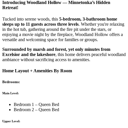
Introducing Woodland Hollow — Minnetonka’s Hidden
Retreat!
Tucked into serene woods, this
5-bedroom, 3-bathroom home
sleeps up to 11 guests across three levels
. Whether you're relaxing
in the hot tub, gathering around the fire pit under the stars, or
enjoying a movie night by the fireplace, Woodland Hollow offers a
versatile and welcoming space for families or groups.
Surrounded by marsh and forest, yet only minutes from
Excelsior and the lakeshore
, this home delivers peaceful woodland
ambiance without sacrificing access to amenities.
Home Layout + Amenities By Room
Bedrooms:
Main Level:
Bedroom 1 – Queen Bed
Bedroom 2 – Queen Bed
Upper Level: