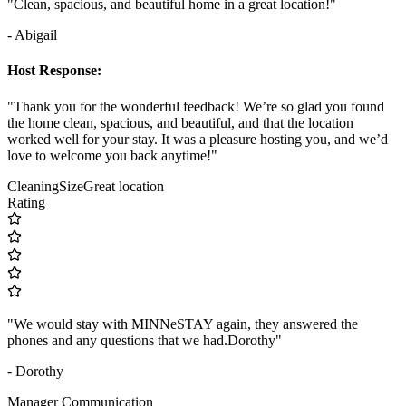
"Clean, spacious, and beautiful home in a great location!"
- Abigail
Host Response:
"Thank you for the wonderful feedback! We’re so glad you found
the home clean, spacious, and beautiful, and that the location
worked well for your stay. It was a pleasure hosting you, and we’d
love to welcome you back anytime!"
Cleaning
Size
Great location
Rating
"We would stay with MINNeSTAY again, they answered the
phones and any questions that we had.Dorothy"
- Dorothy
Manager Communication