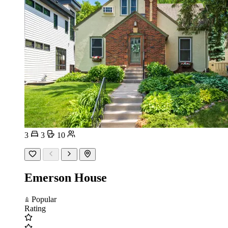
3
3
10
Emerson House
Popular
Rating