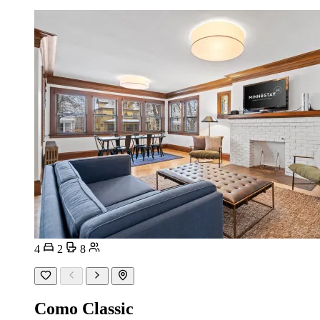
4
2
8
Como Classic