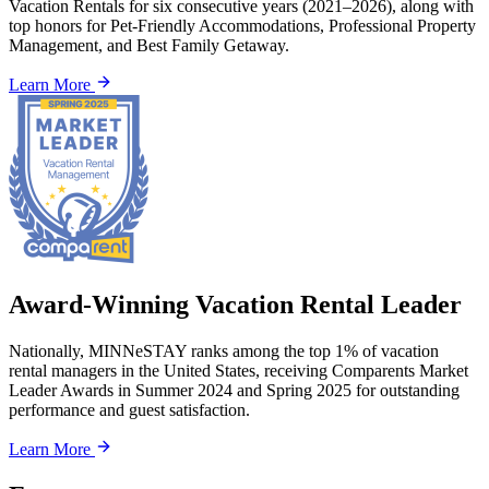
Vacation Rentals for six consecutive years (2021–2026), along with
top honors for Pet-Friendly Accommodations, Professional Property
Management, and Best Family Getaway.
Learn More
Award-Winning Vacation Rental Leader
Nationally, MINNeSTAY ranks among the top 1% of vacation
rental managers in the United States, receiving Comparents Market
Leader Awards in Summer 2024 and Spring 2025 for outstanding
performance and guest satisfaction.
Learn More