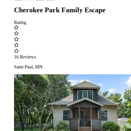
Cherokee Park Family Escape
Rating
16 Reviews
Saint Paul, MN