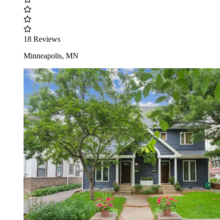
18 Reviews
Minneapolis, MN