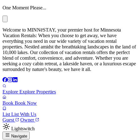
One Moment Please...
Welcome to MINNēSTAY, your premier host for Minnesota
Vacation Rentals: When you choose to get away, we have
everything you need in our wide variety of vacation rental
properties. Nestled amidst the breathtaking landscapes in the land of
10,000 lakes. Our collection of vacation rentals offers the perfect
blend of comfort, convenience, and adventure. Whether you are
seeking a cozy cabin retreat, a lakeside haven, or a luxurious escape
surrounded by nature's beauty, we have it all.
Explore
Explore Properties
Book
Book Now
List
List With Us
Guest
Owner
Lightswitch
Navigate