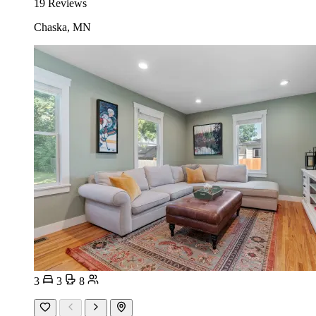
19 Reviews
Chaska, MN
3
3
8