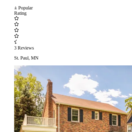
Popular
Rating
3 Reviews
St. Paul, MN