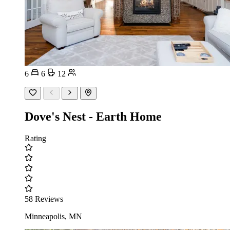
6
6
12
Dove's Nest - Earth Home
Rating
58 Reviews
Minneapolis, MN