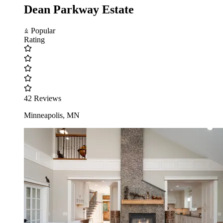
Dean Parkway Estate
Popular
Rating
42 Reviews
Minneapolis, MN