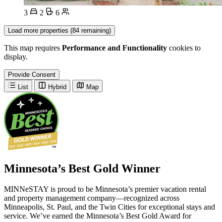
3
2
6
Load more properties (84 remaining)
This map requires
Performance and Functionality
cookies to
display.
Provide Consent
List
Hybrid
Map
Minnesota’s Best Gold Winner
MINNeSTAY is proud to be Minnesota’s premier vacation rental
and property management company—recognized across
Minneapolis, St. Paul, and the Twin Cities for exceptional stays and
service. We’ve earned the Minnesota’s Best Gold Award for