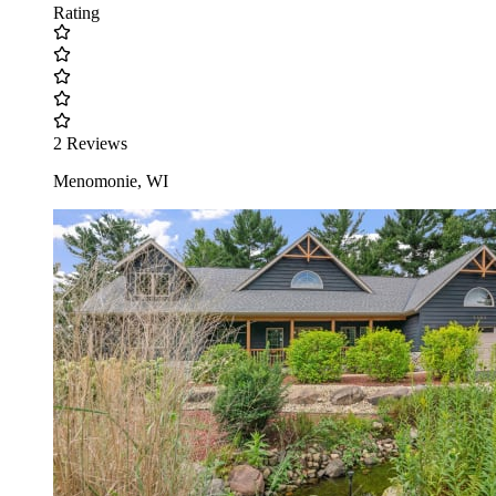
Rating
2 Reviews
Menomonie, WI