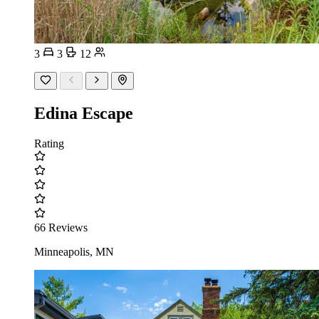
3
3
12
Edina Escape
Rating
66 Reviews
Minneapolis, MN