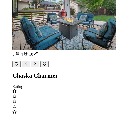
5
4
10
Chaska Charmer
Rating