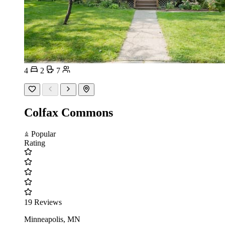
4
2
7
Colfax Commons
Popular
Rating
19 Reviews
Minneapolis, MN