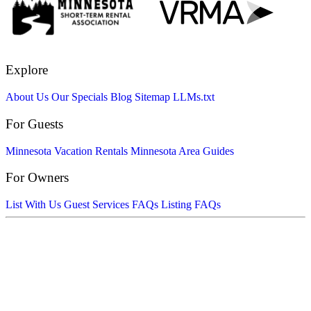
Explore
About Us
Our Specials
Blog
Sitemap
LLMs.txt
For Guests
Minnesota Vacation Rentals
Minnesota Area Guides
For Owners
List With Us
Guest Services FAQs
Listing FAQs