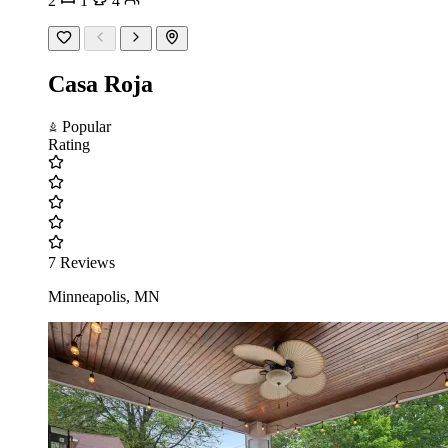
2
1
4
Casa Roja
Popular
Rating
7 Reviews
Minneapolis, MN