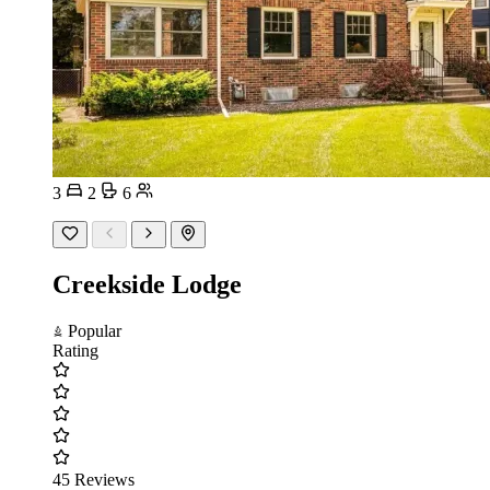
3
2
6
Creekside Lodge
Popular
Rating
45 Reviews