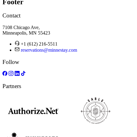
Footer
Contact
7108 Chicago Ave,
Minneapolis, MN 55423
+1 (612) 216-5511
reservations@minnestay.com
Follow
Partners