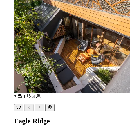
2
1
4
Eagle Ridge