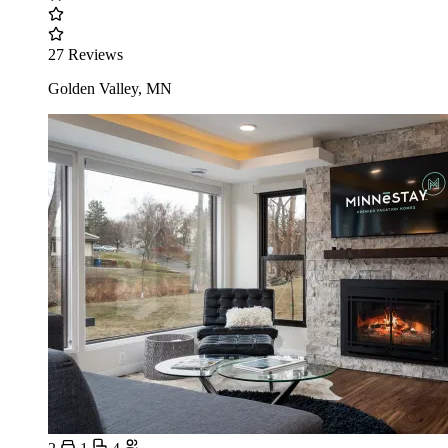
27 Reviews
Golden Valley, MN