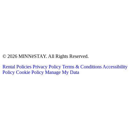
© 2026 MINNēSTAY. All Rights Reserved.
Rental Policies
Privacy Policy
Terms & Conditions
Accessibility
Policy
Cookie Policy
Manage My Data