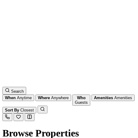
Search
When
Anytime
Where
Anywhere
Who
Amenities
Amenities
Guests
Sort By
Closest
Browse Properties