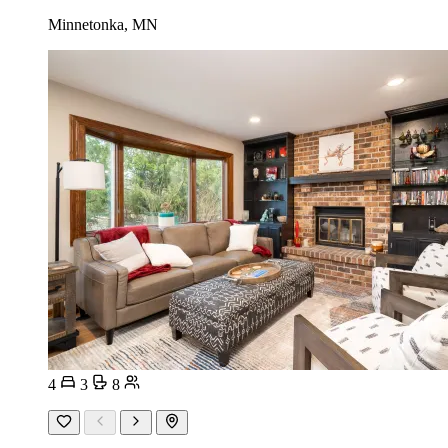
Minnetonka, MN
4
3
8