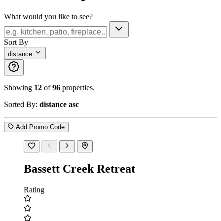
What would you like to see?
Sort By
distance
Showing
12
of
96
properties.
Sorted By:
distance asc
Add Promo Code
Bassett Creek Retreat
Rating