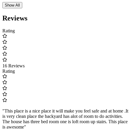
Show All
Reviews
Rating
16 Reviews
Rating
"This place is a nice place it will make you feel safe and at home .It
is very clean place the backyard has alot of room to do activities.
The house has three bed room one is loft room up stairs. This place
is awesome"