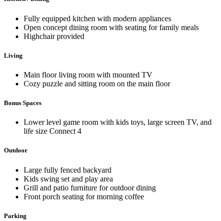
Fully equipped kitchen with modern appliances
Open concept dining room with seating for family meals
Highchair provided
Living
Main floor living room with mounted TV
Cozy puzzle and sitting room on the main floor
Bonus Spaces
Lower level game room with kids toys, large screen TV, and
life size Connect 4
Outdoor
Large fully fenced backyard
Kids swing set and play area
Grill and patio furniture for outdoor dining
Front porch seating for morning coffee
Parking