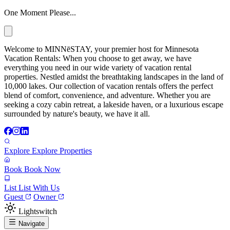
One Moment Please...
Welcome to MINNēSTAY, your premier host for Minnesota
Vacation Rentals: When you choose to get away, we have
everything you need in our wide variety of vacation rental
properties. Nestled amidst the breathtaking landscapes in the land of
10,000 lakes. Our collection of vacation rentals offers the perfect
blend of comfort, convenience, and adventure. Whether you are
seeking a cozy cabin retreat, a lakeside haven, or a luxurious escape
surrounded by nature's beauty, we have it all.
Explore
Explore Properties
Book
Book Now
List
List With Us
Guest
Owner
Lightswitch
Navigate