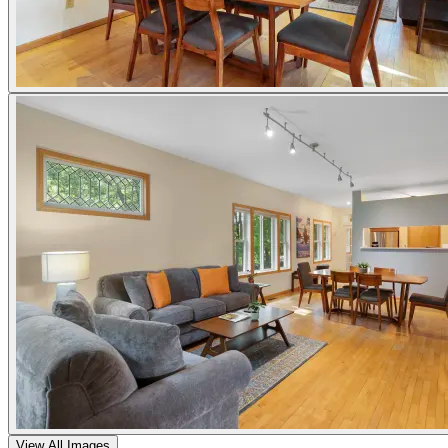
View All Images