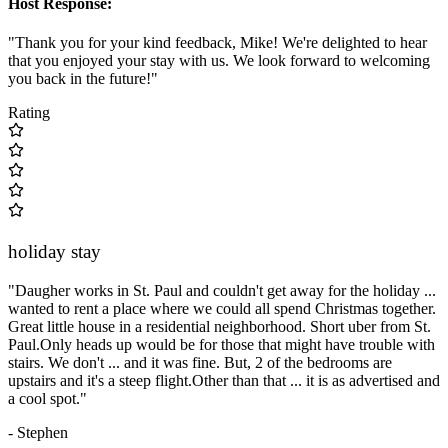
Host Response:
"Thank you for your kind feedback, Mike! We're delighted to hear
that you enjoyed your stay with us. We look forward to welcoming
you back in the future!"
Rating
holiday stay
"Daugher works in St. Paul and couldn't get away for the holiday ...
wanted to rent a place where we could all spend Christmas together.
Great little house in a residential neighborhood. Short uber from St.
Paul.Only heads up would be for those that might have trouble with
stairs. We don't ... and it was fine. But, 2 of the bedrooms are
upstairs and it's a steep flight.Other than that ... it is as advertised and
a cool spot."
- Stephen