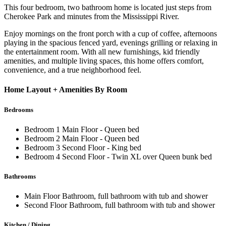
This four bedroom, two bathroom home is located just steps from
Cherokee Park and minutes from the Mississippi River.
Enjoy mornings on the front porch with a cup of coffee, afternoons
playing in the spacious fenced yard, evenings grilling or relaxing in
the entertainment room. With all new furnishings, kid friendly
amenities, and multiple living spaces, this home offers comfort,
convenience, and a true neighborhood feel.
Home Layout + Amenities By Room
Bedrooms
Bedroom 1 Main Floor - Queen bed
Bedroom 2 Main Floor - Queen bed
Bedroom 3 Second Floor - King bed
Bedroom 4 Second Floor - Twin XL over Queen bunk bed
Bathrooms
Main Floor Bathroom, full bathroom with tub and shower
Second Floor Bathroom, full bathroom with tub and shower
Kitchen / Dining