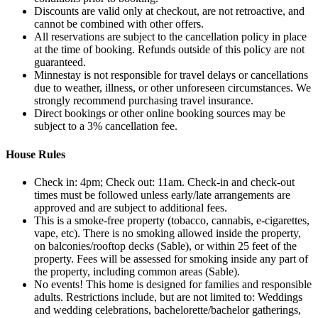
Discounts are valid only at checkout, are not retroactive, and
cannot be combined with other offers.
All reservations are subject to the cancellation policy in place
at the time of booking. Refunds outside of this policy are not
guaranteed.
Minnestay is not responsible for travel delays or cancellations
due to weather, illness, or other unforeseen circumstances. We
strongly recommend purchasing travel insurance.
Direct bookings or other online booking sources may be
subject to a 3% cancellation fee.
House Rules
Check in: 4pm; Check out: 11am. Check‑in and check‑out
times must be followed unless early/late arrangements are
approved and are subject to additional fees.
This is a smoke-free property (tobacco, cannabis, e-cigarettes,
vape, etc). There is no smoking allowed inside the property,
on balconies/rooftop decks (Sable), or within 25 feet of the
property. Fees will be assessed for smoking inside any part of
the property, including common areas (Sable).
No events! This home is designed for families and responsible
adults. Restrictions include, but are not limited to: Weddings
and wedding celebrations, bachelorette/bachelor gatherings,