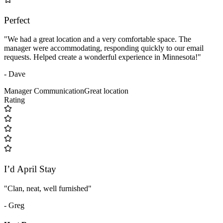
Perfect
"We had a great location and a very comfortable space. The
manager were accommodating, responding quickly to our email
requests. Helped create a wonderful experience in Minnesota!"
- Dave
Manager Communication
Great location
Rating
I’d April Stay
"Clan, neat, well furnished"
- Greg