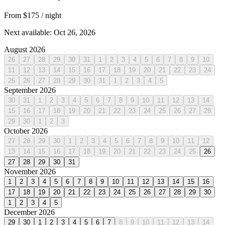
From $175
/ night
Next available: Oct 26, 2026
August 2026
26
27
28
29
30
31
1
2
3
4
5
6
7
8
9
10
11
12
13
14
15
16
17
18
19
20
21
22
23
24
25
26
27
28
29
30
31
1
2
3
4
5
September 2026
30
31
1
2
3
4
5
6
7
8
9
10
11
12
13
14
15
16
17
18
19
20
21
22
23
24
25
26
27
28
29
30
1
2
3
October 2026
27
28
29
30
1
2
3
4
5
6
7
8
9
10
11
12
13
14
15
16
17
18
19
20
21
22
23
24
25
26
27
28
29
30
31
November 2026
1
2
3
4
5
6
7
8
9
10
11
12
13
14
15
16
17
18
19
20
21
22
23
24
25
26
27
28
29
30
1
2
3
4
5
December 2026
29
30
1
2
3
4
5
6
7
8
9
10
11
12
13
14