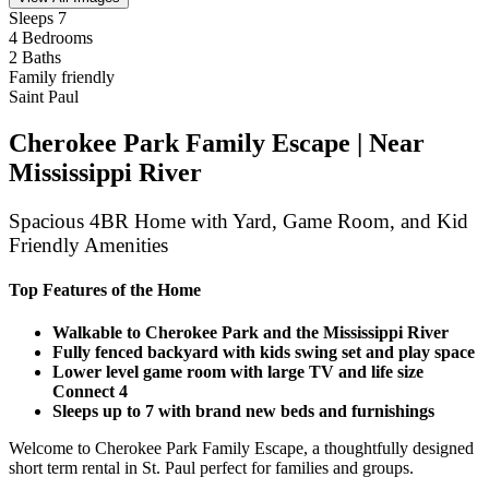
Sleeps 7
4 Bedrooms
2 Baths
Family friendly
Saint Paul
Cherokee Park Family Escape | Near
Mississippi River
Spacious 4BR Home with Yard, Game Room, and Kid
Friendly Amenities
Top Features of the Home
Walkable to Cherokee Park and the Mississippi River
Fully fenced backyard with kids swing set and play space
Lower level game room with large TV and life size
Connect 4
Sleeps up to 7 with brand new beds and furnishings
Welcome to Cherokee Park Family Escape, a thoughtfully designed
short term rental in St. Paul perfect for families and groups.