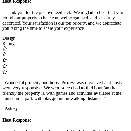
Host Response:
"Thank you for the positive feedback! We're glad to hear that you
found our property to be clean, well-organized, and tastefully
decorated. Your satisfaction is our top priority, and we appreciate
you taking the time to share your experience!"
Design
Rating
"Wonderful property and hosts. Process was organized and hosts
were very responsive. We were so excited to find how family
friendly the property is, with games and activities available at the
home and a park with playground in walking distance. "
- Ashley
Host Response: