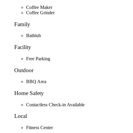
Coffee Maker
Coffee Grinder
Family
Bathtub
Facility
Free Parking
Outdoor
BBQ Area
Home Safety
Contactless Check-in Available
Local
Fitness Center