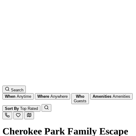
Search
When
Anytime
Where
Anywhere
Who
Amenities
Amenities
Guests
Sort By
Top Rated
Cherokee Park Family Escape