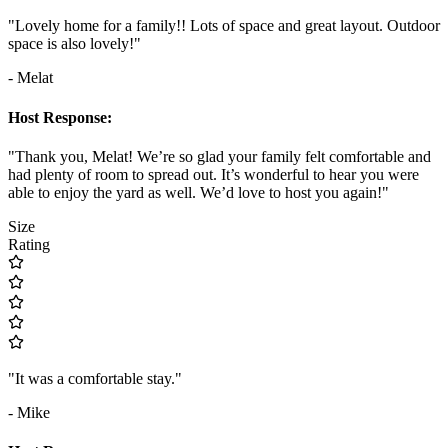
"Lovely home for a family!! Lots of space and great layout. Outdoor
space is also lovely!"
- Melat
Host Response:
"Thank you, Melat! We’re so glad your family felt comfortable and
had plenty of room to spread out. It’s wonderful to hear you were
able to enjoy the yard as well. We’d love to host you again!"
Size
Rating
"It was a comfortable stay."
- Mike