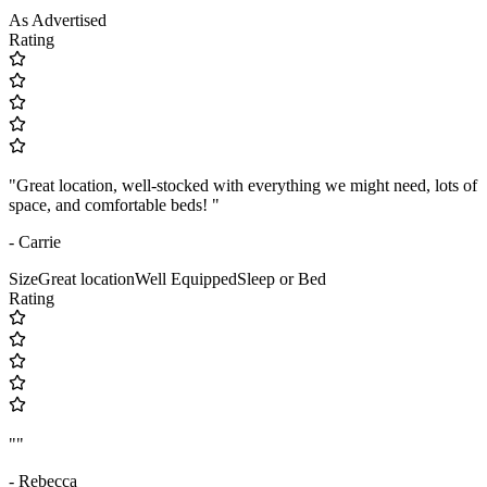
As Advertised
Rating
"Great location, well-stocked with everything we might need, lots of
space, and comfortable beds! "
- Carrie
Size
Great location
Well Equipped
Sleep or Bed
Rating
""
- Rebecca