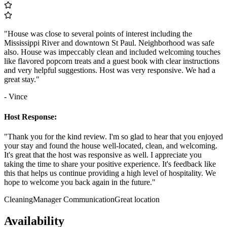
"House was close to several points of interest including the
Mississippi River and downtown St Paul. Neighborhood was safe
also. House was impeccably clean and included welcoming touches
like flavored popcorn treats and a guest book with clear instructions
and very helpful suggestions. Host was very responsive. We had a
great stay."
- Vince
Host Response:
"Thank you for the kind review. I'm so glad to hear that you enjoyed
your stay and found the house well-located, clean, and welcoming.
It's great that the host was responsive as well. I appreciate you
taking the time to share your positive experience. It's feedback like
this that helps us continue providing a high level of hospitality. We
hope to welcome you back again in the future."
Cleaning
Manager Communication
Great location
Availability