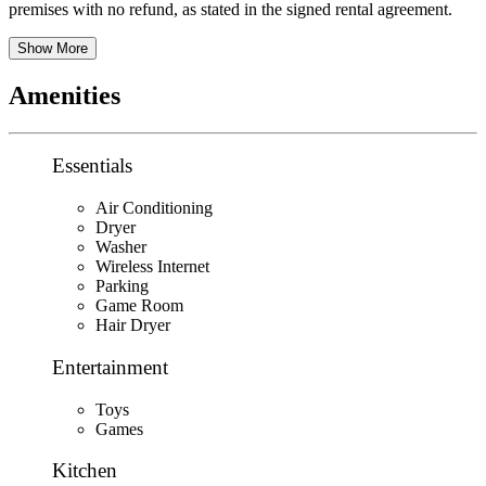
premises with no refund, as stated in the signed rental agreement.
Show More
Amenities
Essentials
Air Conditioning
Dryer
Washer
Wireless Internet
Parking
Game Room
Hair Dryer
Entertainment
Toys
Games
Kitchen