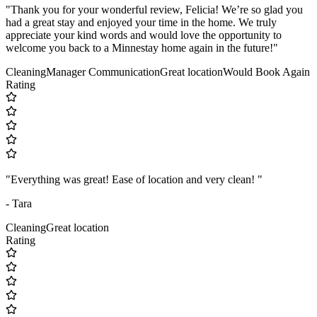
"Thank you for your wonderful review, Felicia! We’re so glad you
had a great stay and enjoyed your time in the home. We truly
appreciate your kind words and would love the opportunity to
welcome you back to a Minnestay home again in the future!"
Cleaning
Manager Communication
Great location
Would Book Again
Rating
"Everything was great! Ease of location and very clean! "
- Tara
Cleaning
Great location
Rating