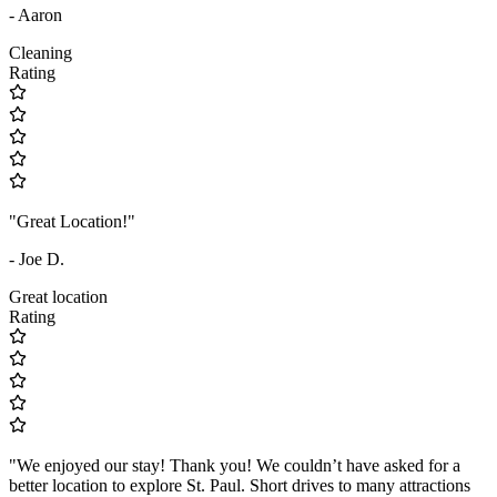
- Aaron
Cleaning
Rating
"Great Location!"
- Joe D.
Great location
Rating
"We enjoyed our stay! Thank you! We couldn’t have asked for a
better location to explore St. Paul. Short drives to many attractions