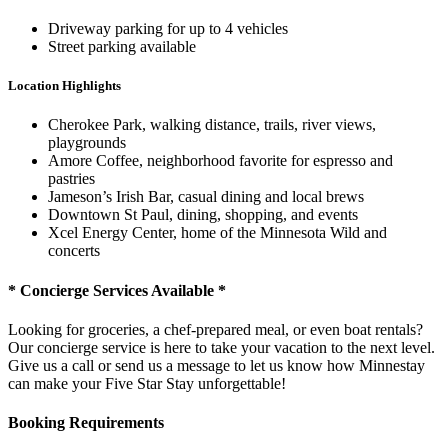
Driveway parking for up to 4 vehicles
Street parking available
Location Highlights
Cherokee Park, walking distance, trails, river views,
playgrounds
Amore Coffee, neighborhood favorite for espresso and
pastries
Jameson’s Irish Bar, casual dining and local brews
Downtown St Paul, dining, shopping, and events
Xcel Energy Center, home of the Minnesota Wild and
concerts
* Concierge Services Available *
Looking for groceries, a chef-prepared meal, or even boat rentals?
Our concierge service is here to take your vacation to the next level.
Give us a call or send us a message to let us know how Minnestay
can make your Five Star Stay unforgettable!
Booking Requirements