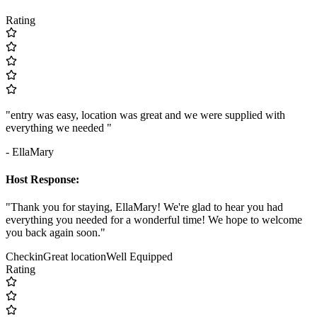
Rating
"entry was easy, location was great and we were supplied with
everything we needed "
- EllaMary
Host Response:
"Thank you for staying, EllaMary! We're glad to hear you had
everything you needed for a wonderful time! We hope to welcome
you back again soon."
Checkin
Great location
Well Equipped
Rating