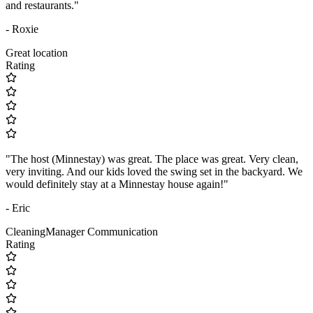
and restaurants."
- Roxie
Great location
Rating
"The host (Minnestay) was great. The place was great. Very clean,
very inviting. And our kids loved the swing set in the backyard. We
would definitely stay at a Minnestay house again!"
- Eric
Cleaning
Manager Communication
Rating