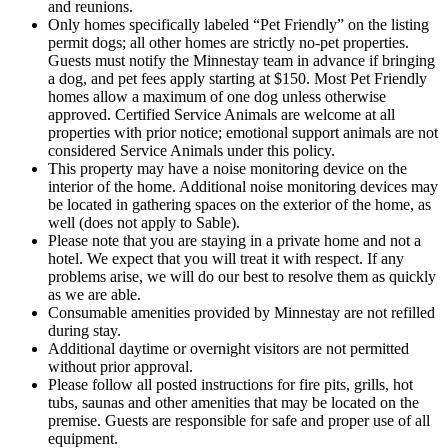
and reunions.
Only homes specifically labeled “Pet Friendly” on the listing
permit dogs; all other homes are strictly no-pet properties.
Guests must notify the Minnestay team in advance if bringing
a dog, and pet fees apply starting at $150. Most Pet Friendly
homes allow a maximum of one dog unless otherwise
approved. Certified Service Animals are welcome at all
properties with prior notice; emotional support animals are not
considered Service Animals under this policy.
This property may have a noise monitoring device on the
interior of the home. Additional noise monitoring devices may
be located in gathering spaces on the exterior of the home, as
well (does not apply to Sable).
Please note that you are staying in a private home and not a
hotel. We expect that you will treat it with respect. If any
problems arise, we will do our best to resolve them as quickly
as we are able.
Consumable amenities provided by Minnestay are not refilled
during stay.
Additional daytime or overnight visitors are not permitted
without prior approval.
Please follow all posted instructions for fire pits, grills, hot
tubs, saunas and other amenities that may be located on the
premise. Guests are responsible for safe and proper use of all
equipment.