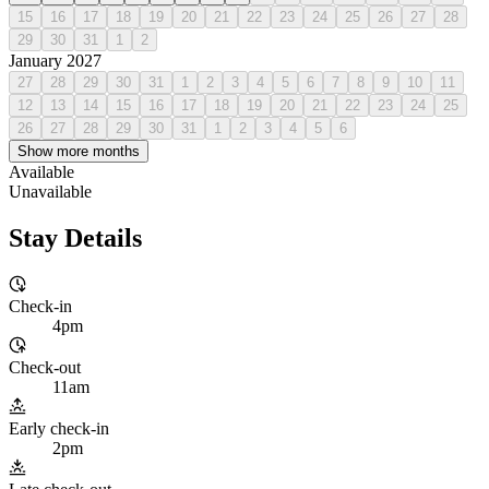
15
16
17
18
19
20
21
22
23
24
25
26
27
28
29
30
31
1
2
January 2027
27
28
29
30
31
1
2
3
4
5
6
7
8
9
10
11
12
13
14
15
16
17
18
19
20
21
22
23
24
25
26
27
28
29
30
31
1
2
3
4
5
6
Show more months
Available
Unavailable
Stay Details
Check-in
4pm
Check-out
11am
Early check-in
2pm