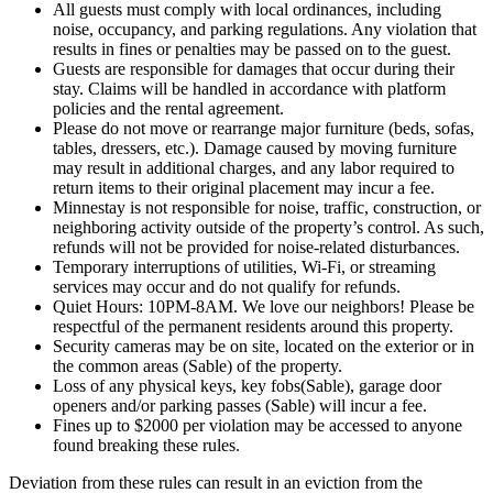
All guests must comply with local ordinances, including
noise, occupancy, and parking regulations. Any violation that
results in fines or penalties may be passed on to the guest.
Guests are responsible for damages that occur during their
stay. Claims will be handled in accordance with platform
policies and the rental agreement.
Please do not move or rearrange major furniture (beds, sofas,
tables, dressers, etc.). Damage caused by moving furniture
may result in additional charges, and any labor required to
return items to their original placement may incur a fee.
Minnestay is not responsible for noise, traffic, construction, or
neighboring activity outside of the property’s control. As such,
refunds will not be provided for noise-related disturbances.
Temporary interruptions of utilities, Wi-Fi, or streaming
services may occur and do not qualify for refunds.
Quiet Hours: 10PM-8AM. We love our neighbors! Please be
respectful of the permanent residents around this property.
Security cameras may be on site, located on the exterior or in
the common areas (Sable) of the property.
Loss of any physical keys, key fobs(Sable), garage door
openers and/or parking passes (Sable) will incur a fee.
Fines up to $2000 per violation may be accessed to anyone
found breaking these rules.
Deviation from these rules can result in an eviction from the