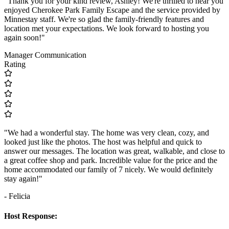
"Thank you for your kind review, Ashley! We're thrilled to hear you
enjoyed Cherokee Park Family Escape and the service provided by
Minnestay staff. We're so glad the family-friendly features and
location met your expectations. We look forward to hosting you
again soon!"
Manager Communication
Rating
"We had a wonderful stay. The home was very clean, cozy, and
looked just like the photos. The host was helpful and quick to
answer our messages. The location was great, walkable, and close to
a great coffee shop and park. Incredible value for the price and the
home accommodated our family of 7 nicely. We would definitely
stay again!"
- Felicia
Host Response: