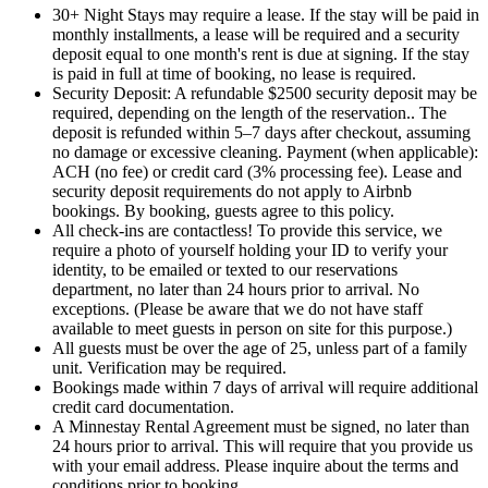
30+ Night Stays may require a lease. If the stay will be paid in
monthly installments, a lease will be required and a security
deposit equal to one month's rent is due at signing. If the stay
is paid in full at time of booking, no lease is required.
Security Deposit: A refundable $2500 security deposit may be
required, depending on the length of the reservation.. The
deposit is refunded within 5–7 days after checkout, assuming
no damage or excessive cleaning. Payment (when applicable):
ACH (no fee) or credit card (3% processing fee). Lease and
security deposit requirements do not apply to Airbnb
bookings. By booking, guests agree to this policy.
All check-ins are contactless! To provide this service, we
require a photo of yourself holding your ID to verify your
identity, to be emailed or texted to our reservations
department, no later than 24 hours prior to arrival. No
exceptions. (Please be aware that we do not have staff
available to meet guests in person on site for this purpose.)
All guests must be over the age of 25, unless part of a family
unit. Verification may be required.
Bookings made within 7 days of arrival will require additional
credit card documentation.
A Minnestay Rental Agreement must be signed, no later than
24 hours prior to arrival. This will require that you provide us
with your email address. Please inquire about the terms and
conditions prior to booking.