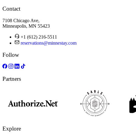
Contact
7108 Chicago Ave,
Minneapolis, MN 55423
+1 (612) 216-5511
reservations@minnestay.com
Follow
Partners
Explore