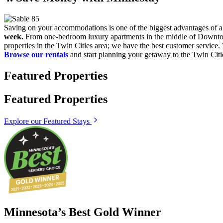
Saving on your accommodations is one of the biggest advantages of 
week.
From one-bedroom luxury apartments in the middle of Downtown 
properties in the Twin Cities area; we have the best customer servic
Browse our rentals
and start planning your getaway to the Twin Citi
Featured Properties
Featured Properties
Explore our Featured Stays
Minnesota’s Best Gold Winner