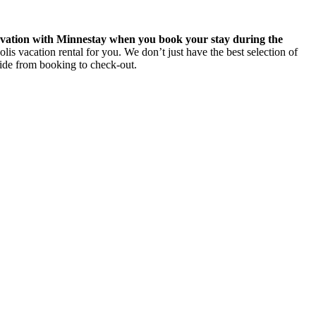
rvation with Minnestay when you book your stay during the
 vacation rental for you. We don’t just have the best selection of
side from booking to check-out.