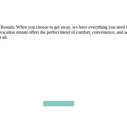
tals: When you choose to get away, we have everything you need in ou
 vacation rentals offers the perfect blend of comfort, convenience, and 
 all.