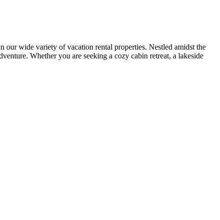
r wide variety of vacation rental properties. Nestled amidst the
adventure. Whether you are seeking a cozy cabin retreat, a lakeside