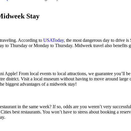
 Midweek Stay
e traveling. According to
USAToday
, the most dangerous day to drive is 
ay to Thursday or Monday to Thursday. Midweek travel also benefits g
ini Apple! From local events to local attractions, we guarantee you’ll
tre district. Visit a local museum without having to move around large 
 the biggest advantages of a midweek stay!
estaurant in the same week? If so, odds are you weren’t very successful.
 Cities best restaurants. You won’t have to stress about booking a res
ay.