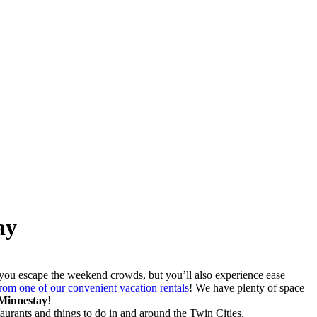
ay
l you escape the weekend crowds, but you’ll also experience ease
om one of our convenient vacation rentals
! We have plenty of space
 Minnestay
!
estaurants and things to do in and around the Twin Cities.