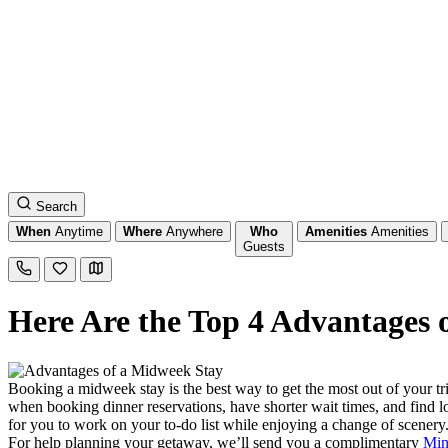
Search
When
Anytime
Where
Anywhere
Who
Amenities
Amenities
Guests
Here Are the Top 4 Advantages
Booking a midweek stay is the best way to get the most out of your tr
when booking dinner reservations, have shorter wait times, and find 
for you to work on your to-do list while enjoying a change of scenery.
For help planning your getaway, we’ll send you a complimentary
Min