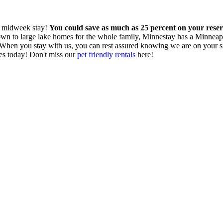
a midweek stay!
You could save as much as 25 percent on your rese
to large lake homes for the whole family, Minnestay has a Minneapolis
e. When you stay with us, you can rest assured knowing we are on your 
es today! Don't miss our
pet friendly rentals
here!