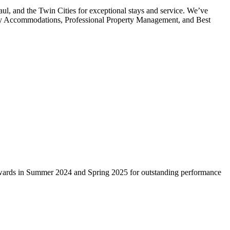
 and the Twin Cities for exceptional stays and service. We’ve
ndly Accommodations, Professional Property Management, and Best
wards in Summer 2024 and Spring 2025 for outstanding performance