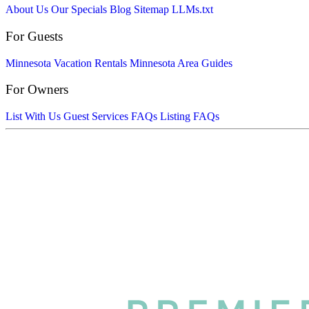
About Us
Our Specials
Blog
Sitemap
LLMs.txt
For Guests
Minnesota Vacation Rentals
Minnesota Area Guides
For Owners
List With Us
Guest Services FAQs
Listing FAQs