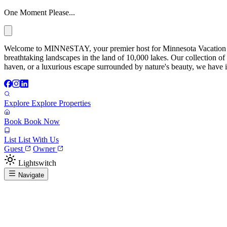
One Moment Please...
Welcome to MINNēSTAY, your premier host for Minnesota Vacation Ren
breathtaking landscapes in the land of 10,000 lakes. Our collection of
haven, or a luxurious escape surrounded by nature's beauty, we have it
Explore
Explore Properties
Book
Book Now
List
List With Us
Guest
Owner
Lightswitch
Navigate