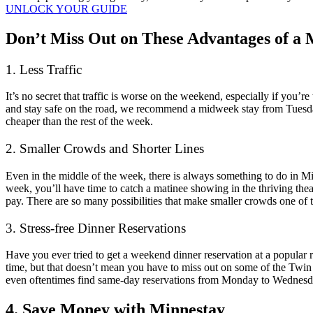
UNLOCK YOUR GUIDE
Don’t Miss Out on These Advantages of a
1. Less Traffic
It’s no secret that traffic is worse on the weekend, especially if you’r
and stay safe on the road, we recommend a midweek stay from Tuesd
cheaper than the rest of the week.
2. Smaller Crowds and Shorter Lines
Even in the middle of the week, there is always something to do in M
week, you’ll have time to catch a matinee showing in the thriving thea
pay. There are so many possibilities that make smaller crowds one of
3. Stress-free Dinner Reservations
Have you ever tried to get a weekend dinner reservation at a popular r
time, but that doesn’t mean you have to miss out on some of the Twin
even oftentimes find same-day reservations from Monday to Wednesd
4. Save Money with Minnestay