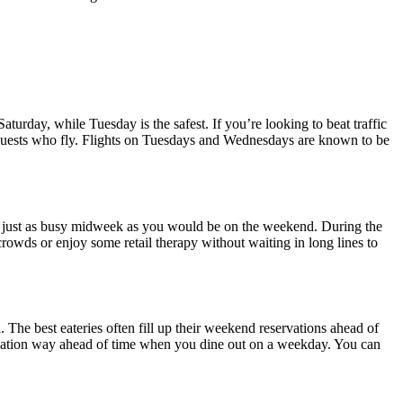
Saturday, while Tuesday is the safest. If you’re looking to beat traffic
uests who fly. Flights on Tuesdays and Wednesdays are known to be
 be just as busy midweek as you would be on the weekend. During the
crowds or enjoy some retail therapy without waiting in long lines to
 The best eateries often fill up their weekend reservations ahead of
ervation way ahead of time when you dine out on a weekday. You can