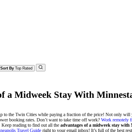
Sort By
Top Rated
 of a Midweek Stay With Minnest
ip to the Twin Cities while paying a fraction of the price! Not only wil
lower booking rates. Don’t want to take time off work?
Work remotely fr
 Keep reading to find out all the
advantages of a midweek stay with
neapolis Travel Guide
right to your email inbox! It’s full of the best r