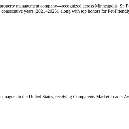
roperty management company—recognized across Minneapolis, St. Paul,
ve consecutive years (2021–2025), along with top honors for Pet-Frie
anagers in the United States, receiving Comparents Market Leader A