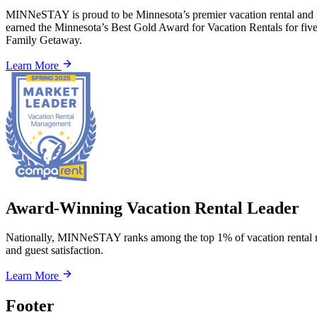
MINNeSTAY is proud to be Minnesota’s premier vacation rental and p
earned the Minnesota’s Best Gold Award for Vacation Rentals for fi
Family Getaway.
Learn More
Award-Winning Vacation Rental Leader
Nationally, MINNeSTAY ranks among the top 1% of vacation rental m
and guest satisfaction.
Learn More
Footer