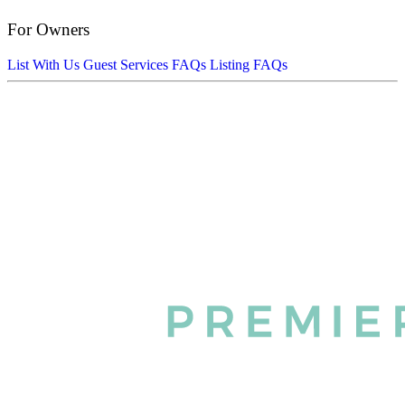
For Owners
List With Us
Guest Services FAQs
Listing FAQs