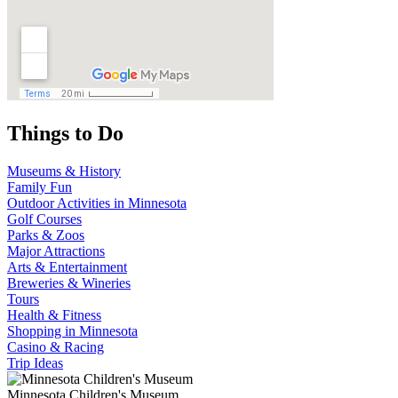
Things to Do
Museums & History
Family Fun
Outdoor Activities in Minnesota
Golf Courses
Parks & Zoos
Major Attractions
Arts & Entertainment
Breweries & Wineries
Tours
Health & Fitness
Shopping in Minnesota
Casino & Racing
Trip Ideas
Minnesota Children's Museum