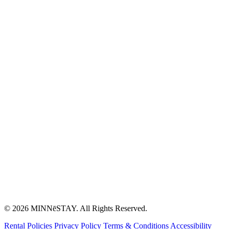
© 2026 MINNēSTAY. All Rights Reserved.
Rental Policies
Privacy Policy
Terms & Conditions
Accessibility