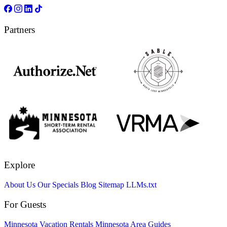
Partners
Explore
About Us
Our Specials
Blog
Sitemap
LLMs.txt
For Guests
Minnesota Vacation Rentals
Minnesota Area Guides