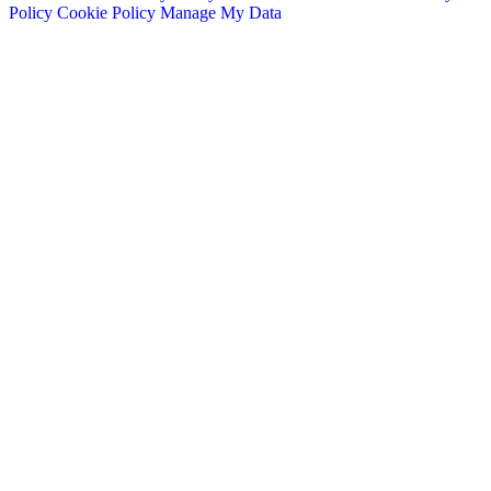
Policy
Cookie Policy
Manage My Data