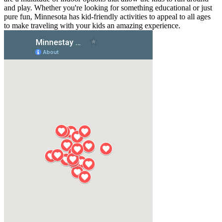
and play. Whether you're looking for something educational or just
pure fun, Minnesota has kid-friendly activities to appeal to all ages
to make traveling with your kids an amazing experience.