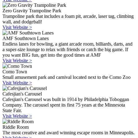
Zero Gravity Trampoline Park
Trampoline park that includes a foam pit, arcade, laser tag, climbing
wall, and dodgeball!
Visit Website >
AMF Southtown Lanes
Endless lanes for bowling, a giant arcade room, billiards, darts, and
a super-size lounge to relax with friends or catch the big game. If
you want BIG fun, get into the good times at AMF
Visit Website >
Como Town
Small amusement park and carnival located next to the Como Zoo
Visit Website >
Cafesjian's Carousel
Cafesjian's Carousel was built in 1914 by Philadelphia Toboggan
Company. The carousel spent its first 75 years at the Minnesota
State Fair.
Visit Website >
Riddle Room
The most creative and award winning escape rooms in Minneapolis.