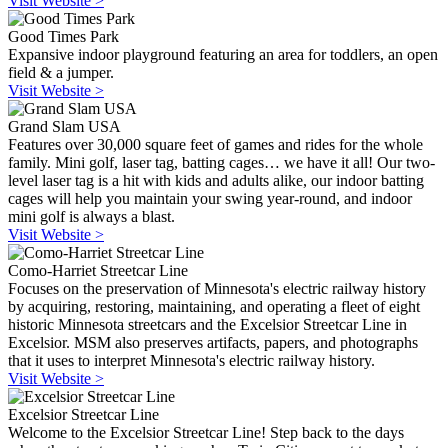
Visit Website >
Good Times Park
Expansive indoor playground featuring an area for toddlers, an open
field & a jumper.
Visit Website >
Grand Slam USA
Features over 30,000 square feet of games and rides for the whole
family. Mini golf, laser tag, batting cages… we have it all! Our two-
level laser tag is a hit with kids and adults alike, our indoor batting
cages will help you maintain your swing year-round, and indoor
mini golf is always a blast.
Visit Website >
Como-Harriet Streetcar Line
Focuses on the preservation of Minnesota's electric railway history
by acquiring, restoring, maintaining, and operating a fleet of eight
historic Minnesota streetcars and the Excelsior Streetcar Line in
Excelsior. MSM also preserves artifacts, papers, and photographs
that it uses to interpret Minnesota's electric railway history.
Visit Website >
Excelsior Streetcar Line
Welcome to the Excelsior Streetcar Line! Step back to the days