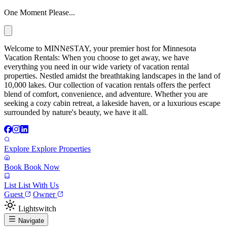
One Moment Please...
Welcome to MINNēSTAY, your premier host for Minnesota
Vacation Rentals: When you choose to get away, we have
everything you need in our wide variety of vacation rental
properties. Nestled amidst the breathtaking landscapes in the land of
10,000 lakes. Our collection of vacation rentals offers the perfect
blend of comfort, convenience, and adventure. Whether you are
seeking a cozy cabin retreat, a lakeside haven, or a luxurious escape
surrounded by nature's beauty, we have it all.
Explore
Explore Properties
Book
Book Now
List
List With Us
Guest
Owner
Lightswitch
Navigate