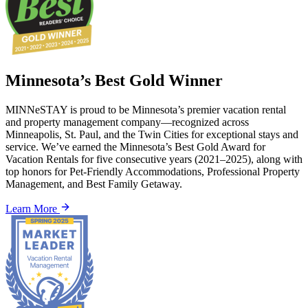
Minnesota’s Best Gold Winner
MINNeSTAY is proud to be Minnesota’s premier vacation rental
and property management company—recognized across
Minneapolis, St. Paul, and the Twin Cities for exceptional stays and
service. We’ve earned the Minnesota’s Best Gold Award for
Vacation Rentals for five consecutive years (2021–2025), along with
top honors for Pet-Friendly Accommodations, Professional Property
Management, and Best Family Getaway.
Learn More