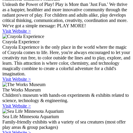
Unleash the Power of Play! Play is More than 'Just Fun.' We thrive
as a happier, healthier and more innovative community through the
radiant power of play. For children and adults alike, play develops
critical thinking, communication, creativity, coordination and more.
We've got a simple message: PLAY MORE!
Visit Website >
Crayola Experience
Crayola Experience is the only place in the world where the magic
of Crayola comes to life. Here, you're always encouraged to let your
creativity run free, to color outside the lines and to play, explore, and
learn. This attraction is where color, chemistry, and technology
magically combine to create a colorful adventure for a child's
imagination.
Visit Website >
The Works Museum
Children's museum with hands-on experiments & exhibits related to
science, technology & engineering.
Visit Website >
Sea Life Minnesota Aquarium
Family-friendly exhibits with a variety of sea creatures (most offer
play areas & group packages)
Visit Website >