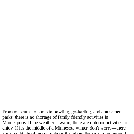
From museums to parks to bowling, go-karting, and amusement
parks, there is no shortage of family-friendly activities in
Minneapolis. If the weather is warm, there are outdoor activities to
enjoy. If it's the middle of a Minnesota winter, don't worry—there
are a multitude of indoor options that allow the kids to run around