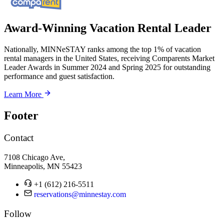
Award-Winning Vacation Rental Leader
Nationally, MINNeSTAY ranks among the top 1% of vacation
rental managers in the United States, receiving Comparents Market
Leader Awards in Summer 2024 and Spring 2025 for outstanding
performance and guest satisfaction.
Learn More
Footer
Contact
7108 Chicago Ave,
Minneapolis, MN 55423
+1 (612) 216-5511
reservations@minnestay.com
Follow