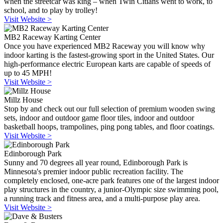
when the streetcar was king – when Twin Citians went to work, to
school, and to play by trolley!
Visit Website >
MB2 Raceway Karting Center
Once you have experienced MB2 Raceway you will know why
indoor karting is the fastest-growing sport in the United States. Our
high-performance electric European karts are capable of speeds of
up to 45 MPH!
Visit Website >
Millz House
Stop by and check out our full selection of premium wooden swing
sets, indoor and outdoor game floor tiles, indoor and outdoor
basketball hoops, trampolines, ping pong tables, and floor coatings.
Visit Website >
Edinborough Park
Sunny and 70 degrees all year round, Edinborough Park is
Minnesota's premier indoor public recreation facility. The
completely enclosed, one-acre park features one of the largest indoor
play structures in the country, a junior-Olympic size swimming pool,
a running track and fitness area, and a multi-purpose play area.
Visit Website >