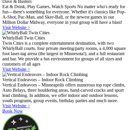
Dave & Busters
Eat & Drink, Play Games, Watch Sports No matter who's ready for
fun—there's something for everyone. Whether it's classics like Pop-
A-Shot, Pac-Man, and Skee-Ball, or the newest games in our
Million Dollar Midway, everyone in your group will have a blast!
Visit Website >
WhirlyBall Twin Cities
Twin Cities is a complete entertainment destination, with two
WhirlyBall courts, four private meeting/party rooms, a 4,000 square
foot laser-tag arena (the largest in Minnesota!), and a full restaurant
and bar. We provide a fun environment for groups of all sizes and
customers of all ages
Visit Website >
Vertical Endeavors – Indoor Rock Climbing
Vertical Endeavors – Minneapolis offers numerous top rope climbs,
Auto Belays, three bouldering areas, hand-carved cracks and sport
lead climbing. In addition, we offer indoor and outdoor lessons,
youth programs, group events, birthday parties and much more.
Visit Website >
Book Now