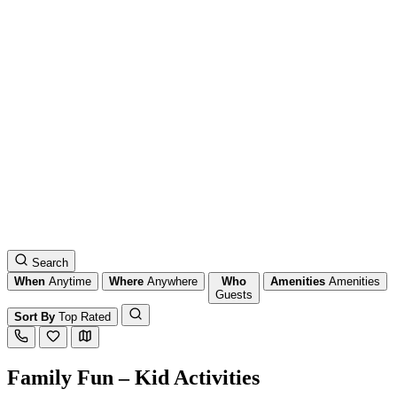
Search
When
Anytime
Where
Anywhere
Who
Amenities
Amenities
Guests
Sort By
Top Rated
Family Fun – Kid Activities