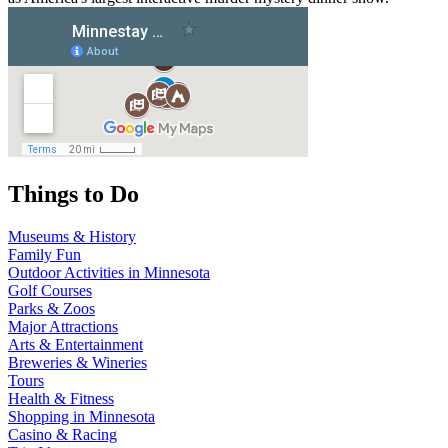
Things to Do
Museums & History
Family Fun
Outdoor Activities in Minnesota
Golf Courses
Parks & Zoos
Major Attractions
Arts & Entertainment
Breweries & Wineries
Tours
Health & Fitness
Shopping in Minnesota
Casino & Racing