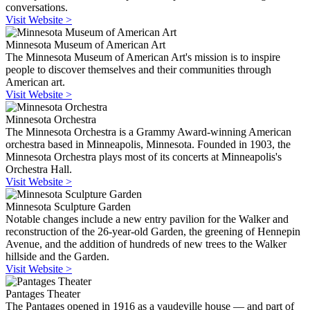
conversations.
Visit Website >
Minnesota Museum of American Art
The Minnesota Museum of American Art's mission is to inspire
people to discover themselves and their communities through
American art.
Visit Website >
Minnesota Orchestra
The Minnesota Orchestra is a Grammy Award-winning American
orchestra based in Minneapolis, Minnesota. Founded in 1903, the
Minnesota Orchestra plays most of its concerts at Minneapolis's
Orchestra Hall.
Visit Website >
Minnesota Sculpture Garden
Notable changes include a new entry pavilion for the Walker and
reconstruction of the 26-year-old Garden, the greening of Hennepin
Avenue, and the addition of hundreds of new trees to the Walker
hillside and the Garden.
Visit Website >
Pantages Theater
The Pantages opened in 1916 as a vaudeville house — and part of