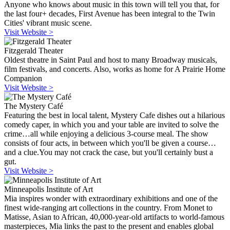
Anyone who knows about music in this town will tell you that, for
the last four+ decades, First Avenue has been integral to the Twin
Cities' vibrant music scene.
Visit Website >
Fitzgerald Theater
Oldest theatre in Saint Paul and host to many Broadway musicals,
film festivals, and concerts. Also, works as home for A Prairie Home
Companion
Visit Website >
The Mystery Café
Featuring the best in local talent, Mystery Cafe dishes out a hilarious
comedy caper, in which you and your table are invited to solve the
crime…all while enjoying a delicious 3-course meal. The show
consists of four acts, in between which you'll be given a course…
and a clue.You may not crack the case, but you'll certainly bust a
gut.
Visit Website >
Minneapolis Institute of Art
Mia inspires wonder with extraordinary exhibitions and one of the
finest wide-ranging art collections in the country. From Monet to
Matisse, Asian to African, 40,000-year-old artifacts to world-famous
masterpieces, Mia links the past to the present and enables global