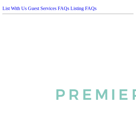
List With Us
Guest Services FAQs
Listing FAQs