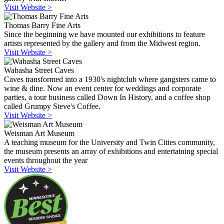
Visit Website >
Thomas Barry Fine Arts
Since the beginning we have mounted our exhibitions to feature
artists represented by the gallery and from the Midwest region.
Visit Website >
Wabasha Street Caves
Caves transformed into a 1930's nightclub where gangsters came to
wine & dine. Now an event center for weddings and corporate
parties, a tour business called Down In History, and a coffee shop
called Grumpy Steve's Coffee.
Visit Website >
Weisman Art Museum
A teaching museum for the University and Twin Cities community,
the museum presents an array of exhibitions and entertaining special
events throughout the year
Visit Website >