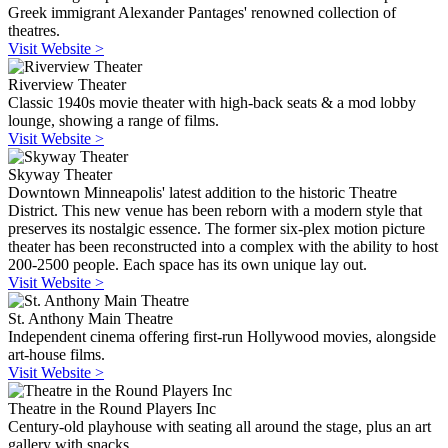
Greek immigrant Alexander Pantages' renowned collection of
theatres.
Visit Website >
Riverview Theater
Classic 1940s movie theater with high-back seats & a mod lobby
lounge, showing a range of films.
Visit Website >
Skyway Theater
Downtown Minneapolis' latest addition to the historic Theatre
District. This new venue has been reborn with a modern style that
preserves its nostalgic essence. The former six-plex motion picture
theater has been reconstructed into a complex with the ability to host
200-2500 people. Each space has its own unique lay out.
Visit Website >
St. Anthony Main Theatre
Independent cinema offering first-run Hollywood movies, alongside
art-house films.
Visit Website >
Theatre in the Round Players Inc
Century-old playhouse with seating all around the stage, plus an art
gallery with snacks.