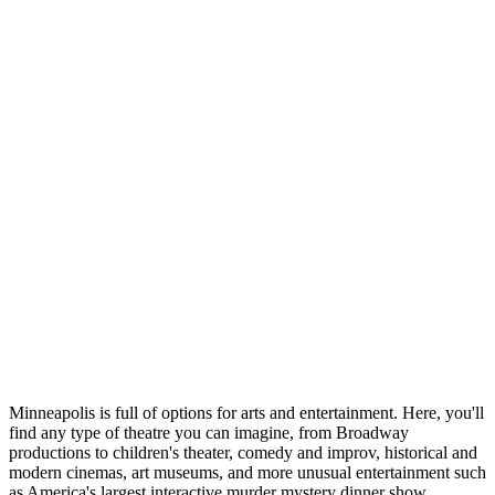
Minneapolis is full of options for arts and entertainment. Here, you'll
find any type of theatre you can imagine, from Broadway
productions to children's theater, comedy and improv, historical and
modern cinemas, art museums, and more unusual entertainment such
as America's largest interactive murder mystery dinner show.