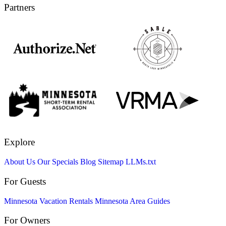
Partners
Explore
About Us
Our Specials
Blog
Sitemap
LLMs.txt
For Guests
Minnesota Vacation Rentals
Minnesota Area Guides
For Owners