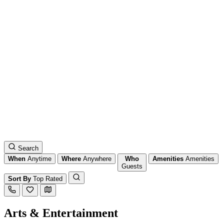
Search
When
Anytime
Where
Anywhere
Who
Amenities
Amenities
Guests
Sort By
Top Rated
Arts & Entertainment