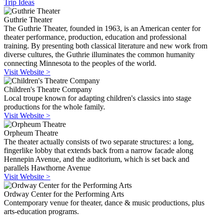
Trip Ideas
Guthrie Theater
The Guthrie Theater, founded in 1963, is an American center for
theater performance, production, education and professional
training. By presenting both classical literature and new work from
diverse cultures, the Guthrie illuminates the common humanity
connecting Minnesota to the peoples of the world.
Visit Website >
Children's Theatre Company
Local troupe known for adapting children's classics into stage
productions for the whole family.
Visit Website >
Orpheum Theatre
The theater actually consists of two separate structures: a long,
fingerlike lobby that extends back from a narrow facade along
Hennepin Avenue, and the auditorium, which is set back and
parallels Hawthorne Avenue
Visit Website >
Ordway Center for the Performing Arts
Contemporary venue for theater, dance & music productions, plus
arts-education programs.