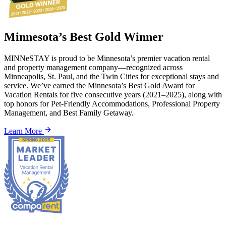
Minnesota’s Best Gold Winner
MINNeSTAY is proud to be Minnesota’s premier vacation rental
and property management company—recognized across
Minneapolis, St. Paul, and the Twin Cities for exceptional stays and
service. We’ve earned the Minnesota’s Best Gold Award for
Vacation Rentals for five consecutive years (2021–2025), along with
top honors for Pet-Friendly Accommodations, Professional Property
Management, and Best Family Getaway.
Learn More