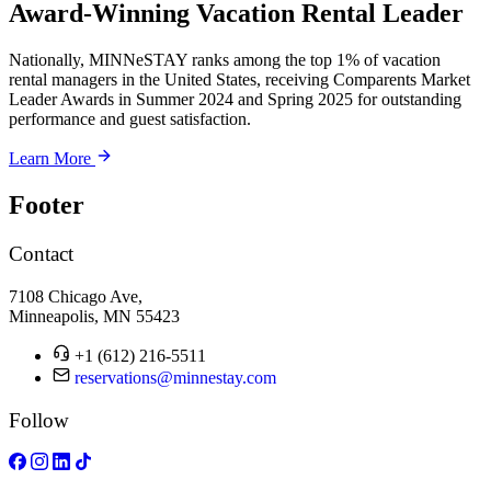
Award-Winning Vacation Rental Leader
Nationally, MINNeSTAY ranks among the top 1% of vacation
rental managers in the United States, receiving Comparents Market
Leader Awards in Summer 2024 and Spring 2025 for outstanding
performance and guest satisfaction.
Learn More
Footer
Contact
7108 Chicago Ave,
Minneapolis, MN 55423
+1 (612) 216-5511
reservations@minnestay.com
Follow