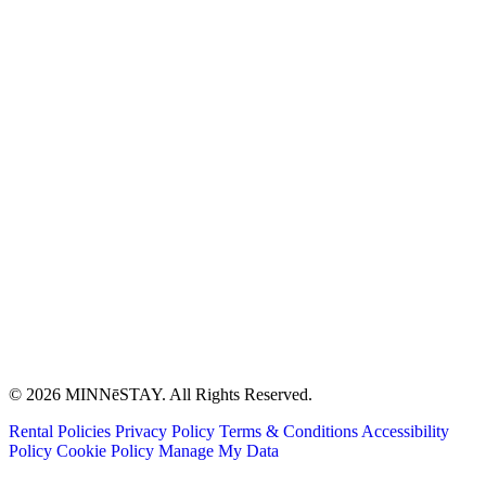
© 2026 MINNēSTAY. All Rights Reserved.
Rental Policies
Privacy Policy
Terms & Conditions
Accessibility
Policy
Cookie Policy
Manage My Data