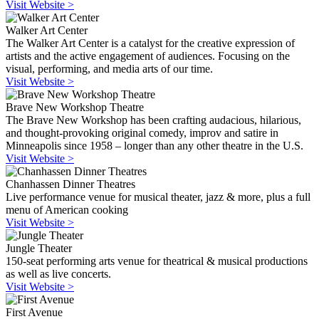
Visit Website >
Walker Art Center
The Walker Art Center is a catalyst for the creative expression of
artists and the active engagement of audiences. Focusing on the
visual, performing, and media arts of our time.
Visit Website >
Brave New Workshop Theatre
The Brave New Workshop has been crafting audacious, hilarious,
and thought-provoking original comedy, improv and satire in
Minneapolis since 1958 – longer than any other theatre in the U.S.
Visit Website >
Chanhassen Dinner Theatres
Live performance venue for musical theater, jazz & more, plus a full
menu of American cooking
Visit Website >
Jungle Theater
150-seat performing arts venue for theatrical & musical productions
as well as live concerts.
Visit Website >
First Avenue