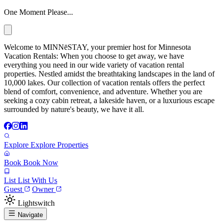
One Moment Please...
Welcome to MINNēSTAY, your premier host for Minnesota
Vacation Rentals: When you choose to get away, we have
everything you need in our wide variety of vacation rental
properties. Nestled amidst the breathtaking landscapes in the land of
10,000 lakes. Our collection of vacation rentals offers the perfect
blend of comfort, convenience, and adventure. Whether you are
seeking a cozy cabin retreat, a lakeside haven, or a luxurious escape
surrounded by nature's beauty, we have it all.
Explore
Explore Properties
Book
Book Now
List
List With Us
Guest
Owner
Lightswitch
Navigate