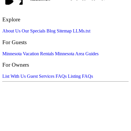
Explore
About Us
Our Specials
Blog
Sitemap
LLMs.txt
For Guests
Minnesota Vacation Rentals
Minnesota Area Guides
For Owners
List With Us
Guest Services FAQs
Listing FAQs