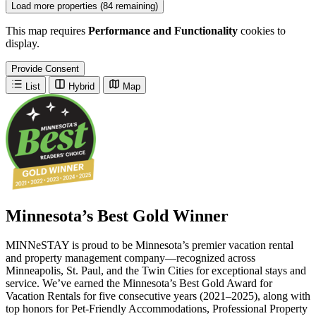
Load more properties (84 remaining)
This map requires
Performance and Functionality
cookies to
display.
Provide Consent
List
Hybrid
Map
Minnesota’s Best Gold Winner
MINNeSTAY is proud to be Minnesota’s premier vacation rental
and property management company—recognized across
Minneapolis, St. Paul, and the Twin Cities for exceptional stays and
service. We’ve earned the Minnesota’s Best Gold Award for
Vacation Rentals for five consecutive years (2021–2025), along with
top honors for Pet-Friendly Accommodations, Professional Property