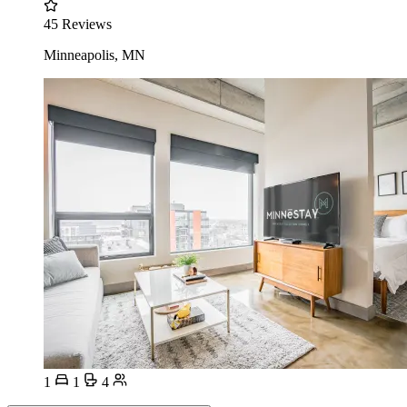
45 Reviews
Minneapolis, MN
1
1
4