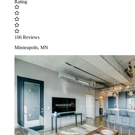
Rating
106 Reviews
Minneapolis, MN