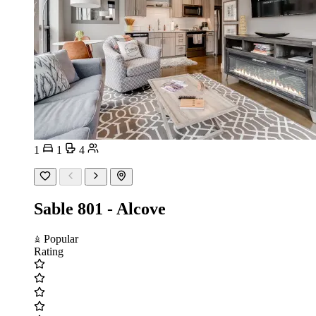
1
1
4
Sable 801 - Alcove
Popular
Rating