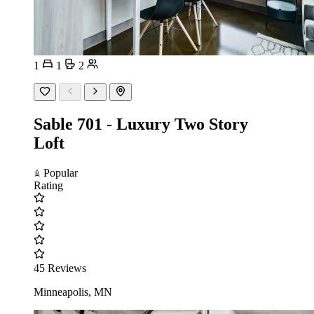
1
1
2
Sable 701 - Luxury Two Story
Loft
Popular
Rating
45 Reviews
Minneapolis, MN