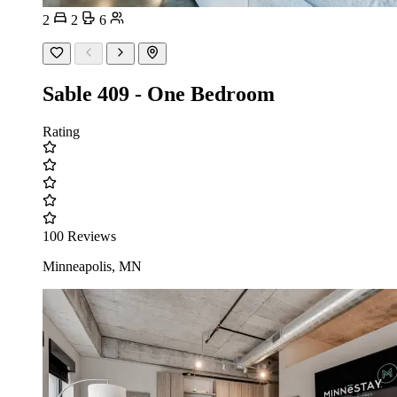
2
2
6
Sable 409 - One Bedroom
Rating
100 Reviews
Minneapolis, MN