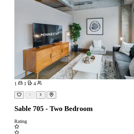
1
1
4
Sable 705 - Two Bedroom
Rating