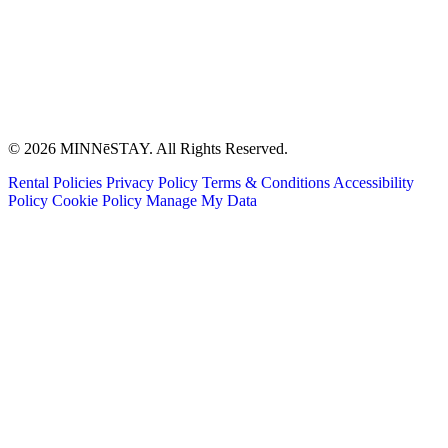
© 2026 MINNēSTAY. All Rights Reserved.
Rental Policies
Privacy Policy
Terms & Conditions
Accessibility
Policy
Cookie Policy
Manage My Data