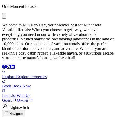
One Moment Please...
Welcome to MINNēSTAY, your premier host for Minnesota
Vacation Rentals: When you choose to get away, we have
everything you need in our wide variety of vacation rental
properties. Nestled amidst the breathtaking landscapes in the land of
10,000 lakes. Our collection of vacation rentals offers the perfect
blend of comfort, convenience, and adventure. Whether you are
seeking a cozy cabin retreat, a lakeside haven, or a luxurious escape
surrounded by nature's beauty, we have it all.
Explore
Explore Properties
Book
Book Now
List
List With Us
Guest
Owner
Lightswitch
Navigate