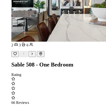
2
3
6
Sable 508 - One Bedroom
Rating
66 Reviews