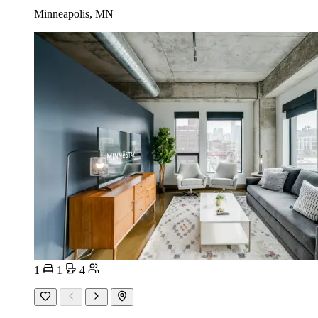
Minneapolis, MN
1
1
4