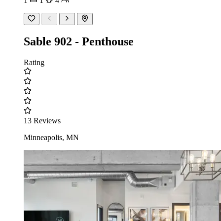
1
1
4
Sable 902 - Penthouse
Rating
13 Reviews
Minneapolis, MN