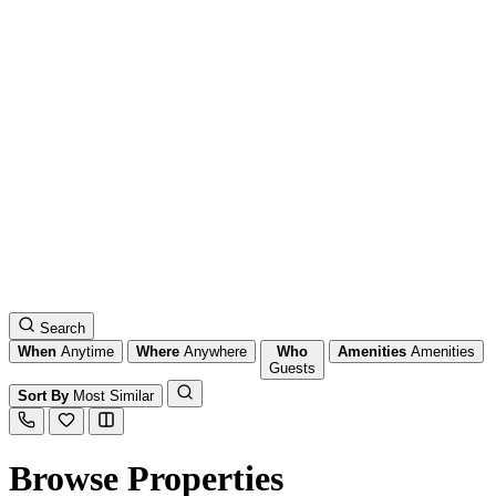
Search
When
Anytime
Where
Anywhere
Who
Amenities
Amenities
Guests
Sort By
Most Similar
Browse Properties