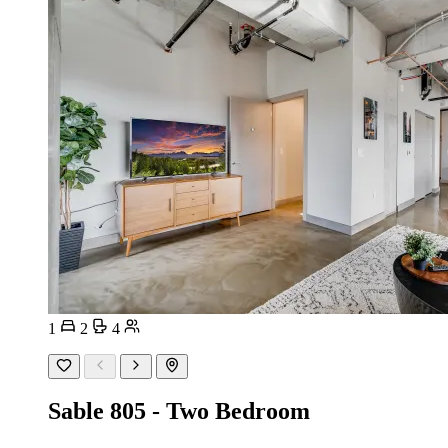
1
2
4
Sable 805 - Two Bedroom