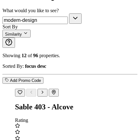
What would you like to see?
Sort By
Similarity
Showing
12
of
96
properties.
Sorted By:
focus desc
Add Promo Code
Sable 403 - Alcove
Rating