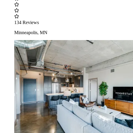
134 Reviews
Minneapolis, MN