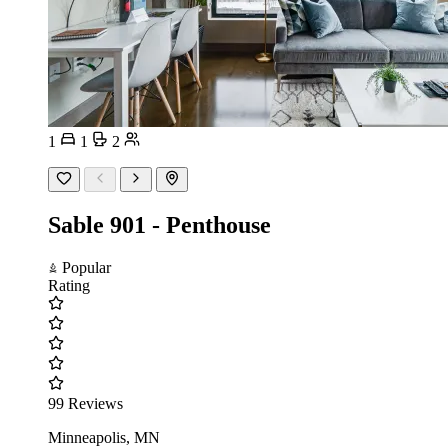
1
1
2
Sable 901 - Penthouse
Popular
Rating
99 Reviews
Minneapolis, MN