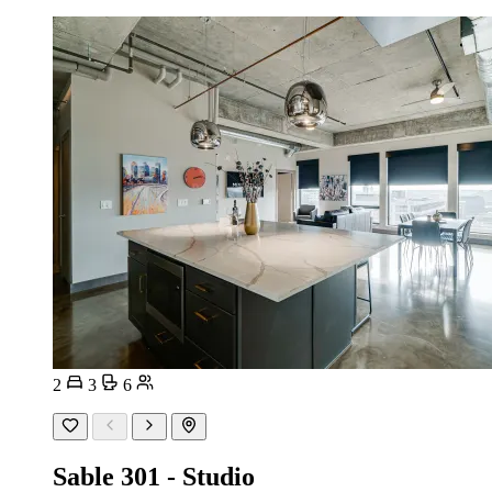
2
3
6
Sable 301 - Studio