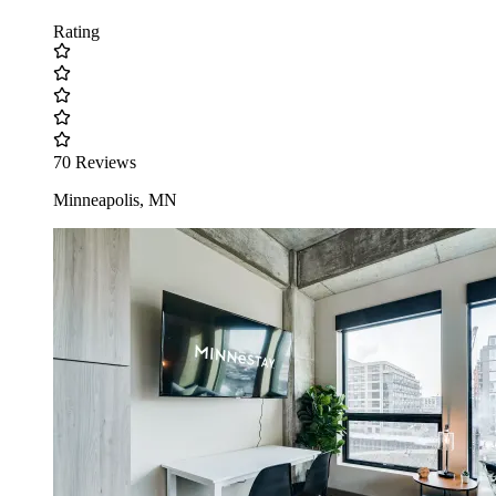
Rating
70 Reviews
Minneapolis, MN