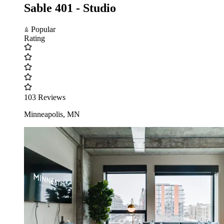
Sable 401 - Studio
Popular
Rating
103 Reviews
Minneapolis, MN