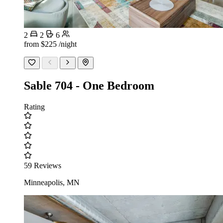
2
2
6
from
$225
/night
Sable 704 - One Bedroom
Rating
59 Reviews
Minneapolis, MN