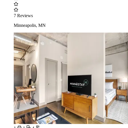
7 Reviews
Minneapolis, MN