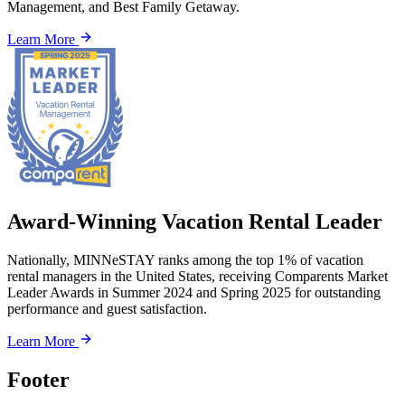
Management, and Best Family Getaway.
Learn More
Award-Winning Vacation Rental Leader
Nationally, MINNeSTAY ranks among the top 1% of vacation
rental managers in the United States, receiving Comparents Market
Leader Awards in Summer 2024 and Spring 2025 for outstanding
performance and guest satisfaction.
Learn More
Footer