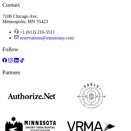
Contact
7108 Chicago Ave,
Minneapolis, MN 55423
+1 (612) 216-5511
reservations@minnestay.com
Follow
Partners