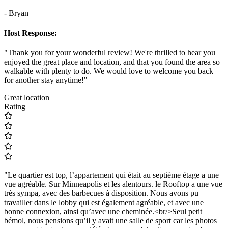
- Bryan
Host Response:
"Thank you for your wonderful review! We're thrilled to hear you
enjoyed the great place and location, and that you found the area so
walkable with plenty to do. We would love to welcome you back
for another stay anytime!"
Great location
Rating
"Le quartier est top, l’appartement qui était au septième étage a une
vue agréable. Sur Minneapolis et les alentours. le Rooftop a une vue
très sympa, avec des barbecues à disposition. Nous avons pu
travailler dans le lobby qui est également agréable, et avec une
bonne connexion, ainsi qu’avec une cheminée.<br/>Seul petit
bémol, nous pensions qu’il y avait une salle de sport car les photos