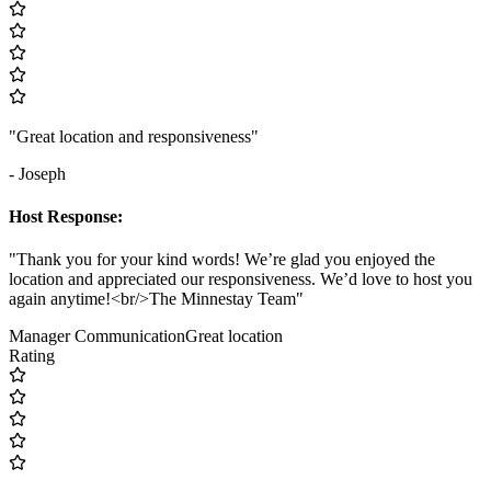
"Great location and responsiveness"
- Joseph
Host Response:
"Thank you for your kind words! We’re glad you enjoyed the
location and appreciated our responsiveness. We’d love to host you
again anytime!<br/>The Minnestay Team"
Manager Communication
Great location
Rating