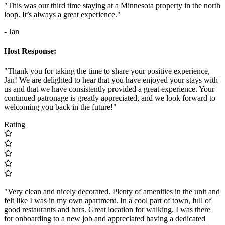
"This was our third time staying at a Minnesota property in the north
loop. It’s always a great experience."
- Jan
Host Response:
"Thank you for taking the time to share your positive experience,
Jan! We are delighted to hear that you have enjoyed your stays with
us and that we have consistently provided a great experience. Your
continued patronage is greatly appreciated, and we look forward to
welcoming you back in the future!"
Rating
"Very clean and nicely decorated. Plenty of amenities in the unit and
felt like I was in my own apartment. In a cool part of town, full of
good restaurants and bars. Great location for walking. I was there
for onboarding to a new job and appreciated having a dedicated