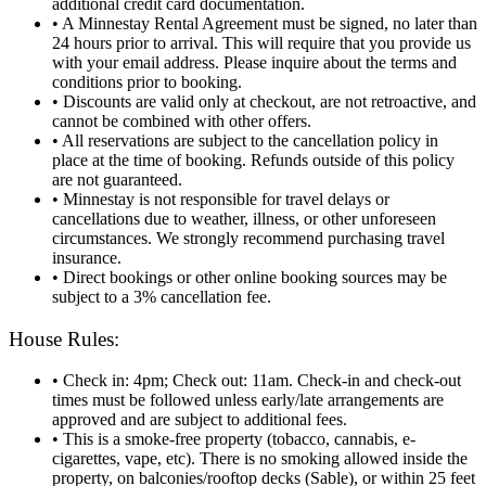
additional credit card documentation.
• A Minnestay Rental Agreement must be signed, no later than
24 hours prior to arrival. This will require that you provide us
with your email address. Please inquire about the terms and
conditions prior to booking.
• Discounts are valid only at checkout, are not retroactive, and
cannot be combined with other offers.
• All reservations are subject to the cancellation policy in
place at the time of booking. Refunds outside of this policy
are not guaranteed.
• Minnestay is not responsible for travel delays or
cancellations due to weather, illness, or other unforeseen
circumstances. We strongly recommend purchasing travel
insurance.
• Direct bookings or other online booking sources may be
subject to a 3% cancellation fee.
House Rules:
• Check in: 4pm; Check out: 11am. Check‑in and check‑out
times must be followed unless early/late arrangements are
approved and are subject to additional fees.
• This is a smoke-free property (tobacco, cannabis, e-
cigarettes, vape, etc). There is no smoking allowed inside the
property, on balconies/rooftop decks (Sable), or within 25 feet