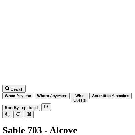
Search
When
Anytime
Where
Anywhere
Who
Amenities
Amenities
Guests
Sort By
Top Rated
Sable 703 - Alcove