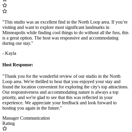
"This studio was an excellent find in the North Loop area. If you’re
visiting and want to explore most significant landmarks in
Minneapolis while finding cool things to do without all the fuss, this
is a great option. The host was responsive and accommodating
during our stay."
- Kayla
Host Response:
"Thank you for the wonderful review of our studio in the North
Loop area. We're thrilled to hear that you enjoyed your stay and
found the location convenient for exploring the city's top attractions.
Our responsiveness and accommodating nature is always a top
priority, and we're glad to see that this was reflected in your
experience. We appreciate your feedback and look forward to
hosting you again in the future."
Manager Communication
Rating