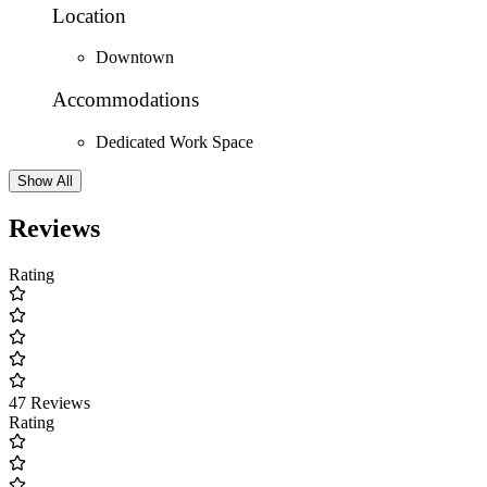
Location
Downtown
Accommodations
Dedicated Work Space
Show All
Reviews
Rating
47 Reviews
Rating