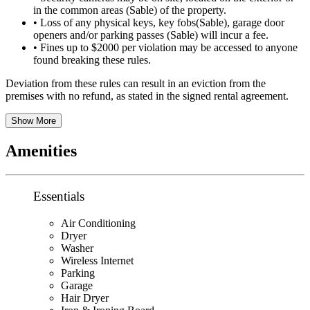
in the common areas (Sable) of the property.
• Loss of any physical keys, key fobs(Sable), garage door
openers and/or parking passes (Sable) will incur a fee.
• Fines up to $2000 per violation may be accessed to anyone
found breaking these rules.
Deviation from these rules can result in an eviction from the
premises with no refund, as stated in the signed rental agreement.
Show More
Amenities
Essentials
Air Conditioning
Dryer
Washer
Wireless Internet
Parking
Garage
Hair Dryer