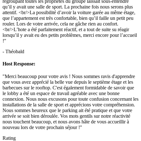
regroupant toutes les propriétés du groupe laissait sous-entendre
qu’il y avait une salle de sport. La prochaine fois nous serons plus
attentif. <br/>La possibilité d’avoir la voiture garée au même étage,
que l’appartement est très confortable, bien qu’il faille un petit peu
rouler. Lors de votre arrivée, cela ne gâche rien au confort.
<br/>L’hote a été parfaitement réactif, et a tout de suite su réagir
lorsqu’il y avait eu des petits problèmes, merci encore pour l’accueil
!"
- Théobald
Host Response:
"Merci beaucoup pour votre avis ! Nous sommes ravis d'apprendre
que vous avez apprécié la belle vue depuis le septième étage et les
barbecues sur le rooftop. C'est également formidable de savoir que
le lobby a été un espace de travail agréable avec une bonne
connexion. Nous nous excusons pour toute confusion concernant les
installations de la salle de sport et apprécions votre compréhension.
Nous sommes heureux que le parking ait été pratique et que votre
arrivée se soit bien déroulée. Vos mots gentils sur notre réactivité
nous touchent beaucoup, et nous avons hâte de vous accueillir à
nouveau lors de votre prochain séjour !"
Rating