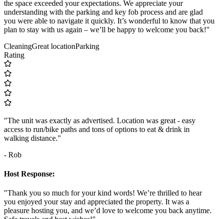
the space exceeded your expectations. We appreciate your
understanding with the parking and key fob process and are glad
you were able to navigate it quickly. It’s wonderful to know that you
plan to stay with us again – we’ll be happy to welcome you back!"
Cleaning
Great location
Parking
Rating
"The unit was exactly as advertised. Location was great - easy
access to run/bike paths and tons of options to eat & drink in
walking distance."
- Rob
Host Response:
"Thank you so much for your kind words! We’re thrilled to hear
you enjoyed your stay and appreciated the property. It was a
pleasure hosting you, and we’d love to welcome you back anytime.