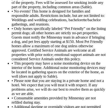
of the property. Fees will be assessed for smoking inside any
part of the property, including common areas (Sable).
• No events! This home is designed for families and
responsible adults. Restrictions include, but are not limited to:
Weddings and wedding celebrations, bachelorette/bachelor
gatherings, and reunions.
• Only homes specifically labeled “Pet Friendly” on the listing
permit dogs; all other homes are strictly no-pet properties.
Guests must notify the Minnestay team in advance if bringing
a dog, and pet fees apply starting at $150. Most Pet Friendly
homes allow a maximum of one dog unless otherwise
approved. Certified Service Animals are welcome at all
properties with prior notice; emotional support animals are not
considered Service Animals under this policy.
• This property may have a noise monitoring device on the
interior of the home. Additional noise monitoring devices may
be located in gathering spaces on the exterior of the home, as
well (does not apply to Sable).
• Please note that you are staying in a private home and not a
hotel. We expect that you will treat it with respect. If any
problems arise, we will do our best to resolve them as quickly
as we are able.
• Consumable amenities provided by Minnestay are not
refilled during stay.
• Additional daytime or overnight visitors are not permitted