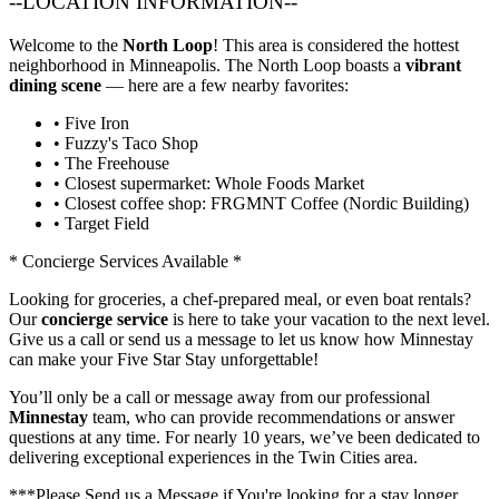
--LOCATION INFORMATION--
Welcome to the
North Loop
! This area is considered the hottest
neighborhood in Minneapolis. The North Loop boasts a
vibrant
dining scene
— here are a few nearby favorites:
• Five Iron
• Fuzzy's Taco Shop
• The Freehouse
• Closest supermarket: Whole Foods Market
• Closest coffee shop: FRGMNT Coffee (Nordic Building)
• Target Field
* Concierge Services Available *
Looking for groceries, a chef-prepared meal, or even boat rentals?
Our
concierge service
is here to take your vacation to the next level.
Give us a call or send us a message to let us know how Minnestay
can make your Five Star Stay unforgettable!
You’ll only be a call or message away from our professional
Minnestay
team, who can provide recommendations or answer
questions at any time. For nearly 10 years, we’ve been dedicated to
delivering exceptional experiences in the Twin Cities area.
***Please Send us a Message if You're looking for a stay longer