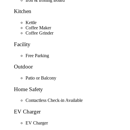
Iron & Ironing Board
Kitchen
Kettle
Coffee Maker
Coffee Grinder
Facility
Free Parking
Outdoor
Patio or Balcony
Home Safety
Contactless Check-in Available
EV Charger
EV Charger