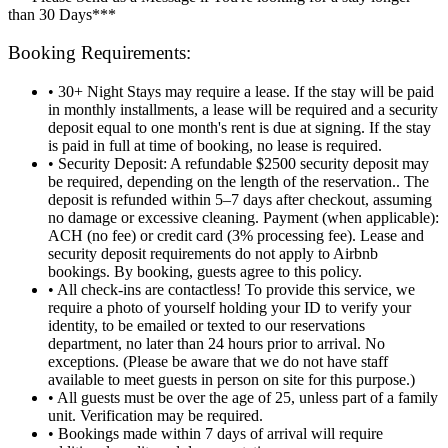
than 30 Days***
Booking Requirements:
• 30+ Night Stays may require a lease. If the stay will be paid
in monthly installments, a lease will be required and a security
deposit equal to one month's rent is due at signing. If the stay
is paid in full at time of booking, no lease is required.
• Security Deposit: A refundable $2500 security deposit may
be required, depending on the length of the reservation.. The
deposit is refunded within 5–7 days after checkout, assuming
no damage or excessive cleaning. Payment (when applicable):
ACH (no fee) or credit card (3% processing fee). Lease and
security deposit requirements do not apply to Airbnb
bookings. By booking, guests agree to this policy.
• All check-ins are contactless! To provide this service, we
require a photo of yourself holding your ID to verify your
identity, to be emailed or texted to our reservations
department, no later than 24 hours prior to arrival. No
exceptions. (Please be aware that we do not have staff
available to meet guests in person on site for this purpose.)
• All guests must be over the age of 25, unless part of a family
unit. Verification may be required.
• Bookings made within 7 days of arrival will require