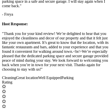
parking space in a safe and secure garage. I will stay again when I
come back."
- Freya
Host Response:
"Thank you for your kind review! We’re delighted to hear that you
enjoyed the cleanliness and decor of our property and that it felt just
like your own apartment. It’s great to know that the location, with its
fantastic restaurants and bars, added to your experience and that you
found it convenient for walking around town.<br/>We’re especially
pleased that the dedicated parking space and secure garage provided
peace of mind during your stay. We look forward to welcoming you
back when you’re in town for your next visit. Thanks again for
choosing to stay with us!"
Cleaning
Great location
Well Equipped
Parking
Rating