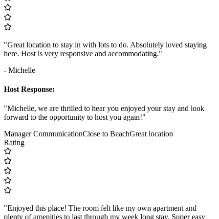
"Great location to stay in with lots to do. Absolutely loved staying
here. Host is very responsive and accommodating."
- Michelle
Host Response:
"Michelle, we are thrilled to hear you enjoyed your stay and look
forward to the opportunity to host you again!"
Manager Communication
Close to Beach
Great location
Rating
"Enjoyed this place! The room felt like my own apartment and
plenty of amenities to last through my week long stay. Super easy