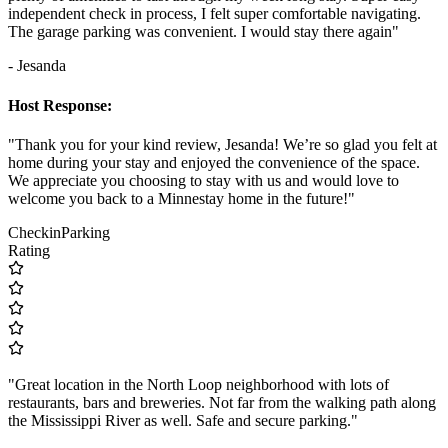
independent check in process, I felt super comfortable navigating.
The garage parking was convenient. I would stay there again"
- Jesanda
Host Response:
"Thank you for your kind review, Jesanda! We’re so glad you felt at
home during your stay and enjoyed the convenience of the space.
We appreciate you choosing to stay with us and would love to
welcome you back to a Minnestay home in the future!"
Checkin
Parking
Rating
"Great location in the North Loop neighborhood with lots of
restaurants, bars and breweries. Not far from the walking path along
the Mississippi River as well. Safe and secure parking."