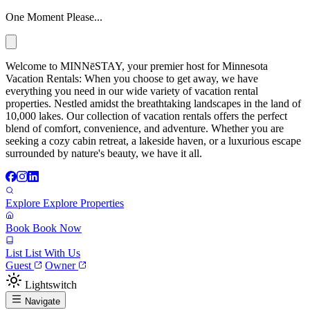
One Moment Please...
Welcome to MINNēSTAY, your premier host for Minnesota
Vacation Rentals: When you choose to get away, we have
everything you need in our wide variety of vacation rental
properties. Nestled amidst the breathtaking landscapes in the land of
10,000 lakes. Our collection of vacation rentals offers the perfect
blend of comfort, convenience, and adventure. Whether you are
seeking a cozy cabin retreat, a lakeside haven, or a luxurious escape
surrounded by nature's beauty, we have it all.
Explore
Explore Properties
Book
Book Now
List
List With Us
Guest
Owner
Lightswitch
Navigate