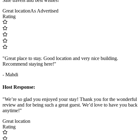
Safe travels and best wishes!"
Great location
As Advertised
Rating
"Great place to stay. Good location and very nice building.
Recommend staying here!"
- Mahdi
Host Response:
"We’re so glad you enjoyed your stay! Thank you for the wonderful
review and for being such a great guest. We’d love to have you back
anytime!"
Great location
Rating