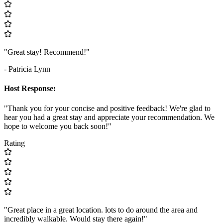
"Great stay! Recommend!"
- Patricia Lynn
Host Response:
"Thank you for your concise and positive feedback! We're glad to
hear you had a great stay and appreciate your recommendation. We
hope to welcome you back soon!"
Rating
"Great place in a great location. lots to do around the area and
incredibly walkable. Would stay there again!"