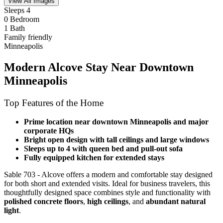
View All Images
Sleeps 4
0 Bedroom
1 Bath
Family friendly
Minneapolis
Modern Alcove Stay Near Downtown
Minneapolis
Top Features of the Home
Prime location near downtown Minneapolis and major
corporate HQs
Bright open design with tall ceilings and large windows
Sleeps up to 4 with queen bed and pull-out sofa
Fully equipped kitchen for extended stays
Sable 703 - Alcove offers a modern and comfortable stay designed
for both short and extended visits. Ideal for business travelers, this
thoughtfully designed space combines style and functionality with
polished concrete floors
,
high ceilings
, and
abundant natural
light
.