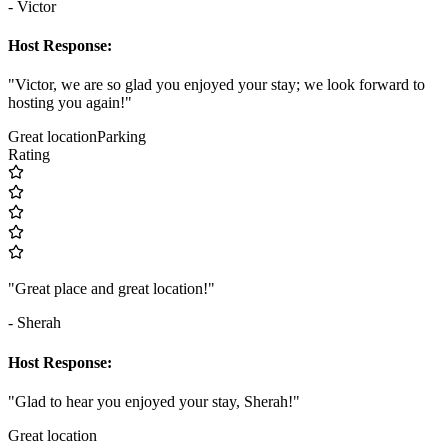
- Victor
Host Response:
"Victor, we are so glad you enjoyed your stay; we look forward to
hosting you again!"
Great location
Parking
Rating
"Great place and great location!"
- Sherah
Host Response:
"Glad to hear you enjoyed your stay, Sherah!"
Great location