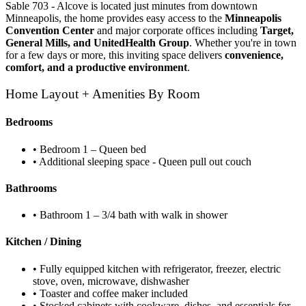
Sable 703 - Alcove is located just minutes from downtown
Minneapolis, the home provides easy access to the
Minneapolis
Convention Center
and major corporate offices including
Target,
General Mills, and UnitedHealth Group
. Whether you're in town
for a few days or more, this inviting space delivers
convenience,
comfort, and a productive environment
.
Home Layout + Amenities By Room
Bedrooms
• Bedroom 1 – Queen bed
• Additional sleeping space - Queen pull out couch
Bathrooms
• Bathroom 1 – 3/4 bath with walk in shower
Kitchen / Dining
• Fully equipped kitchen with refrigerator, freezer, electric
stove, oven, microwave, dishwasher
• Toaster and coffee maker included
• Stocked cabinets with cookware, dishes, and essentials for