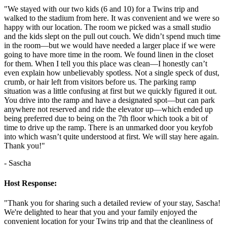
"We stayed with our two kids (6 and 10) for a Twins trip and
walked to the stadium from here. It was convenient and we were so
happy with our location. The room we picked was a small studio
and the kids slept on the pull out couch. We didn’t spend much time
in the room—but we would have needed a larger place if we were
going to have more time in the room. We found linen in the closet
for them. When I tell you this place was clean—I honestly can’t
even explain how unbelievably spotless. Not a single speck of dust,
crumb, or hair left from visitors before us. The parking ramp
situation was a little confusing at first but we quickly figured it out.
You drive into the ramp and have a designated spot—but can park
anywhere not reserved and ride the elevator up—which ended up
being preferred due to being on the 7th floor which took a bit of
time to drive up the ramp. There is an unmarked door you keyfob
into which wasn’t quite understood at first. We will stay here again.
Thank you!"
- Sascha
Host Response:
"Thank you for sharing such a detailed review of your stay, Sascha!
We're delighted to hear that you and your family enjoyed the
convenient location for your Twins trip and that the cleanliness of