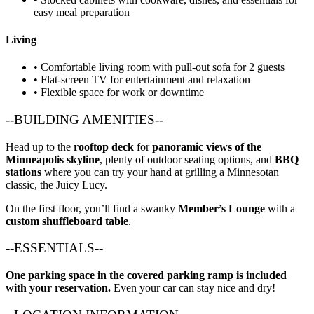
easy meal preparation
Living
• Comfortable living room with pull-out sofa for 2 guests
• Flat-screen TV for entertainment and relaxation
• Flexible space for work or downtime
--BUILDING AMENITIES--
Head up to the
rooftop deck
for
panoramic views of the
Minneapolis skyline
, plenty of outdoor seating options, and
BBQ
stations
where you can try your hand at grilling a Minnesotan
classic, the Juicy Lucy.
On the first floor, you’ll find a swanky
Member’s Lounge
with a
custom shuffleboard table
.
--ESSENTIALS--
One parking space in the covered parking ramp is included
with your reservation.
Even your car can stay nice and dry!