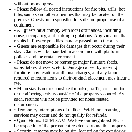
without prior approval.
• Please follow all posted instructions for fire pits, grills, hot
tubs, saunas and other amenities that may be located on the
premise. Guests are responsible for safe and proper use of all
equipment.
• All guests must comply with local ordinances, including
noise, occupancy, and parking regulations. Any violation that
results in fines or penalties may be passed on to the guest.
• Guests are responsible for damages that occur during their
stay. Claims will be handled in accordance with platform
policies and the rental agreement.
• Please do not move or rearrange major furniture (beds,
sofas, tables, dressers, etc.). Damage caused by moving
furniture may result in additional charges, and any labor
required to return items to their original placement may incur a
fee.
• Minnestay is not responsible for noise, traffic, construction,
or neighboring activity outside of the property’s control. As
such, refunds will not be provided for noise-related
disturbances.
• Temporary interruptions of utilities, Wi-Fi, or streaming
services may occur and do not qualify for refunds.
• Quiet Hours: 10PM-8AM. We love our neighbors! Please
be respectful of the permanent residents around this property.
• Security cameras may be on site, located on the exterior or