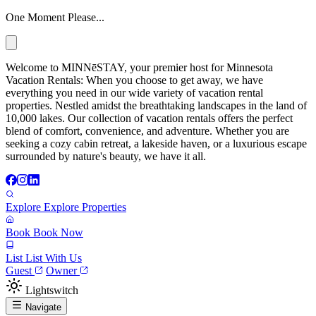
One Moment Please...
Welcome to MINNēSTAY, your premier host for Minnesota
Vacation Rentals: When you choose to get away, we have
everything you need in our wide variety of vacation rental
properties. Nestled amidst the breathtaking landscapes in the land of
10,000 lakes. Our collection of vacation rentals offers the perfect
blend of comfort, convenience, and adventure. Whether you are
seeking a cozy cabin retreat, a lakeside haven, or a luxurious escape
surrounded by nature's beauty, we have it all.
Explore
Explore Properties
Book
Book Now
List
List With Us
Guest
Owner
Lightswitch
Navigate