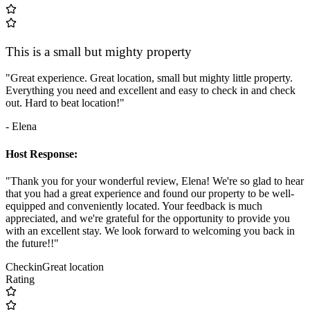
This is a small but mighty property
"Great experience. Great location, small but mighty little property.
Everything you need and excellent and easy to check in and check
out. Hard to beat location!"
- Elena
Host Response:
"Thank you for your wonderful review, Elena! We're so glad to hear
that you had a great experience and found our property to be well-
equipped and conveniently located. Your feedback is much
appreciated, and we're grateful for the opportunity to provide you
with an excellent stay. We look forward to welcoming you back in
the future!!"
Checkin
Great location
Rating