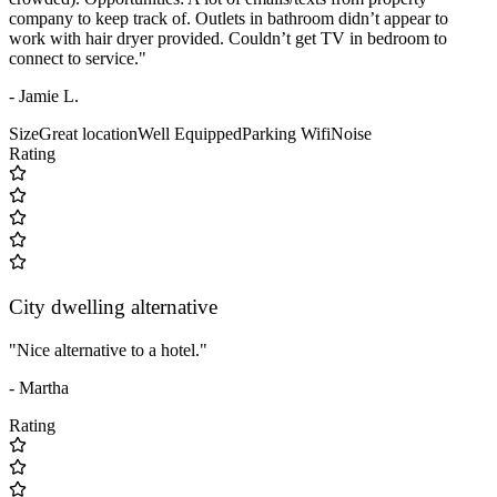
company to keep track of. Outlets in bathroom didn’t appear to
work with hair dryer provided. Couldn’t get TV in bedroom to
connect to service."
- Jamie L.
Size
Great location
Well Equipped
Parking
Wifi
Noise
Rating
City dwelling alternative
"Nice alternative to a hotel."
- Martha
Rating