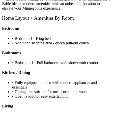
Sable blends modern amenities with an unbeatable location to
elevate your Minneapolis experience.
Home Layout + Amenities By Room
Bedrooms
• Bedroom 1 - King bed
• Additiona sleeping area - queen pull-out couch
Bathrooms
• Bathroom 1 - Full bathroom with shower/tub combo
Kitchen / Dining
• Fully equipped kitchen with modern appliances and
essentials
• Dining area suitable for meals or remote work
• Open layout for easy entertaining
Living