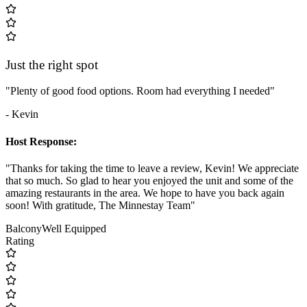
Just the right spot
"Plenty of good food options. Room had everything I needed"
- Kevin
Host Response:
"Thanks for taking the time to leave a review, Kevin! We appreciate
that so much. So glad to hear you enjoyed the unit and some of the
amazing restaurants in the area. We hope to have you back again
soon! With gratitude, The Minnestay Team"
Balcony
Well Equipped
Rating