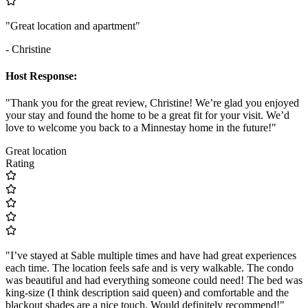
"Great location and apartment"
- Christine
Host Response:
"Thank you for the great review, Christine! We’re glad you enjoyed
your stay and found the home to be a great fit for your visit. We’d
love to welcome you back to a Minnestay home in the future!"
Great location
Rating
"I’ve stayed at Sable multiple times and have had great experiences
each time. The location feels safe and is very walkable. The condo
was beautiful and had everything someone could need! The bed was
king-size (I think description said queen) and comfortable and the
blackout shades are a nice touch. Would definitely recommend!"