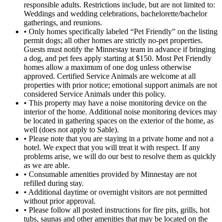
responsible adults. Restrictions include, but are not limited to:
Weddings and wedding celebrations, bachelorette/bachelor
gatherings, and reunions.
• Only homes specifically labeled “Pet Friendly” on the listing
permit dogs; all other homes are strictly no-pet properties.
Guests must notify the Minnestay team in advance if bringing
a dog, and pet fees apply starting at $150. Most Pet Friendly
homes allow a maximum of one dog unless otherwise
approved. Certified Service Animals are welcome at all
properties with prior notice; emotional support animals are not
considered Service Animals under this policy.
• This property may have a noise monitoring device on the
interior of the home. Additional noise monitoring devices may
be located in gathering spaces on the exterior of the home, as
well (does not apply to Sable).
• Please note that you are staying in a private home and not a
hotel. We expect that you will treat it with respect. If any
problems arise, we will do our best to resolve them as quickly
as we are able.
• Consumable amenities provided by Minnestay are not
refilled during stay.
• Additional daytime or overnight visitors are not permitted
without prior approval.
• Please follow all posted instructions for fire pits, grills, hot
tubs, saunas and other amenities that may be located on the