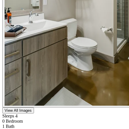
View All Images
Sleeps 4
0 Bedroom
1 Bath