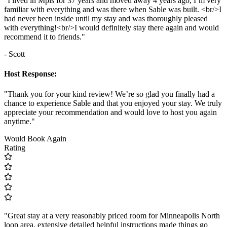
"I lived in Mpls for 37 years and moved away 4 years ago, I’m very
familiar with everything and was there when Sable was built. <br/>I
had never been inside until my stay and was thoroughly pleased
with everything!<br/>I would definitely stay there again and would
recommend it to friends."
- Scott
Host Response:
"Thank you for your kind review! We’re so glad you finally had a
chance to experience Sable and that you enjoyed your stay. We truly
appreciate your recommendation and would love to host you again
anytime."
Would Book Again
Rating
"Great stay at a very reasonably priced room for Minneapolis North
loop area. extensive detailed helpful instructions made things go