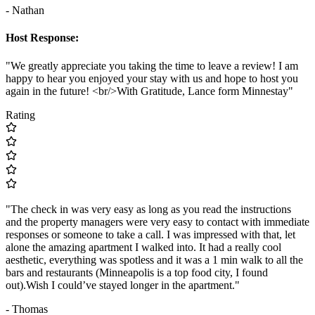
- Nathan
Host Response:
"We greatly appreciate you taking the time to leave a review! I am
happy to hear you enjoyed your stay with us and hope to host you
again in the future! <br/>With Gratitude, Lance form Minnestay"
Rating
"The check in was very easy as long as you read the instructions
and the property managers were very easy to contact with immediate
responses or someone to take a call. I was impressed with that, let
alone the amazing apartment I walked into. It had a really cool
aesthetic, everything was spotless and it was a 1 min walk to all the
bars and restaurants (Minneapolis is a top food city, I found
out).Wish I could’ve stayed longer in the apartment."
- Thomas