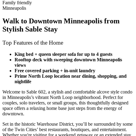
Family friendly
Minneapolis
Walk to Downtown Minneapolis from
Stylish Sable Stay
Top Features of the Home
King bed + queen sleeper sofa for up to 4 guests
Rooftop deck with sweeping downtown Minneapolis
views
Free covered parking + in-unit laundry
Prime North Loop location near dining, shopping, and
nightlife
Welcome to Sable 602, a stylish and comfortable alcove style condo
in Minneapolis’s vibrant North Loop neighborhood. Perfect for
couples, solo travelers, or small groups, this thoughtfully designed
space offers a relaxing home base just steps from the energy of
downtown.
Set in the historic Warehouse District, you’ll be surrounded by some
of the Twin Cities’ best restaurants, boutiques, and entertainment.
Whether you're visiting for a weekend getaway or an extended stay,