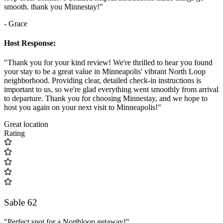
smooth. thank you Minnestay!"
- Grace
Host Response:
"Thank you for your kind review! We're thrilled to hear you found
your stay to be a great value in Minneapolis' vibrant North Loop
neighborhood. Providing clear, detailed check-in instructions is
important to us, so we're glad everything went smoothly from arrival
to departure. Thank you for choosing Minnestay, and we hope to
host you again on your next visit to Minneapolis!"
Great location
Rating
Sable 62
"Perfect spot for a Northloop getaway!"