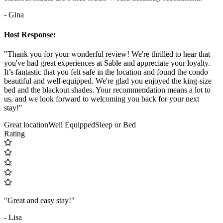
- Gina
Host Response:
"Thank you for your wonderful review! We're thrilled to hear that
you've had great experiences at Sable and appreciate your loyalty.
It’s fantastic that you felt safe in the location and found the condo
beautiful and well-equipped. We're glad you enjoyed the king-size
bed and the blackout shades. Your recommendation means a lot to
us, and we look forward to welcoming you back for your next
stay!"
Great location
Well Equipped
Sleep or Bed
Rating
"Great and easy stay!"
- Lisa