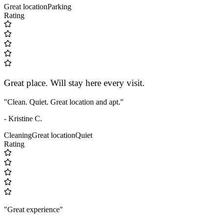
Great location
Parking
Rating
Great place. Will stay here every visit.
"Clean. Quiet. Great location and apt."
- Kristine C.
Cleaning
Great location
Quiet
Rating
"Great experience"