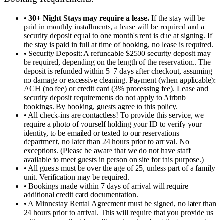
• 30+ Night Stays may require a lease.
If the stay will be
paid in monthly installments, a lease will be required and a
security deposit equal to one month's rent is due at signing. If
the stay is paid in full at time of booking, no lease is required.
• Security Deposit: A refundable $2500 security deposit may
be required, depending on the length of the reservation.. The
deposit is refunded within 5–7 days after checkout, assuming
no damage or excessive cleaning. Payment (when applicable):
ACH (no fee) or credit card (3% processing fee). Lease and
security deposit requirements do not apply to Airbnb
bookings. By booking, guests agree to this policy.
• All check-ins are contactless! To provide this service, we
require a photo of yourself holding your ID to verify your
identity, to be emailed or texted to our reservations
department, no later than 24 hours prior to arrival. No
exceptions. (Please be aware that we do not have staff
available to meet guests in person on site for this purpose.)
• All guests must be over the age of 25, unless part of a family
unit. Verification may be required.
• Bookings made within 7 days of arrival will require
additional credit card documentation.
• A Minnestay Rental Agreement must be signed, no later than
24 hours prior to arrival. This will require that you provide us