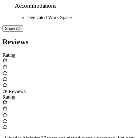
Accommodations
Dedicated Work Space
Show All
Reviews
Rating
78 Reviews
Rating