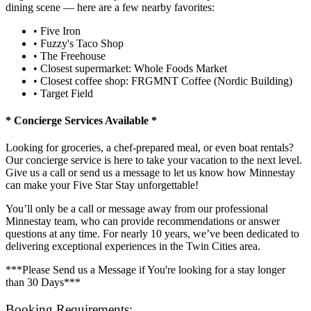
dining scene — here are a few nearby favorites:
• Five Iron
• Fuzzy's Taco Shop
• The Freehouse
• Closest supermarket: Whole Foods Market
• Closest coffee shop: FRGMNT Coffee (Nordic Building)
• Target Field
* Concierge Services Available *
Looking for groceries, a chef-prepared meal, or even boat rentals?
Our concierge service is here to take your vacation to the next level.
Give us a call or send us a message to let us know how Minnestay
can make your Five Star Stay unforgettable!
You’ll only be a call or message away from our professional
Minnestay team, who can provide recommendations or answer
questions at any time. For nearly 10 years, we’ve been dedicated to
delivering exceptional experiences in the Twin Cities area.
***Please Send us a Message if You're looking for a stay longer
than 30 Days***
Booking Requirements: