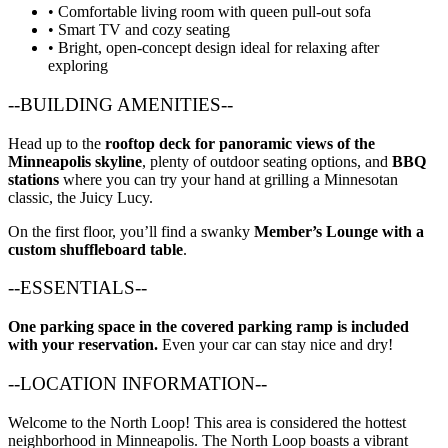
• Comfortable living room with queen pull-out sofa
• Smart TV and cozy seating
• Bright, open-concept design ideal for relaxing after
exploring
--BUILDING AMENITIES--
Head up to the
rooftop deck for panoramic views of the
Minneapolis skyline
, plenty of outdoor seating options, and
BBQ
stations
where you can try your hand at grilling a Minnesotan
classic, the Juicy Lucy.
On the first floor, you’ll find a swanky
Member’s Lounge with a
custom shuffleboard table
.
--ESSENTIALS--
One parking space in the covered parking ramp is included
with your reservation.
Even your car can stay nice and dry!
--LOCATION INFORMATION--
Welcome to the North Loop! This area is considered the hottest
neighborhood in Minneapolis. The North Loop boasts a vibrant