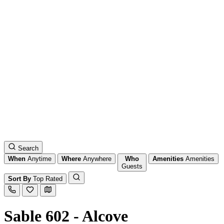
Search
When
Anytime
Where
Anywhere
Who
Amenities
Amenities
Guests
Sort By
Top Rated
Sable 602 - Alcove