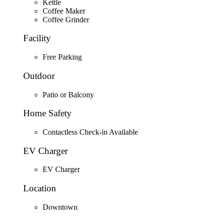
Kettle
Coffee Maker
Coffee Grinder
Facility
Free Parking
Outdoor
Patio or Balcony
Home Safety
Contactless Check-in Available
EV Charger
EV Charger
Location
Downtown