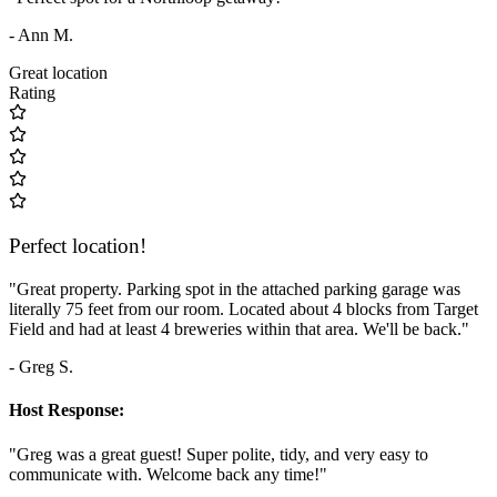
- Ann M.
Great location
Rating
Perfect location!
"Great property. Parking spot in the attached parking garage was
literally 75 feet from our room. Located about 4 blocks from Target
Field and had at least 4 breweries within that area. We'll be back."
- Greg S.
Host Response:
"Greg was a great guest! Super polite, tidy, and very easy to
communicate with. Welcome back any time!"