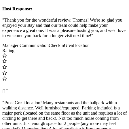
Host Response:
"Thank you for the wonderful review, Thomas! We're so glad you
enjoyed your stay and that our team could help make your
experience a great one. It was a pleasure hosting you, and we'd love
to welcome you back for a longer visit next time!"
Manager Communication
Checkin
Great location
Rating
👍🏼
"Pros: Great location! Many restaurants and the ballpark within
walking distance. Well furnished/equipped. Parking included is a
major perk (located on the same floor as the unit and requires a lot of
circling to get there and back). Not too much noise coming from
other units. Just enough space for 2 people (any more may feel
crowded). Opportunities: A lot of emails/texts from property