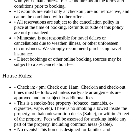
with your email address. Please inquire about the terms and
conditions prior to booking.
• Discounts are valid only at checkout, are not retroactive, and
cannot be combined with other offers.
• All reservations are subject to the cancellation policy in
place at the time of booking. Refunds outside of this policy
are not guaranteed.
• Minnestay is not responsible for travel delays or
cancellations due to weather, illness, or other unforeseen
circumstances. We strongly recommend purchasing travel
insurance.
• Direct bookings or other online booking sources may be
subject to a 3% cancellation fee.
House Rules:
• Check in: 4pm; Check out: 11am. Check‑in and check‑out
times must be followed unless early/late arrangements are
approved and are subject to additional fees.
• This is a smoke-free property (tobacco, cannabis, e-
cigarettes, vape, etc). There is no smoking allowed inside the
property, on balconies/rooftop decks (Sable), or within 25 feet
of the property. Fees will be assessed for smoking inside any
part of the property, including common areas (Sable).
• No events! This home is designed for families and