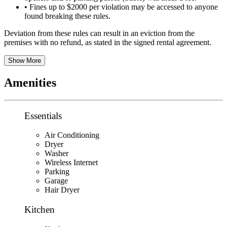
• Fines up to $2000 per violation may be accessed to anyone
found breaking these rules.
Deviation from these rules can result in an eviction from the
premises with no refund, as stated in the signed rental agreement.
Show More
Amenities
Essentials
Air Conditioning
Dryer
Washer
Wireless Internet
Parking
Garage
Hair Dryer
Kitchen