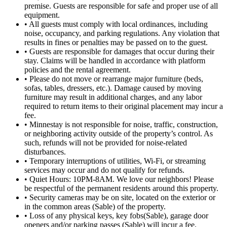
premise. Guests are responsible for safe and proper use of all
equipment.
• All guests must comply with local ordinances, including
noise, occupancy, and parking regulations. Any violation that
results in fines or penalties may be passed on to the guest.
• Guests are responsible for damages that occur during their
stay. Claims will be handled in accordance with platform
policies and the rental agreement.
• Please do not move or rearrange major furniture (beds,
sofas, tables, dressers, etc.). Damage caused by moving
furniture may result in additional charges, and any labor
required to return items to their original placement may incur a
fee.
• Minnestay is not responsible for noise, traffic, construction,
or neighboring activity outside of the property’s control. As
such, refunds will not be provided for noise-related
disturbances.
• Temporary interruptions of utilities, Wi-Fi, or streaming
services may occur and do not qualify for refunds.
• Quiet Hours: 10PM-8AM. We love our neighbors! Please
be respectful of the permanent residents around this property.
• Security cameras may be on site, located on the exterior or
in the common areas (Sable) of the property.
• Loss of any physical keys, key fobs(Sable), garage door
openers and/or parking passes (Sable) will incur a fee.