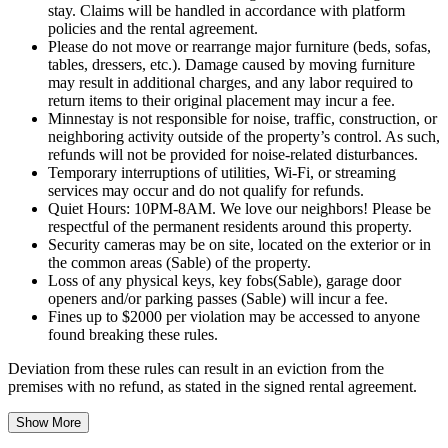
stay. Claims will be handled in accordance with platform
policies and the rental agreement.
Please do not move or rearrange major furniture (beds, sofas,
tables, dressers, etc.). Damage caused by moving furniture
may result in additional charges, and any labor required to
return items to their original placement may incur a fee.
Minnestay is not responsible for noise, traffic, construction, or
neighboring activity outside of the property’s control. As such,
refunds will not be provided for noise-related disturbances.
Temporary interruptions of utilities, Wi-Fi, or streaming
services may occur and do not qualify for refunds.
Quiet Hours: 10PM-8AM. We love our neighbors! Please be
respectful of the permanent residents around this property.
Security cameras may be on site, located on the exterior or in
the common areas (Sable) of the property.
Loss of any physical keys, key fobs(Sable), garage door
openers and/or parking passes (Sable) will incur a fee.
Fines up to $2000 per violation may be accessed to anyone
found breaking these rules.
Deviation from these rules can result in an eviction from the
premises with no refund, as stated in the signed rental agreement.
Show More