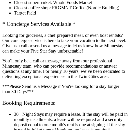
Closest supermarket: Whole Foods Market
Closest coffee shop: FRGMNT Coffee (Nordic Building)
Target Field
* Concierge Services Available *
Looking for groceries, a chef-prepared meal, or even boat rentals?
Our concierge service is here to take your vacation to the next level.
Give us a call or send us a message to let us know how Minnestay
can make your Five Star Stay unforgettable!
You’ll only be a call or message away from our professional
Minnestay team, who can provide recommendations or answer
questions at any time. For nearly 10 years, we’ve been dedicated to
delivering exceptional experiences in the Twin Cities area.
***Please Send us a Message if You're looking for a stay longer
than 30 Days***
Booking Requirements:
30+ Night Stays may require a lease. If the stay will be paid in
monthly installments, a lease will be required and a security
deposit equal to one month's rent is due at signing. If the stay
is paid in full at time of booking, no lease is required.