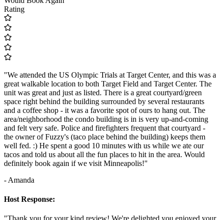
Would Book Again
Rating
"We attended the US Olympic Trials at Target Center, and this was a
great walkable location to both Target Field and Target Center. The
unit was great and just as listed. There is a great courtyard/green
space right behind the building surrounded by several restaurants
and a coffee shop - it was a favorite spot of ours to hang out. The
area/neighborhood the condo building is in is very up-and-coming
and felt very safe. Police and firefighters frequent that courtyard -
the owner of Fuzzy's (taco place behind the building) keeps them
well fed. :) He spent a good 10 minutes with us while we ate our
tacos and told us about all the fun places to hit in the area. Would
definitely book again if we visit Minneapolis!"
- Amanda
Host Response:
"Thank you for your kind review! We're delighted you enjoyed your