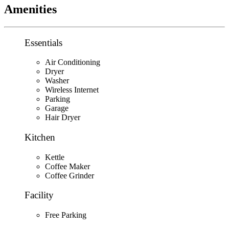
Amenities
Essentials
Air Conditioning
Dryer
Washer
Wireless Internet
Parking
Garage
Hair Dryer
Kitchen
Kettle
Coffee Maker
Coffee Grinder
Facility
Free Parking