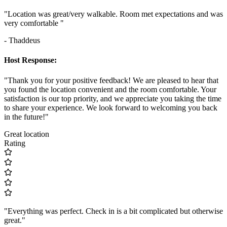
"Location was great/very walkable. Room met expectations and was
very comfortable "
- Thaddeus
Host Response:
"Thank you for your positive feedback! We are pleased to hear that
you found the location convenient and the room comfortable. Your
satisfaction is our top priority, and we appreciate you taking the time
to share your experience. We look forward to welcoming you back
in the future!"
Great location
Rating
"Everything was perfect. Check in is a bit complicated but otherwise
great."