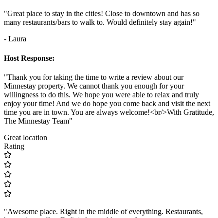
"Great place to stay in the cities! Close to downtown and has so
many restaurants/bars to walk to. Would definitely stay again!"
- Laura
Host Response:
"Thank you for taking the time to write a review about our
Minnestay property. We cannot thank you enough for your
willingness to do this. We hope you were able to relax and truly
enjoy your time! And we do hope you come back and visit the next
time you are in town. You are always welcome!<br/>With Gratitude,
The Minnestay Team"
Great location
Rating
"Awesome place. Right in the middle of everything. Restaurants,