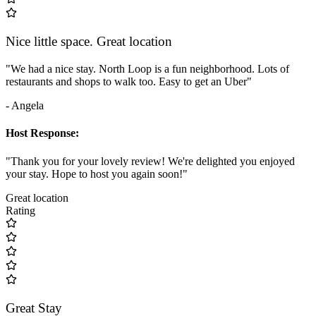
Nice little space. Great location
"We had a nice stay. North Loop is a fun neighborhood. Lots of
restaurants and shops to walk too. Easy to get an Uber"
- Angela
Host Response:
"Thank you for your lovely review! We're delighted you enjoyed
your stay. Hope to host you again soon!"
Great location
Rating
Great Stay