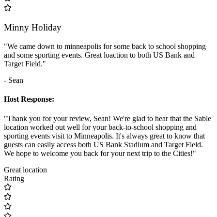
Minny Holiday
"We came down to minneapolis for some back to school shopping
and some sporting events. Great loaction to both US Bank and
Target Field."
- Sean
Host Response:
"Thank you for your review, Sean! We're glad to hear that the Sable
location worked out well for your back-to-school shopping and
sporting events visit to Minneapolis. It's always great to know that
guests can easily access both US Bank Stadium and Target Field.
We hope to welcome you back for your next trip to the Cities!"
Great location
Rating