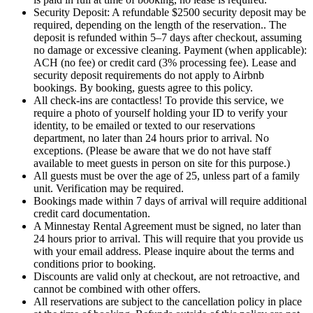
Security Deposit: A refundable $2500 security deposit may be
required, depending on the length of the reservation.. The
deposit is refunded within 5–7 days after checkout, assuming
no damage or excessive cleaning. Payment (when applicable):
ACH (no fee) or credit card (3% processing fee). Lease and
security deposit requirements do not apply to Airbnb
bookings. By booking, guests agree to this policy.
All check-ins are contactless! To provide this service, we
require a photo of yourself holding your ID to verify your
identity, to be emailed or texted to our reservations
department, no later than 24 hours prior to arrival. No
exceptions. (Please be aware that we do not have staff
available to meet guests in person on site for this purpose.)
All guests must be over the age of 25, unless part of a family
unit. Verification may be required.
Bookings made within 7 days of arrival will require additional
credit card documentation.
A Minnestay Rental Agreement must be signed, no later than
24 hours prior to arrival. This will require that you provide us
with your email address. Please inquire about the terms and
conditions prior to booking.
Discounts are valid only at checkout, are not retroactive, and
cannot be combined with other offers.
All reservations are subject to the cancellation policy in place