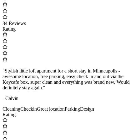
34 Reviews
Rating
"Stylish little loft apartment for a short stay in Minneapolis -
awesome location, free parking, easy check in and out via the
Keycafe box, super clean and everything was brand new. Would
definitely stay again."
- Calvin
Cleaning
Checkin
Great location
Parking
Design
Rating