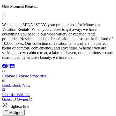
One Moment Please...
Welcome to MINNēSTAY, your premier host for Minnesota
Vacation Rentals: When you choose to get away, we have
everything you need in our wide variety of vacation rental
properties. Nestled amidst the breathtaking landscapes in the land of
10,000 lakes. Our collection of vacation rentals offers the perfect
blend of comfort, convenience, and adventure. Whether you are
seeking a cozy cabin retreat, a lakeside haven, or a luxurious escape
surrounded by nature's beauty, we have it all.
Explore
Explore Properties
Book
Book Now
List
List With Us
Guest
Owner
Lightswitch
Navigate