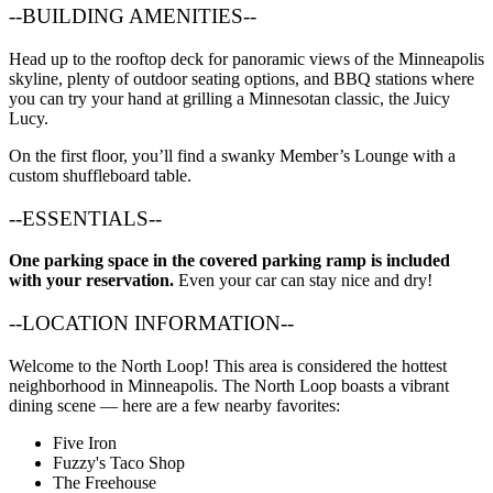
--BUILDING AMENITIES--
Head up to the rooftop deck for panoramic views of the Minneapolis
skyline, plenty of outdoor seating options, and BBQ stations where
you can try your hand at grilling a Minnesotan classic, the Juicy
Lucy.
On the first floor, you’ll find a swanky Member’s Lounge with a
custom shuffleboard table.
--ESSENTIALS--
One parking space in the covered parking ramp is included
with your reservation.
Even your car can stay nice and dry!
--LOCATION INFORMATION--
Welcome to the North Loop! This area is considered the hottest
neighborhood in Minneapolis. The North Loop boasts a vibrant
dining scene — here are a few nearby favorites:
Five Iron
Fuzzy's Taco Shop
The Freehouse