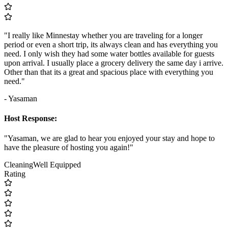
"I really like Minnestay whether you are traveling for a longer
period or even a short trip, its always clean and has everything you
need. I only wish they had some water bottles available for guests
upon arrival. I usually place a grocery delivery the same day i arrive.
Other than that its a great and spacious place with everything you
need."
- Yasaman
Host Response:
"Yasaman, we are glad to hear you enjoyed your stay and hope to
have the pleasure of hosting you again!"
Cleaning
Well Equipped
Rating