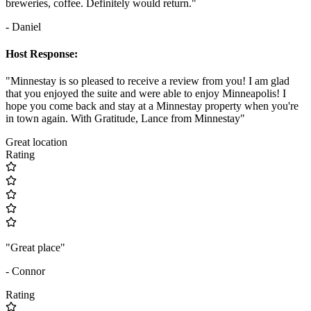
breweries, coffee. Definitely would return."
- Daniel
Host Response:
"Minnestay is so pleased to receive a review from you! I am glad
that you enjoyed the suite and were able to enjoy Minneapolis! I
hope you come back and stay at a Minnestay property when you're
in town again. With Gratitude, Lance from Minnestay"
Great location
Rating
"Great place"
- Connor
Rating