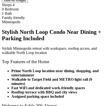
View All Images
Sleeps 4
0 Bedroom
1 Bath
Family friendly
Minneapolis
Stylish North Loop Condo Near Dining +
Parking Included
Stylish Minneapolis retreat with workspace, rooftop access, and
walkable North Loop location
Top Features of the Home
Prime North Loop location near dining, shopping, and
entertainment
Walkable to Target Field and METRO light rail (9
minutes)
Fast WiFi and dedicated work-friendly spaces
Rooftop terrace with BBQ and city views
Assigned parking space included
Welcome to Sable 206 Alcove