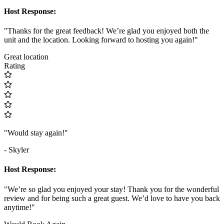
Host Response:
"Thanks for the great feedback! We’re glad you enjoyed both the
unit and the location. Looking forward to hosting you again!"
Great location
Rating
"Would stay again!"
- Skyler
Host Response:
"We’re so glad you enjoyed your stay! Thank you for the wonderful
review and for being such a great guest. We’d love to have you back
anytime!"