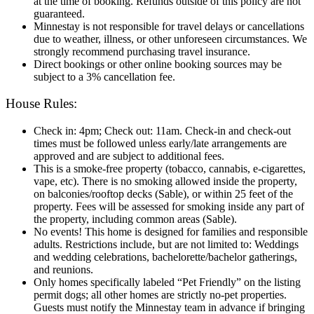
at the time of booking. Refunds outside of this policy are not
guaranteed.
Minnestay is not responsible for travel delays or cancellations
due to weather, illness, or other unforeseen circumstances. We
strongly recommend purchasing travel insurance.
Direct bookings or other online booking sources may be
subject to a 3% cancellation fee.
House Rules:
Check in: 4pm; Check out: 11am. Check‑in and check‑out
times must be followed unless early/late arrangements are
approved and are subject to additional fees.
This is a smoke-free property (tobacco, cannabis, e-cigarettes,
vape, etc). There is no smoking allowed inside the property,
on balconies/rooftop decks (Sable), or within 25 feet of the
property. Fees will be assessed for smoking inside any part of
the property, including common areas (Sable).
No events! This home is designed for families and responsible
adults. Restrictions include, but are not limited to: Weddings
and wedding celebrations, bachelorette/bachelor gatherings,
and reunions.
Only homes specifically labeled “Pet Friendly” on the listing
permit dogs; all other homes are strictly no-pet properties.
Guests must notify the Minnestay team in advance if bringing