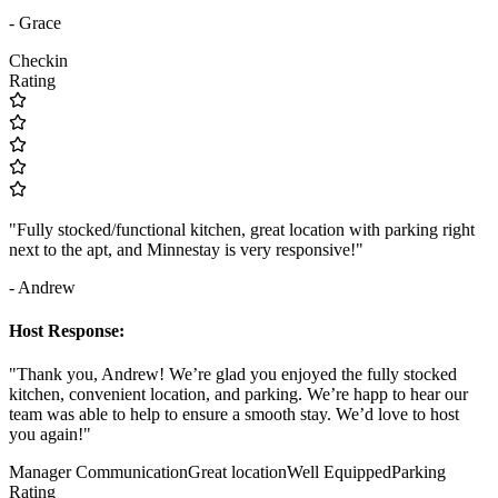
- Grace
Checkin
Rating
"Fully stocked/functional kitchen, great location with parking right
next to the apt, and Minnestay is very responsive!"
- Andrew
Host Response:
"Thank you, Andrew! We’re glad you enjoyed the fully stocked
kitchen, convenient location, and parking. We’re happ to hear our
team was able to help to ensure a smooth stay. We’d love to host
you again!"
Manager Communication
Great location
Well Equipped
Parking
Rating