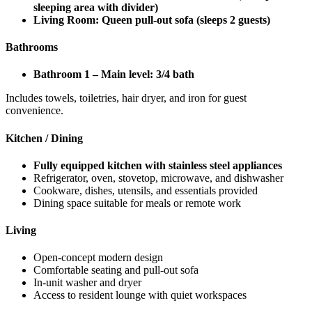
sleeping area with divider)
Living Room: Queen pull-out sofa (sleeps 2 guests)
Bathrooms
Bathroom 1 – Main level: 3/4 bath
Includes towels, toiletries, hair dryer, and iron for guest
convenience.
Kitchen / Dining
Fully equipped kitchen with stainless steel appliances
Refrigerator, oven, stovetop, microwave, and dishwasher
Cookware, dishes, utensils, and essentials provided
Dining space suitable for meals or remote work
Living
Open-concept modern design
Comfortable seating and pull-out sofa
In-unit washer and dryer
Access to resident lounge with quiet workspaces