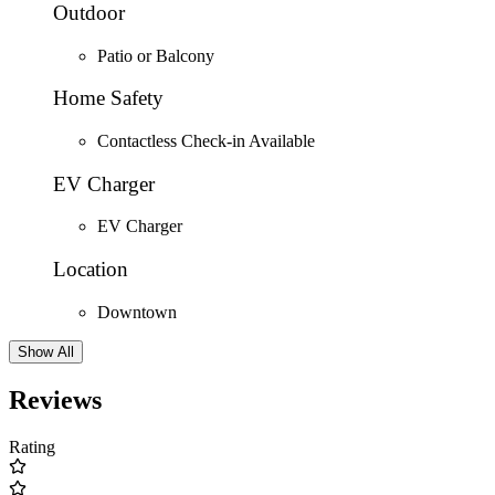
Outdoor
Patio or Balcony
Home Safety
Contactless Check-in Available
EV Charger
EV Charger
Location
Downtown
Show All
Reviews
Rating