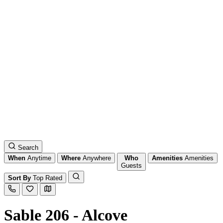
Search
When
Anytime
Where
Anywhere
Who
Amenities
Amenities
Guests
Sort By
Top Rated
Sable 206 - Alcove