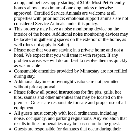
a dog, and pet fees apply starting at $150. Most Pet Friendly
homes allow a maximum of one dog unless otherwise
approved. Certified Service Animals are welcome at all
properties with prior notice; emotional support animals are not
considered Service Animals under this policy.
This property may have a noise monitoring device on the
interior of the home. Additional noise monitoring devices may
be located in gathering spaces on the exterior of the home, as
well (does not apply to Sable).
Please note that you are staying in a private home and not a
hotel. We expect that you will treat it with respect. If any
problems arise, we will do our best to resolve them as quickly
as we are able.
Consumable amenities provided by Minnestay are not refilled
during stay.
Additional daytime or overnight visitors are not permitted
without prior approval.
Please follow all posted instructions for fire pits, grills, hot
tubs, saunas and other amenities that may be located on the
premise. Guests are responsible for safe and proper use of all
equipment.
All guests must comply with local ordinances, including
noise, occupancy, and parking regulations. Any violation that
results in fines or penalties may be passed on to the guest.
Guests are responsible for damages that occur during their