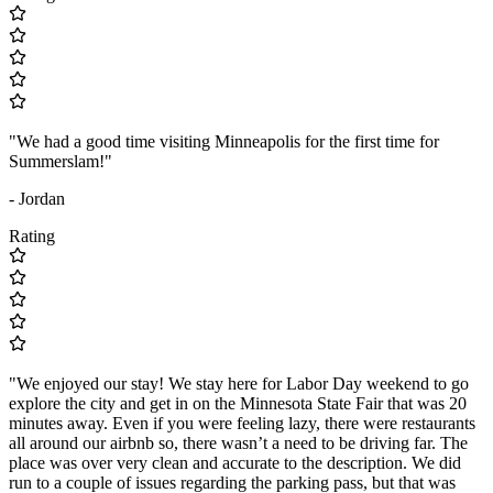
"We had a good time visiting Minneapolis for the first time for
Summerslam!"
- Jordan
Rating
"We enjoyed our stay! We stay here for Labor Day weekend to go
explore the city and get in on the Minnesota State Fair that was 20
minutes away. Even if you were feeling lazy, there were restaurants
all around our airbnb so, there wasn’t a need to be driving far. The
place was over very clean and accurate to the description. We did
run to a couple of issues regarding the parking pass, but that was