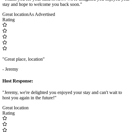
stay and hope to welcome you back soon."
Great location
As Advertised
Rating
"Great place, location"
- Jeremy
Host Response:
"Jeremy, we're delighted you enjoyed your stay and can't wait to
host you again in the future!"
Great location
Rating