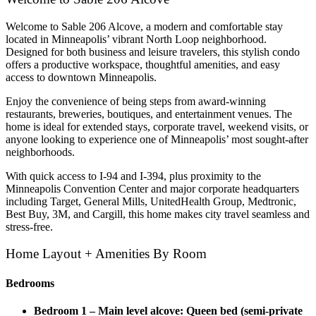
Welcome to Sable 206 Alcove, a modern and comfortable stay
located in Minneapolis’ vibrant North Loop neighborhood.
Designed for both business and leisure travelers, this stylish condo
offers a productive workspace, thoughtful amenities, and easy
access to downtown Minneapolis.
Enjoy the convenience of being steps from award-winning
restaurants, breweries, boutiques, and entertainment venues. The
home is ideal for extended stays, corporate travel, weekend visits, or
anyone looking to experience one of Minneapolis’ most sought-after
neighborhoods.
With quick access to I-94 and I-394, plus proximity to the
Minneapolis Convention Center and major corporate headquarters
including Target, General Mills, UnitedHealth Group, Medtronic,
Best Buy, 3M, and Cargill, this home makes city travel seamless and
stress-free.
Home Layout + Amenities By Room
Bedrooms
Bedroom 1 – Main level alcove: Queen bed (semi-private