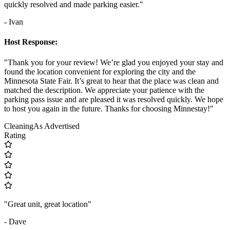
quickly resolved and made parking easier."
- Ivan
Host Response:
"Thank you for your review! We’re glad you enjoyed your stay and
found the location convenient for exploring the city and the
Minnesota State Fair. It’s great to hear that the place was clean and
matched the description. We appreciate your patience with the
parking pass issue and are pleased it was resolved quickly. We hope
to host you again in the future. Thanks for choosing Minnestay!"
Cleaning
As Advertised
Rating
"Great unit, great location"
- Dave