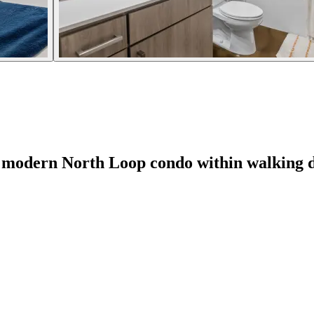
odern North Loop condo within walking di