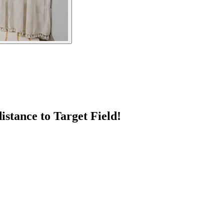
stance to Target Field!