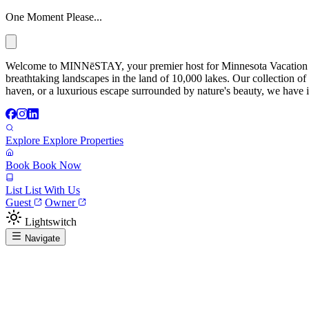
One Moment Please...
Welcome to MINNēSTAY, your premier host for Minnesota Vacation Ren
breathtaking landscapes in the land of 10,000 lakes. Our collection of
haven, or a luxurious escape surrounded by nature's beauty, we have it
Explore
Explore Properties
Book
Book Now
List
List With Us
Guest
Owner
Lightswitch
Navigate