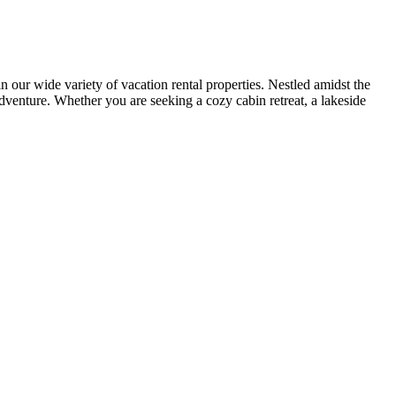
r wide variety of vacation rental properties. Nestled amidst the
adventure. Whether you are seeking a cozy cabin retreat, a lakeside