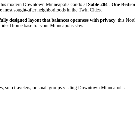
m this modern Downtown Minneapolis condo at
Sable 204 - One Bedr
he most sought-after neighborhoods in the Twin Cities.
fully designed layout that balances openness with privacy
, this Nor
 ideal home base for your Minneapolis stay.
es, solo travelers, or small groups visiting Downtown Minneapolis.