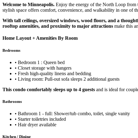
Welcome to Minneapolis.
Enjoy the energy of the North Loop fro
stylish space offers comfort, convenience, and walkability in one of t
With tall ceilings, oversized windows, wood floors, and a thought
rooftop amenities, and proximity to major attractions
make this an
Home Layout + Amenities By Room
Bedrooms
• Bedroom 1 : Queen bed
• Closet storage with hangers
• Fresh high-quality linens and bedding
• Living room: Pull-out sofa sleeps 2 additional guests
This condo comfortably sleeps up to 4 guests
and is ideal for coupl
Bathrooms
• Bathroom 1 - full: Shower/tub combo, toilet, single vanity
• Starter toiletries included
• Hair dryer available
Kitchen / Dining