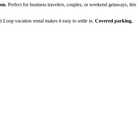
oom
. Perfect for business travelers, couples, or weekend getaways, this
th Loop vacation rental makes it easy to settle in.
Covered parking,