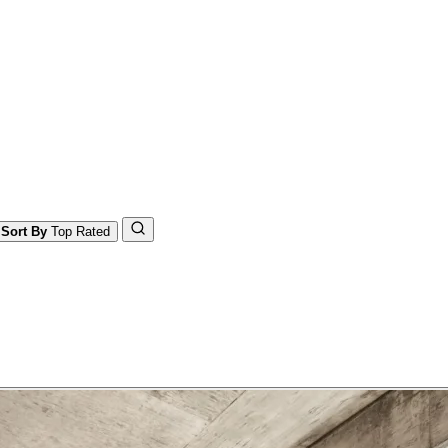
Sort By
Top Rated