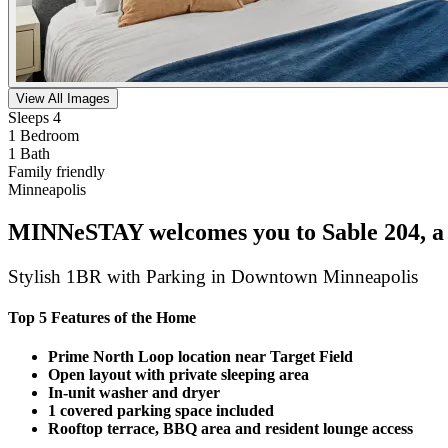
View All Images
Sleeps 4
1 Bedroom
1 Bath
Family friendly
Minneapolis
MINNeSTAY welcomes you to Sable 204, a m
Stylish 1BR with Parking in Downtown Minneapolis
Top 5 Features of the Home
Prime North Loop location near Target Field
Open layout with private sleeping area
In-unit washer and dryer
1 covered parking space included
Rooftop terrace, BBQ area and resident lounge access