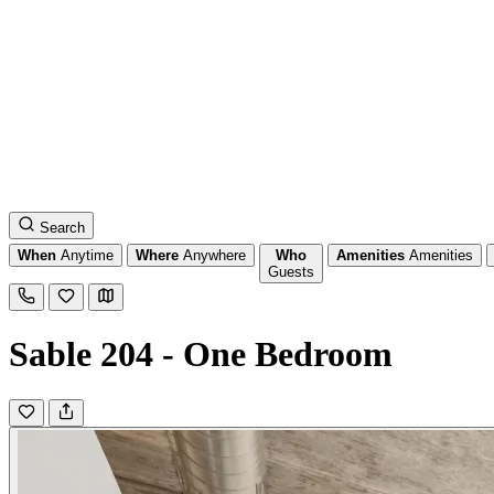
Search
When
Anytime
Where
Anywhere
Who
Amenities
Amenities
Guests
Sable 204 - One Bedroom