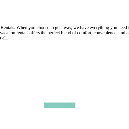
tals: When you choose to get away, we have everything you need in ou
 vacation rentals offers the perfect blend of comfort, convenience, and 
 all.