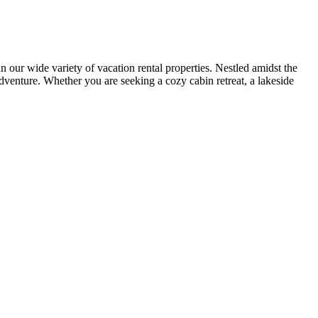
r wide variety of vacation rental properties. Nestled amidst the
adventure. Whether you are seeking a cozy cabin retreat, a lakeside