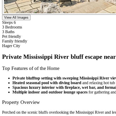
View All Images
Sleeps 6
3 Bedrooms
3 Baths
Pet friendly
Family friendly
Hager City
Private Mississippi River bluff escape nea
Top Features of of the Home
Private blufftop setting with sweeping Mississippi River vi
Heated seasonal pool with diving board
and relaxing hot tub
Spacious luxury interior with fireplace, wet bar, and forma
Multiple indoor and outdoor lounge spaces
for gathering an
Property Overview
Perched on the scenic bluffs overlooking the Mississippi River and les