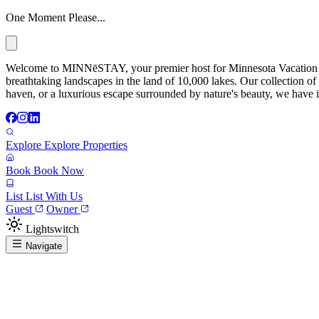
One Moment Please...
Welcome to MINNēSTAY, your premier host for Minnesota Vacation Ren
breathtaking landscapes in the land of 10,000 lakes. Our collection of
haven, or a luxurious escape surrounded by nature's beauty, we have it
Explore
Explore Properties
Book
Book Now
List
List With Us
Guest
Owner
Lightswitch
Navigate