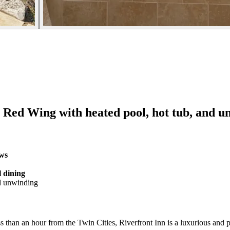
r Red Wing with heated pool, hot tub, and un
ews
l dining
d unwinding
s than an hour from the Twin Cities, Riverfront Inn is a luxurious and p