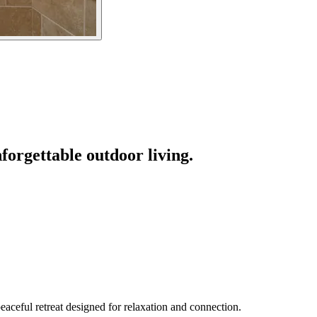
forgettable outdoor living.
eaceful retreat designed for relaxation and connection.