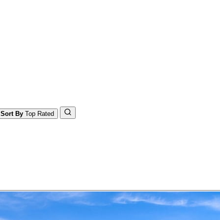
Sort By
Top Rated