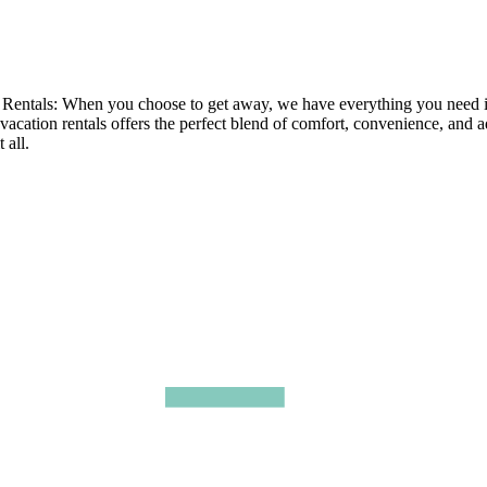
tals: When you choose to get away, we have everything you need in ou
 vacation rentals offers the perfect blend of comfort, convenience, and 
 all.