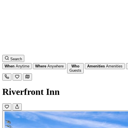
Search
When
Anytime
Where
Anywhere
Who
Amenities
Amenities
Guests
Riverfront Inn