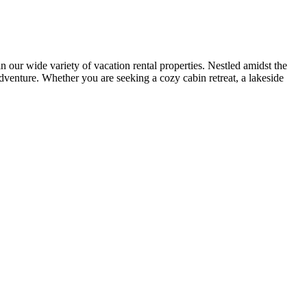
r wide variety of vacation rental properties. Nestled amidst the
adventure. Whether you are seeking a cozy cabin retreat, a lakeside