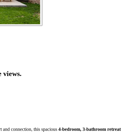
e views.
t and connection, this spacious
4-bedroom, 3-bathroom retreat