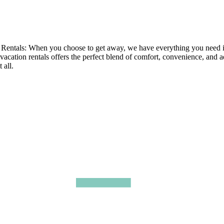
tals: When you choose to get away, we have everything you need in ou
 vacation rentals offers the perfect blend of comfort, convenience, and 
 all.