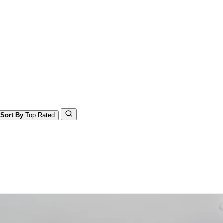
Sort By
Top Rated