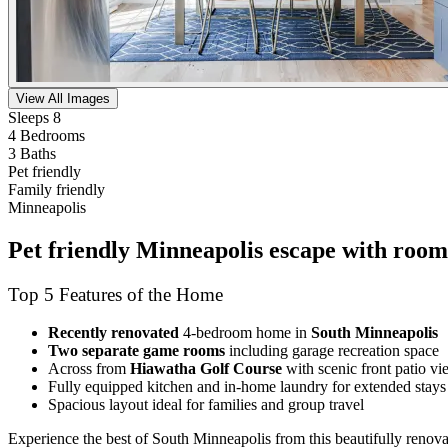
View All Images
Sleeps 8
4 Bedrooms
3 Baths
Pet friendly
Family friendly
Minneapolis
Pet friendly Minneapolis escape with room 
Top 5 Features of the Home
Recently renovated
4-bedroom home in
South Minneapolis
Two separate game rooms
including garage recreation space
Across from
Hiawatha Golf Course
with scenic front patio vi
Fully equipped kitchen and in-home laundry for extended stays
Spacious layout ideal for families and group travel
Experience the best of South Minneapolis from this beautifully reno