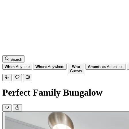
Search
When
Anytime
Where
Anywhere
Who
Amenities
Amenities
Guests
Perfect Family Bungalow