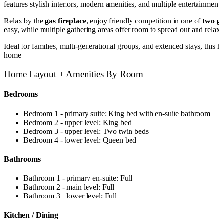
features stylish interiors, modern amenities, and multiple entertainment
Relax by the
gas fireplace
, enjoy friendly competition in one of
two 
easy, while multiple gathering areas offer room to spread out and relax
Ideal for families, multi-generational groups, and extended stays, this
home.
Home Layout + Amenities By Room
Bedrooms
Bedroom 1 - primary suite: King bed with en-suite bathroom
Bedroom 2 - upper level: King bed
Bedroom 3 - upper level: Two twin beds
Bedroom 4 - lower level: Queen bed
Bathrooms
Bathroom 1 - primary en-suite: Full
Bathroom 2 - main level: Full
Bathroom 3 - lower level: Full
Kitchen / Dining