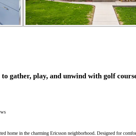
to gather, play, and unwind with golf cours
ews
vated home in the charming Ericsson neighborhood. Designed for comfor