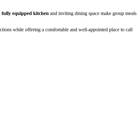
e
fully equipped kitchen
and inviting dining space make group meals
actions while offering a comfortable and well-appointed place to call