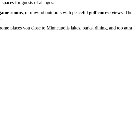
 spaces for guests of all ages.
game rooms
, or unwind outdoors with peaceful
golf course views
. Th
.
 home places you close to Minneapolis lakes, parks, dining, and top attr