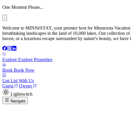
One Moment Please...
Welcome to MINNēSTAY, your premier host for Minnesota Vacation Ren
breathtaking landscapes in the land of 10,000 lakes. Our collection of
haven, or a luxurious escape surrounded by nature's beauty, we have it
Explore
Explore Properties
Book
Book Now
List
List With Us
Guest
Owner
Lightswitch
Navigate