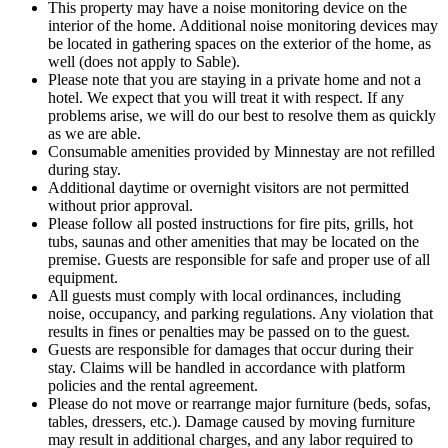
This property may have a noise monitoring device on the
interior of the home. Additional noise monitoring devices may
be located in gathering spaces on the exterior of the home, as
well (does not apply to Sable).
Please note that you are staying in a private home and not a
hotel. We expect that you will treat it with respect. If any
problems arise, we will do our best to resolve them as quickly
as we are able.
Consumable amenities provided by Minnestay are not refilled
during stay.
Additional daytime or overnight visitors are not permitted
without prior approval.
Please follow all posted instructions for fire pits, grills, hot
tubs, saunas and other amenities that may be located on the
premise. Guests are responsible for safe and proper use of all
equipment.
All guests must comply with local ordinances, including
noise, occupancy, and parking regulations. Any violation that
results in fines or penalties may be passed on to the guest.
Guests are responsible for damages that occur during their
stay. Claims will be handled in accordance with platform
policies and the rental agreement.
Please do not move or rearrange major furniture (beds, sofas,
tables, dressers, etc.). Damage caused by moving furniture
may result in additional charges, and any labor required to