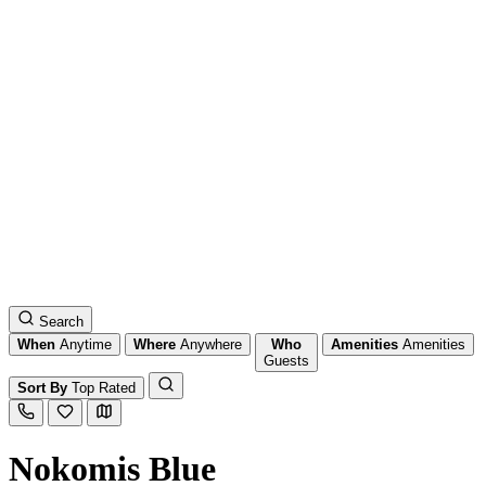
Search
When
Anytime
Where
Anywhere
Who
Amenities
Amenities
Guests
Sort By
Top Rated
Nokomis Blue