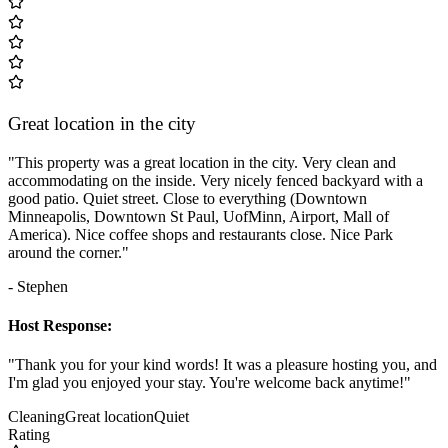
Great location in the city
"This property was a great location in the city. Very clean and
accommodating on the inside. Very nicely fenced backyard with a
good patio. Quiet street. Close to everything (Downtown
Minneapolis, Downtown St Paul, UofMinn, Airport, Mall of
America). Nice coffee shops and restaurants close. Nice Park
around the corner."
- Stephen
Host Response:
"Thank you for your kind words! It was a pleasure hosting you, and
I'm glad you enjoyed your stay. You're welcome back anytime!"
Cleaning
Great location
Quiet
Rating