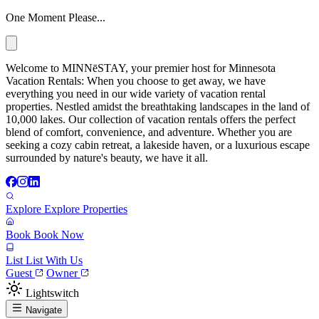
One Moment Please...
Welcome to MINNēSTAY, your premier host for Minnesota
Vacation Rentals: When you choose to get away, we have
everything you need in our wide variety of vacation rental
properties. Nestled amidst the breathtaking landscapes in the land of
10,000 lakes. Our collection of vacation rentals offers the perfect
blend of comfort, convenience, and adventure. Whether you are
seeking a cozy cabin retreat, a lakeside haven, or a luxurious escape
surrounded by nature's beauty, we have it all.
Explore
Explore Properties
Book
Book Now
List
List With Us
Guest
Owner
Lightswitch
Navigate