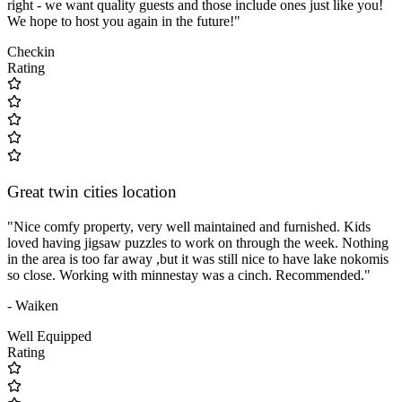
right - we want quality guests and those include ones just like you!
We hope to host you again in the future!"
Checkin
Rating
Great twin cities location
"Nice comfy property, very well maintained and furnished. Kids
loved having jigsaw puzzles to work on through the week. Nothing
in the area is too far away ,but it was still nice to have lake nokomis
so close. Working with minnestay was a cinch. Recommended."
- Waiken
Well Equipped
Rating