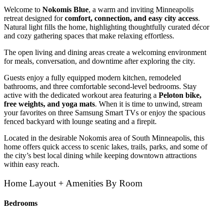
Welcome to
Nokomis Blue
, a warm and inviting Minneapolis
retreat designed for
comfort, connection, and easy city access
.
Natural light fills the home, highlighting thoughtfully curated décor
and cozy gathering spaces that make relaxing effortless.
The open living and dining areas create a welcoming environment
for meals, conversation, and downtime after exploring the city.
Guests enjoy a fully equipped modern kitchen, remodeled
bathrooms, and three comfortable second-level bedrooms. Stay
active with the dedicated workout area featuring a
Peloton bike,
free weights, and yoga mats
. When it is time to unwind, stream
your favorites on three Samsung Smart TVs or enjoy the spacious
fenced backyard with lounge seating and a firepit.
Located in the desirable Nokomis area of South Minneapolis, this
home offers quick access to scenic lakes, trails, parks, and some of
the city’s best local dining while keeping downtown attractions
within easy reach.
Home Layout + Amenities By Room
Bedrooms