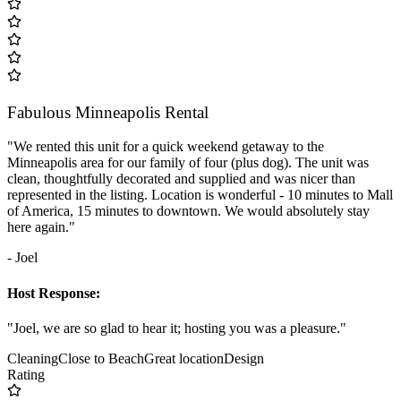
Fabulous Minneapolis Rental
"We rented this unit for a quick weekend getaway to the
Minneapolis area for our family of four (plus dog). The unit was
clean, thoughtfully decorated and supplied and was nicer than
represented in the listing. Location is wonderful - 10 minutes to Mall
of America, 15 minutes to downtown. We would absolutely stay
here again."
- Joel
Host Response:
"Joel, we are so glad to hear it; hosting you was a pleasure."
Cleaning
Close to Beach
Great location
Design
Rating