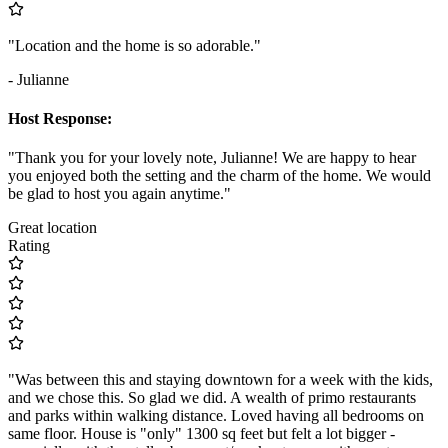
"Location and the home is so adorable."
- Julianne
Host Response:
"Thank you for your lovely note, Julianne! We are happy to hear
you enjoyed both the setting and the charm of the home. We would
be glad to host you again anytime."
Great location
Rating
"Was between this and staying downtown for a week with the kids,
and we chose this. So glad we did. A wealth of primo restaurants
and parks within walking distance. Loved having all bedrooms on
same floor. House is "only" 1300 sq feet but felt a lot bigger -