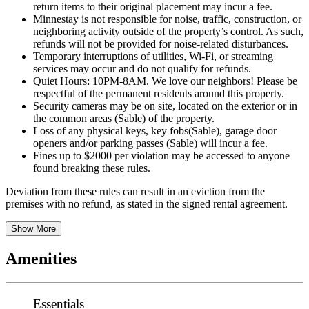
return items to their original placement may incur a fee.
Minnestay is not responsible for noise, traffic, construction, or
neighboring activity outside of the property’s control. As such,
refunds will not be provided for noise-related disturbances.
Temporary interruptions of utilities, Wi-Fi, or streaming
services may occur and do not qualify for refunds.
Quiet Hours: 10PM-8AM. We love our neighbors! Please be
respectful of the permanent residents around this property.
Security cameras may be on site, located on the exterior or in
the common areas (Sable) of the property.
Loss of any physical keys, key fobs(Sable), garage door
openers and/or parking passes (Sable) will incur a fee.
Fines up to $2000 per violation may be accessed to anyone
found breaking these rules.
Deviation from these rules can result in an eviction from the
premises with no refund, as stated in the signed rental agreement.
Show More
Amenities
Essentials