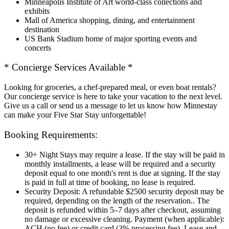
Minneapolis Institute of Art world-class collections and
exhibits
Mall of America shopping, dining, and entertainment
destination
US Bank Stadium home of major sporting events and
concerts
* Concierge Services Available *
Looking for groceries, a chef-prepared meal, or even boat rentals?
Our concierge service is here to take your vacation to the next level.
Give us a call or send us a message to let us know how Minnestay
can make your Five Star Stay unforgettable!
Booking Requirements:
30+ Night Stays may require a lease. If the stay will be paid in
monthly installments, a lease will be required and a security
deposit equal to one month's rent is due at signing. If the stay
is paid in full at time of booking, no lease is required.
Security Deposit: A refundable $2500 security deposit may be
required, depending on the length of the reservation.. The
deposit is refunded within 5–7 days after checkout, assuming
no damage or excessive cleaning. Payment (when applicable):
ACH (no fee) or credit card (3% processing fee). Lease and