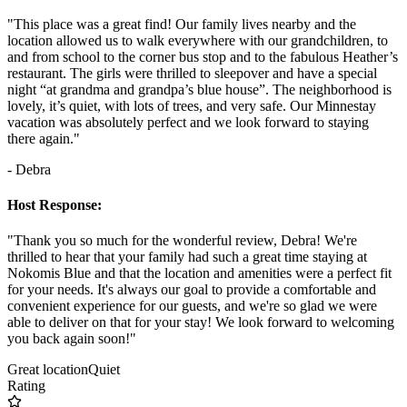
"This place was a great find! Our family lives nearby and the
location allowed us to walk everywhere with our grandchildren, to
and from school to the corner bus stop and to the fabulous Heather’s
restaurant. The girls were thrilled to sleepover and have a special
night “at grandma and grandpa’s blue house”. The neighborhood is
lovely, it’s quiet, with lots of trees, and very safe. Our Minnestay
vacation was absolutely perfect and we look forward to staying
there again."
- Debra
Host Response:
"Thank you so much for the wonderful review, Debra! We're
thrilled to hear that your family had such a great time staying at
Nokomis Blue and that the location and amenities were a perfect fit
for your needs. It's always our goal to provide a comfortable and
convenient experience for our guests, and we're so glad we were
able to deliver on that for your stay! We look forward to welcoming
you back again soon!"
Great location
Quiet
Rating