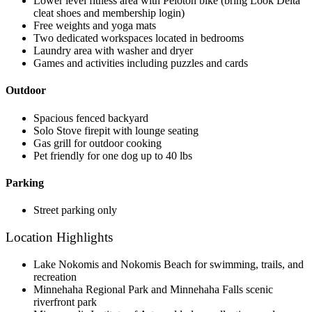
Lower level fitness area with Peloton bike (bring Look Delta
cleat shoes and membership login)
Free weights and yoga mats
Two dedicated workspaces located in bedrooms
Laundry area with washer and dryer
Games and activities including puzzles and cards
Outdoor
Spacious fenced backyard
Solo Stove firepit with lounge seating
Gas grill for outdoor cooking
Pet friendly for one dog up to 40 lbs
Parking
Street parking only
Location Highlights
Lake Nokomis and Nokomis Beach for swimming, trails, and
recreation
Minnehaha Regional Park and Minnehaha Falls scenic
riverfront park