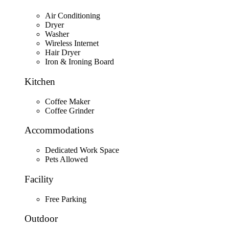
Air Conditioning
Dryer
Washer
Wireless Internet
Hair Dryer
Iron & Ironing Board
Kitchen
Coffee Maker
Coffee Grinder
Accommodations
Dedicated Work Space
Pets Allowed
Facility
Free Parking
Outdoor