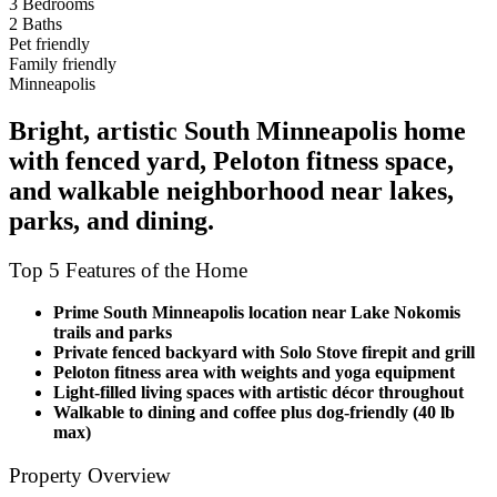
3 Bedrooms
2 Baths
Pet friendly
Family friendly
Minneapolis
Bright, artistic South Minneapolis home
with fenced yard, Peloton fitness space,
and walkable neighborhood near lakes,
parks, and dining.
Top 5 Features of the Home
Prime South Minneapolis location near Lake Nokomis
trails and parks
Private fenced backyard with Solo Stove firepit and grill
Peloton fitness area with weights and yoga equipment
Light-filled living spaces with artistic décor throughout
Walkable to dining and coffee plus dog-friendly (40 lb
max)
Property Overview