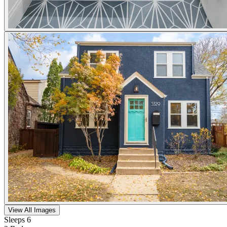
View All Images
Sleeps 6