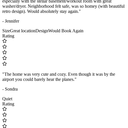
especially with the stellar basement/workout room with great
washer/dryer. Neighborhood felt safe, was so homey (with beautiful
retro design). Would absolutely stay again."
- Jennifer
Size
Great location
Design
Would Book Again
Rating
"The home was very cute and cozy. Even though it was by the
airport you could barely hear the planes."
- Sondra
Quiet
Rating