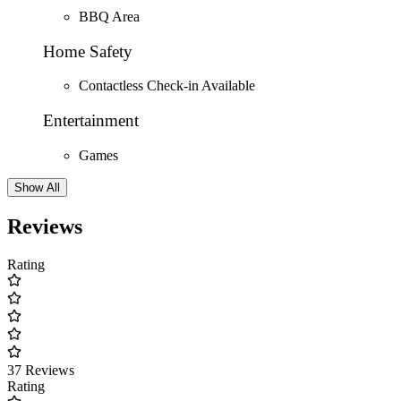
BBQ Area
Home Safety
Contactless Check-in Available
Entertainment
Games
Show All
Reviews
Rating
37 Reviews
Rating