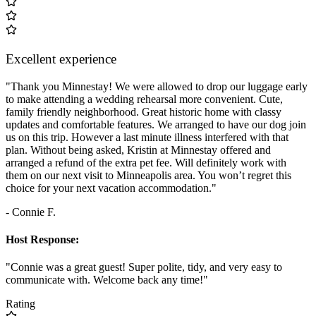
Excellent experience
"Thank you Minnestay! We were allowed to drop our luggage early
to make attending a wedding rehearsal more convenient. Cute,
family friendly neighborhood. Great historic home with classy
updates and comfortable features. We arranged to have our dog join
us on this trip. However a last minute illness interfered with that
plan. Without being asked, Kristin at Minnestay offered and
arranged a refund of the extra pet fee. Will definitely work with
them on our next visit to Minneapolis area. You won’t regret this
choice for your next vacation accommodation."
- Connie F.
Host Response:
"Connie was a great guest! Super polite, tidy, and very easy to
communicate with. Welcome back any time!"
Rating