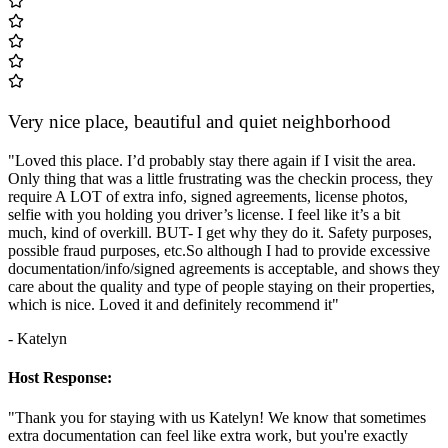
Very nice place, beautiful and quiet neighborhood
"Loved this place. I’d probably stay there again if I visit the area.
Only thing that was a little frustrating was the checkin process, they
require A LOT of extra info, signed agreements, license photos,
selfie with you holding you driver’s license. I feel like it’s a bit
much, kind of overkill. BUT- I get why they do it. Safety purposes,
possible fraud purposes, etc.So although I had to provide excessive
documentation/info/signed agreements is acceptable, and shows they
care about the quality and type of people staying on their properties,
which is nice. Loved it and definitely recommend it"
- Katelyn
Host Response:
"Thank you for staying with us Katelyn! We know that sometimes
extra documentation can feel like extra work, but you're exactly