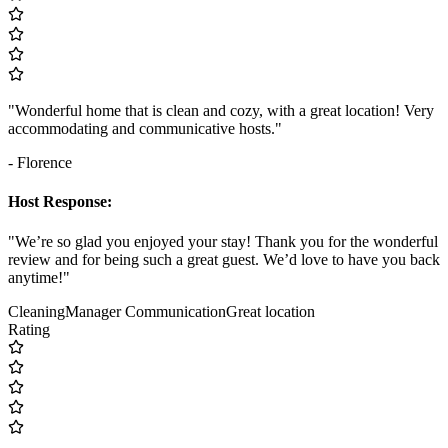
"Wonderful home that is clean and cozy, with a great location! Very
accommodating and communicative hosts."
- Florence
Host Response:
"We’re so glad you enjoyed your stay! Thank you for the wonderful
review and for being such a great guest. We’d love to have you back
anytime!"
Cleaning
Manager Communication
Great location
Rating