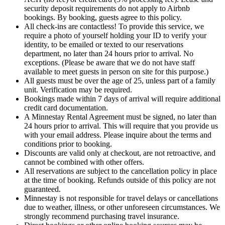
security deposit requirements do not apply to Airbnb
bookings. By booking, guests agree to this policy.
All check-ins are contactless! To provide this service, we
require a photo of yourself holding your ID to verify your
identity, to be emailed or texted to our reservations
department, no later than 24 hours prior to arrival. No
exceptions. (Please be aware that we do not have staff
available to meet guests in person on site for this purpose.)
All guests must be over the age of 25, unless part of a family
unit. Verification may be required.
Bookings made within 7 days of arrival will require additional
credit card documentation.
A Minnestay Rental Agreement must be signed, no later than
24 hours prior to arrival. This will require that you provide us
with your email address. Please inquire about the terms and
conditions prior to booking.
Discounts are valid only at checkout, are not retroactive, and
cannot be combined with other offers.
All reservations are subject to the cancellation policy in place
at the time of booking. Refunds outside of this policy are not
guaranteed.
Minnestay is not responsible for travel delays or cancellations
due to weather, illness, or other unforeseen circumstances. We
strongly recommend purchasing travel insurance.