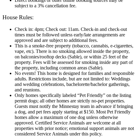
Direct bookings or other online booking sources may be
subject to a 3% cancellation fee.
House Rules:
Check in: 4pm; Check out: 11am. Check‑in and check‑out
times must be followed unless early/late arrangements are
approved and are subject to additional fees.
This is a smoke-free property (tobacco, cannabis, e-cigarettes,
vape, etc). There is no smoking allowed inside the property,
on balconies/rooftop decks (Sable), or within 25 feet of the
property. Fees will be assessed for smoking inside any part of
the property, including common areas (Sable).
No events! This home is designed for families and responsible
adults. Restrictions include, but are not limited to: Weddings
and wedding celebrations, bachelorette/bachelor gatherings,
and reunions.
Only homes specifically labeled “Pet Friendly” on the listing
permit dogs; all other homes are strictly no-pet properties.
Guests must notify the Minnestay team in advance if bringing
a dog, and pet fees apply starting at $150. Most Pet Friendly
homes allow a maximum of one dog unless otherwise
approved. Certified Service Animals are welcome at all
properties with prior notice; emotional support animals are not
considered Service Animals under this policy.