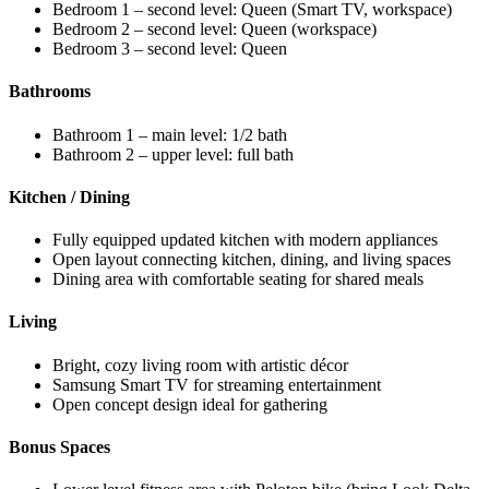
Bedroom 1 – second level: Queen (Smart TV, workspace)
Bedroom 2 – second level: Queen (workspace)
Bedroom 3 – second level: Queen
Bathrooms
Bathroom 1 – main level: 1/2 bath
Bathroom 2 – upper level: full bath
Kitchen / Dining
Fully equipped updated kitchen with modern appliances
Open layout connecting kitchen, dining, and living spaces
Dining area with comfortable seating for shared meals
Living
Bright, cozy living room with artistic décor
Samsung Smart TV for streaming entertainment
Open concept design ideal for gathering
Bonus Spaces