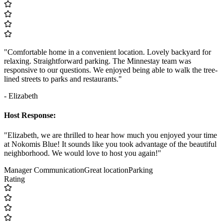
"Comfortable home in a convenient location. Lovely backyard for
relaxing. Straightforward parking. The Minnestay team was
responsive to our questions. We enjoyed being able to walk the tree-
lined streets to parks and restaurants."
- Elizabeth
Host Response:
"Elizabeth, we are thrilled to hear how much you enjoyed your time
at Nokomis Blue! It sounds like you took advantage of the beautiful
neighborhood. We would love to host you again!"
Manager Communication
Great location
Parking
Rating