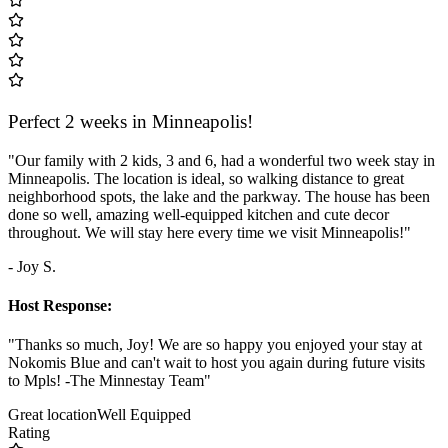
Perfect 2 weeks in Minneapolis!
"Our family with 2 kids, 3 and 6, had a wonderful two week stay in
Minneapolis. The location is ideal, so walking distance to great
neighborhood spots, the lake and the parkway. The house has been
done so well, amazing well-equipped kitchen and cute decor
throughout. We will stay here every time we visit Minneapolis!"
- Joy S.
Host Response:
"Thanks so much, Joy! We are so happy you enjoyed your stay at
Nokomis Blue and can't wait to host you again during future visits
to Mpls! -The Minnestay Team"
Great location
Well Equipped
Rating