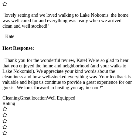
"lovely setting and we loved walking to Lake Nokomis. the home
was well cared for and everything was ready when we arrived.
clean and well stocked!"
- Kate
Host Response:
"Thank you for the wonderful review, Kate! We're so glad to hear
that you enjoyed the home and neighborhood (and your walks to
Lake Nokomis!). We appreciate your kind words about the
cleanliness and how well-stocked everything was. Your feedback is
valuable and helps us continue to provide a great experience for our
guests. We look forward to hosting you again soon!"
Cleaning
Great location
Well Equipped
Rating