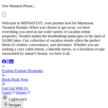
One Moment Please...
Welcome to MINNēSTAY, your premier host for Minnesota
Vacation Rentals: When you choose to get away, we have
everything you need in our wide variety of vacation rental
properties. Nestled amidst the breathtaking landscapes in the land of
10,000 lakes. Our collection of vacation rentals offers the perfect
blend of comfort, convenience, and adventure. Whether you are
seeking a cozy cabin retreat, a lakeside haven, or a luxurious escape
surrounded by nature's beauty, we have it all.
Explore
Explore Properties
Book
Book Now
List
List With Us
Guest
Owner
Lightswitch
Navigate