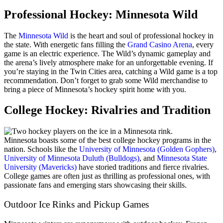
Professional Hockey: Minnesota Wild
The
Minnesota Wild
is the heart and soul of professional hockey in
the state. With energetic fans filling the
Grand Casino Arena
, every
game is an electric experience. The Wild’s dynamic gameplay and
the arena’s lively atmosphere make for an unforgettable evening. If
you’re staying in the Twin Cities area, catching a Wild game is a top
recommendation. Don’t forget to grab some Wild merchandise to
bring a piece of Minnesota’s hockey spirit home with you.
College Hockey: Rivalries and Tradition
Minnesota boasts some of the best college hockey programs in the
nation. Schools like the
University of Minnesota (Golden Gophers)
,
University of Minnesota Duluth (Bulldogs)
, and
Minnesota State
University (Mavericks)
have storied traditions and fierce rivalries.
College games are often just as thrilling as professional ones, with
passionate fans and emerging stars showcasing their skills.
Outdoor Ice Rinks and Pickup Games