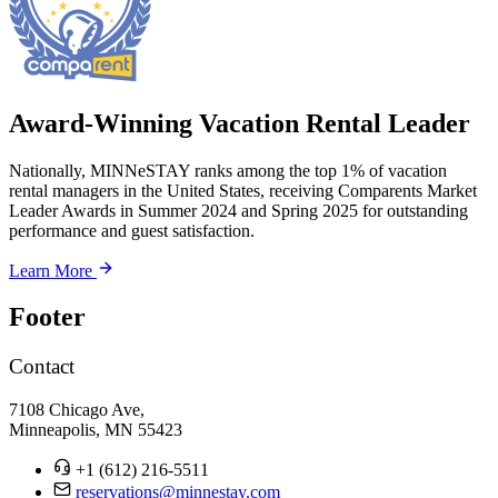
Award-Winning Vacation Rental Leader
Nationally, MINNeSTAY ranks among the top 1% of vacation
rental managers in the United States, receiving Comparents Market
Leader Awards in Summer 2024 and Spring 2025 for outstanding
performance and guest satisfaction.
Learn More
Footer
Contact
7108 Chicago Ave,
Minneapolis, MN 55423
+1 (612) 216-5511
reservations@minnestay.com