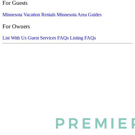
For Guests
Minnesota Vacation Rentals
Minnesota Area Guides
For Owners
List With Us
Guest Services FAQs
Listing FAQs