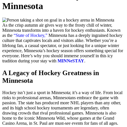
Minnesota
As the crisp autumn air gives way to the frosty chill of winter,
Minnesota transforms into a haven for hockey enthusiasts. Known
as the
“State of Hockey,”
Minnesota has a deeply ingrained hockey
culture that captivates locals and visitors alike. Whether you’re a
lifelong fan, a casual spectator, or just looking for a unique winter
experience, Minnesota’s hockey season offers something special for
everyone. Here’s why you should immerse yourself in this icy
tradition during your stay with
MINNeSTAY
.
A Legacy of Hockey Greatness in
Minnesota
Hockey isn’t just a sport in Minnesota; it’s a way of life. From local
rinks to professional arenas, Minnesotans embrace the game with
passion. The state has produced more NHL players than any other,
and its high school hockey tournaments are legendary, often
drawing crowds that rival professional games. Minnesota is also
home to the iconic Minnesota Wild, whose games at the Grand
Casino Arena, in St. Paul are must-see events for fans of all ages.