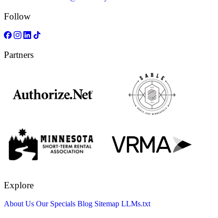
Follow
Partners
Explore
About Us
Our Specials
Blog
Sitemap
LLMs.txt