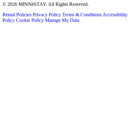
© 2026 MINNēSTAY. All Rights Reserved.
Rental Policies
Privacy Policy
Terms & Conditions
Accessibility
Policy
Cookie Policy
Manage My Data