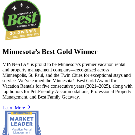
Minnesota’s Best Gold Winner
MINNeSTAY is proud to be Minnesota’s premier vacation rental
and property management company—recognized across
Minneapolis, St. Paul, and the Twin Cities for exceptional stays and
service. We’ve earned the Minnesota’s Best Gold Award for
Vacation Rentals for five consecutive years (2021–2025), along with
top honors for Pet-Friendly Accommodations, Professional Property
Management, and Best Family Getaway.
Learn More