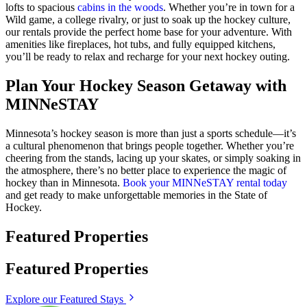
lofts to spacious
cabins in the woods
. Whether you’re in town for a
Wild game, a college rivalry, or just to soak up the hockey culture,
our rentals provide the perfect home base for your adventure. With
amenities like fireplaces, hot tubs, and fully equipped kitchens,
you’ll be ready to relax and recharge for your next hockey outing.
Plan Your Hockey Season Getaway with
MINNeSTAY
Minnesota’s hockey season is more than just a sports schedule—it’s
a cultural phenomenon that brings people together. Whether you’re
cheering from the stands, lacing up your skates, or simply soaking in
the atmosphere, there’s no better place to experience the magic of
hockey than in Minnesota.
Book your MINNeSTAY rental today
and get ready to make unforgettable memories in the State of
Hockey.
Featured Properties
Featured Properties
Explore our Featured Stays