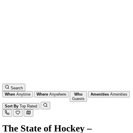
Search
When
Anytime
Where
Anywhere
Who
Amenities
Amenities
Guests
Sort By
Top Rated
The State of Hockey –