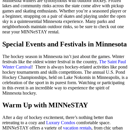
Minnesota winters are synonymous with outdoor hockey. Frozen
lakes and community rinks across the state come alive with pickup
games and skating enthusiasts. Whether you’re a seasoned player or
a beginner, strapping on a pair of skates and playing under the open
sky is a quintessential Minnesota experience. Many parks and
neighborhoods maintain outdoor rinks, so be sure to check out one
near your MINNeSTAY rental.
Special Events and Festivals in Minnesota
The hockey season in Minnesota isn’t just about the games. Winter
festivals like the oldest winter festival in the country,
The Saint Paul
Winter Carnival
! There is always hockey-related activities like pond
hockey tournaments and skills competitions. The annual U.S. Pond
Hockey Championships, held on Lake Nokomis in Minneapolis, is a
celebration of the sport in its purest form. Watching or participating
in this event is an incredible way to experience the spirit of
Minnesota hockey.
Warm Up with MINNeSTAY
After a day of hockey excitement, there’s nothing better than
retreating to a cozy and
Luxury Condos
comfortable space.
MINNeSTAY offers a variety of
vacation rentals
, from chic urban