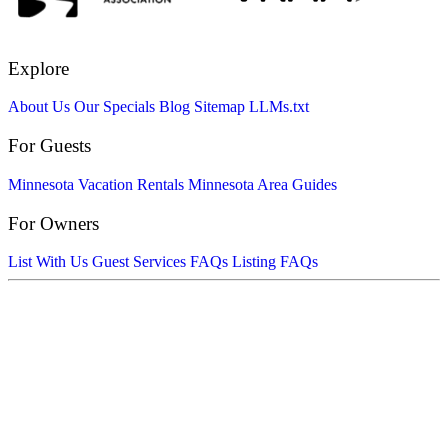
Explore
About Us
Our Specials
Blog
Sitemap
LLMs.txt
For Guests
Minnesota Vacation Rentals
Minnesota Area Guides
For Owners
List With Us
Guest Services FAQs
Listing FAQs