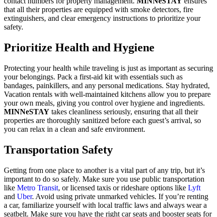
contact numbers for property management.
MINNeSTAY
ensures
that all their properties are equipped with smoke detectors, fire
extinguishers, and clear emergency instructions to prioritize your
safety.
Prioritize Health and Hygiene
Protecting your health while traveling is just as important as securing
your belongings. Pack a first-aid kit with essentials such as
bandages, painkillers, and any personal medications. Stay hydrated,
Vacation rentals with well-maintained kitchens allow you to prepare
your own meals, giving you control over hygiene and ingredients.
MINNeSTAY
takes cleanliness seriously, ensuring that all their
properties are thoroughly sanitized before each guest’s arrival, so
you can relax in a clean and safe environment.
Transportation Safety
Getting from one place to another is a vital part of any trip, but it’s
important to do so safely. Make sure you use public transportation
like
Metro Transit
, or licensed taxis or rideshare options like
Lyft
and
Uber
. Avoid using private unmarked vehicles. If you’re renting
a car, familiarize yourself with local traffic laws and always wear a
seatbelt. Make sure you have the right car seats and booster seats for