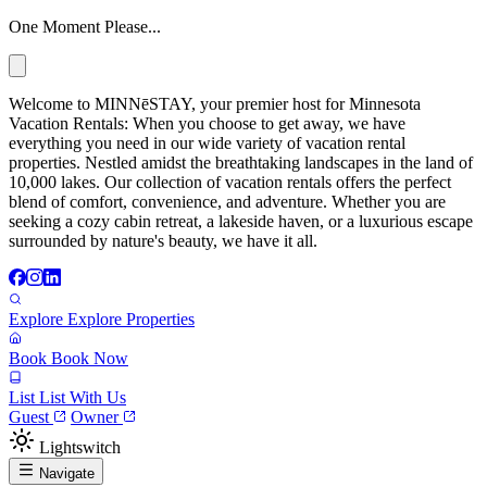
One Moment Please...
Welcome to MINNēSTAY, your premier host for Minnesota
Vacation Rentals: When you choose to get away, we have
everything you need in our wide variety of vacation rental
properties. Nestled amidst the breathtaking landscapes in the land of
10,000 lakes. Our collection of vacation rentals offers the perfect
blend of comfort, convenience, and adventure. Whether you are
seeking a cozy cabin retreat, a lakeside haven, or a luxurious escape
surrounded by nature's beauty, we have it all.
Explore
Explore Properties
Book
Book Now
List
List With Us
Guest
Owner
Lightswitch
Navigate