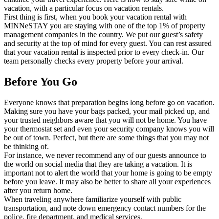
vacation, with a particular focus on vacation rentals.
First thing is first, when you book your vacation rental with
MINNeSTAY you are staying with one of the top 1% of property
management companies in the country. We put our guest’s safety
and security at the top of mind for every guest. You can rest assured
that your vacation rental is inspected prior to every check-in. Our
team personally checks every property before your arrival.
Before You Go
Everyone knows that preparation begins long before go on vacation.
Making sure you have your bags packed, your mail picked up, and
your trusted neighbors aware that you will not be home. You have
your thermostat set and even your security company knows you will
be out of town. Perfect, but there are some things that you may not
be thinking of.
For instance, we never recommend any of our guests announce to
the world on social media that they are taking a vacation. It is
important not to alert the world that your home is going to be empty
before you leave. It may also be better to share all your experiences
after you return home.
When traveling anywhere familiarize yourself with public
transportation, and note down emergency contact numbers for the
police, fire department, and medical services.