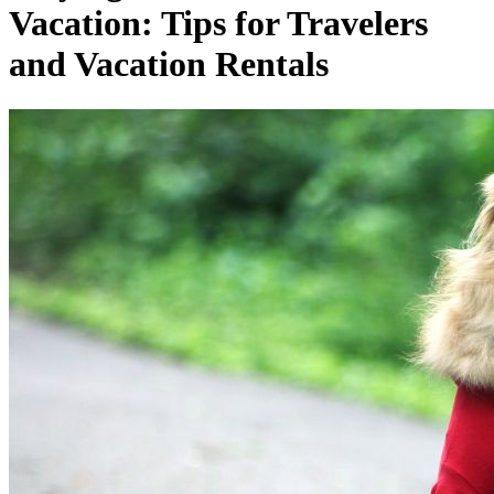
Vacation: Tips for Travelers
and Vacation Rentals