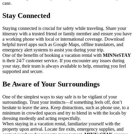
case.
Stay Connected
Staying connected is crucial for safety while traveling. Share your
itinerary with a trusted friend or family member and ensure you have
a working phone with local or international coverage. Download
helpful travel apps such as Google Maps, offline translators, and
emergency alert systems to assist you during your trip.
One of the benefits of booking a vacation rental with
MINNeSTAY
is their 24/7 customer service. If you encounter any issues during
your stay, their team is always available to help, ensuring you feel
supported and secure.
Be Aware of Your Surroundings
One of the simplest ways to stay safe is to be vigilant of your
surroundings. Trust your instincts—if something feels off, don’t
hesitate to leave the area. Keep distractions, such as phone use, to a
minimum in crowded spaces and try to blend in with the locals by
dressing modestly and acting respectfully.
When staying in a vacation rental, familiarize yourself with the
property upon arrival. Locate fire exits, emergency supplies, and