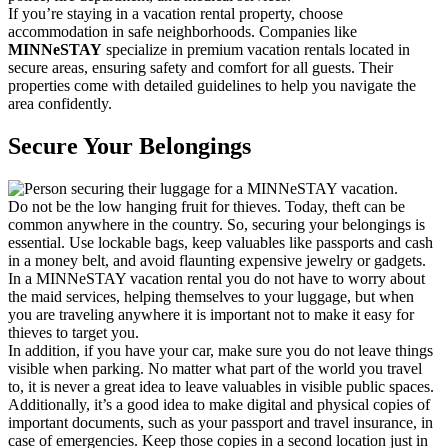
If you’re staying in a vacation rental property, choose
accommodation in safe neighborhoods. Companies like
MINNeSTAY
specialize in premium vacation rentals located in
secure areas, ensuring safety and comfort for all guests. Their
properties come with detailed guidelines to help you navigate the
area confidently.
Secure Your Belongings
Do not be the low hanging fruit for thieves. Today, theft can be
common anywhere in the country. So, securing your belongings is
essential. Use lockable bags, keep valuables like passports and cash
in a money belt, and avoid flaunting expensive jewelry or gadgets.
In a MINNeSTAY vacation rental you do not have to worry about
the maid services, helping themselves to your luggage, but when
you are traveling anywhere it is important not to make it easy for
thieves to target you.
In addition, if you have your car, make sure you do not leave things
visible when parking. No matter what part of the world you travel
to, it is never a great idea to leave valuables in visible public spaces.
Additionally, it’s a good idea to make digital and physical copies of
important documents, such as your passport and travel insurance, in
case of emergencies. Keep those copies in a second location just in