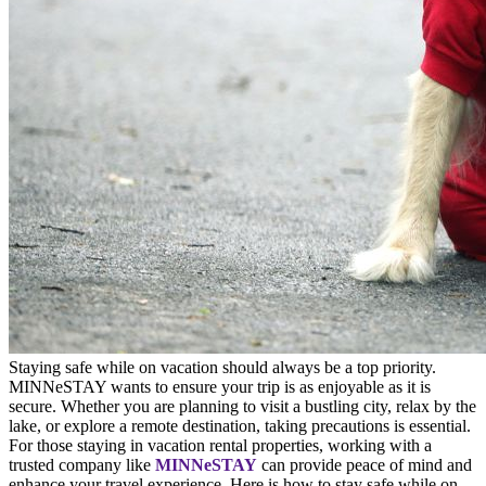
Staying safe while on vacation should always be a top priority.
MINNeSTAY wants to ensure your trip is as enjoyable as it is
secure. Whether you are planning to visit a bustling city, relax by the
lake, or explore a remote destination, taking precautions is essential.
For those staying in vacation rental properties, working with a
trusted company like
MINNeSTAY
can provide peace of mind and
enhance your travel experience. Here is how to stay safe while on