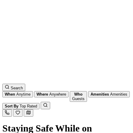
Search
When
Anytime
Where
Anywhere
Who
Amenities
Amenities
Guests
Sort By
Top Rated
Staying Safe While on