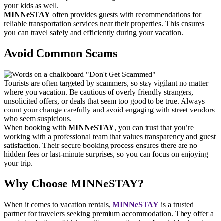
your kids as well.
MINNeSTAY
often provides guests with recommendations for
reliable transportation services near their properties. This ensures
you can travel safely and efficiently during your vacation.
Avoid Common Scams
Tourists are often targeted by scammers, so stay vigilant no matter
where you vacation. Be cautious of overly friendly strangers,
unsolicited offers, or deals that seem too good to be true. Always
count your change carefully and avoid engaging with street vendors
who seem suspicious.
When booking with
MINNeSTAY
, you can trust that you’re
working with a professional team that values transparency and guest
satisfaction. Their secure booking process ensures there are no
hidden fees or last-minute surprises, so you can focus on enjoying
your trip.
Why Choose MINNeSTAY?
When it comes to vacation rentals,
MINNeSTAY
is a trusted
partner for travelers seeking premium accommodation. They offer a