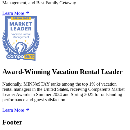
Management, and Best Family Getaway.
Learn More
Award-Winning Vacation Rental Leader
Nationally, MINNeSTAY ranks among the top 1% of vacation
rental managers in the United States, receiving Comparents Market
Leader Awards in Summer 2024 and Spring 2025 for outstanding
performance and guest satisfaction.
Learn More
Footer