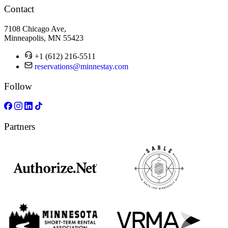
Contact
7108 Chicago Ave,
Minneapolis, MN 55423
+1 (612) 216-5511
reservations@minnestay.com
Follow
Partners