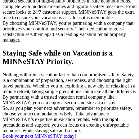
curated selection of high-quality properties in safe neighborhoods,
complete with modern amenities and rigorous safety measures. From
secure locks to 24/7 customer support, MINNeSTAY goes the extra
mile to ensure your vacation is as safe as it is memorable.
By choosing MINNeSTAY, you’re partnering with a company that
prioritizes your comfort and security. Their dedication to guest
satisfaction sets them apart as a leading vacation rental property
manager.
Staying Safe while on Vacation is a
MINNeSTAY Priority.
Nothing will ruin a vacation faster than compromised safety. Safety
is a combination of preparation, awareness, and choosing the right
travel partners. Whether you’re exploring a new city or relaxing in a
remote retreat, taking simple precautions can make all the difference.
By partnering with a trusted vacation rental company like
MINNeSTAY, you can enjoy a secure and stress-free stay.
So, as you plan your next adventure, remember to prioritize safety,
choose your accommodation wisely. Take advantage of
MINNeSTAY’s expertise in vacation rentals. With the right
precautions and support, you can focus on creating unforgettable
memories while staying safe and secure.
Book your next MINNeSTAY today
!