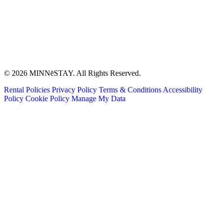
© 2026 MINNēSTAY. All Rights Reserved.
Rental Policies
Privacy Policy
Terms & Conditions
Accessibility
Policy
Cookie Policy
Manage My Data