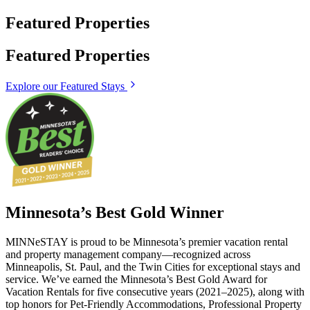
Featured Properties
Featured Properties
Explore our Featured Stays
Minnesota’s Best Gold Winner
MINNeSTAY is proud to be Minnesota’s premier vacation rental
and property management company—recognized across
Minneapolis, St. Paul, and the Twin Cities for exceptional stays and
service. We’ve earned the Minnesota’s Best Gold Award for
Vacation Rentals for five consecutive years (2021–2025), along with
top honors for Pet-Friendly Accommodations, Professional Property