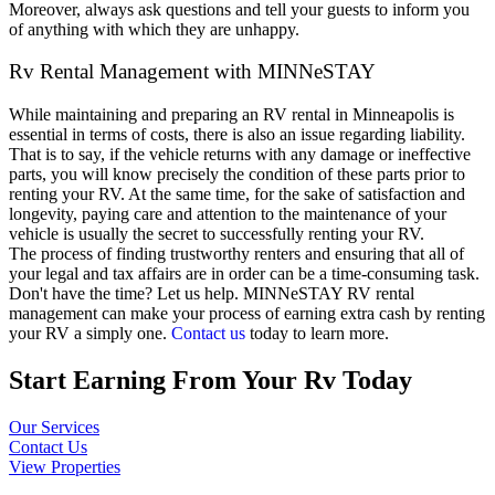
Moreover, always ask questions and tell your guests to inform you
of anything with which they are unhappy.
Rv Rental Management with MINNeSTAY
While maintaining and preparing an RV rental in Minneapolis is
essential in terms of costs, there is also an issue regarding liability.
That is to say, if the vehicle returns with any damage or ineffective
parts, you will know precisely the condition of these parts prior to
renting your RV. At the same time, for the sake of satisfaction and
longevity, paying care and attention to the maintenance of your
vehicle is usually the secret to successfully renting your RV.
The process of finding trustworthy renters and ensuring that all of
your legal and tax affairs are in order can be a time-consuming task.
Don't have the time? Let us help. MINNeSTAY RV rental
management can make your process of earning extra cash by renting
your RV a simply one.
Contact us
today to learn more.
Start Earning From Your Rv Today
Our Services
Contact Us
View Properties