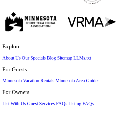
Explore
About Us
Our Specials
Blog
Sitemap
LLMs.txt
For Guests
Minnesota Vacation Rentals
Minnesota Area Guides
For Owners
List With Us
Guest Services FAQs
Listing FAQs