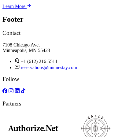
Learn More
Footer
Contact
7108 Chicago Ave,
Minneapolis, MN 55423
+1 (612) 216-5511
reservations@minnestay.com
Follow
Partners