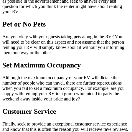
as possible in the advertisement and seek to answer every last
question for which you think the renter might have about renting
your RV.
Pet or No Pets
Are you okay with your guests taking pets along in the RV? You
will need to be clear on this aspect and not assume that the person
renting your RV will simply know about it without you informing
them one way or the other.
Set Maximum Occupancy
Although the maximum occupancy of your RV will dictate the
number of people who can travel, there are further repercussions
when you fail to set a maximum occupancy. For example, are you
happy with renting your RV to a group who intend to party the
weekend away inside your pride and joy?
Customer Service
Finally, seek to provide an exceptional customer service experience
and know that this is often the reason you will receive rave reviews.