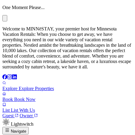
One Moment Please...
Welcome to MINNēSTAY, your premier host for Minnesota
Vacation Rentals: When you choose to get away, we have
everything you need in our wide variety of vacation rental
properties. Nestled amidst the breathtaking landscapes in the land of
10,000 lakes. Our collection of vacation rentals offers the perfect
blend of comfort, convenience, and adventure. Whether you are
seeking a cozy cabin retreat, a lakeside haven, or a luxurious escape
surrounded by nature's beauty, we have it all.
Explore
Explore Properties
Book
Book Now
List
List With Us
Guest
Owner
Lightswitch
Navigate