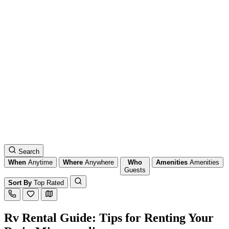
Search
When
Anytime
Where
Anywhere
Who
Amenities
Amenities
Guests
Sort By
Top Rated
Rv Rental Guide: Tips for Renting Your