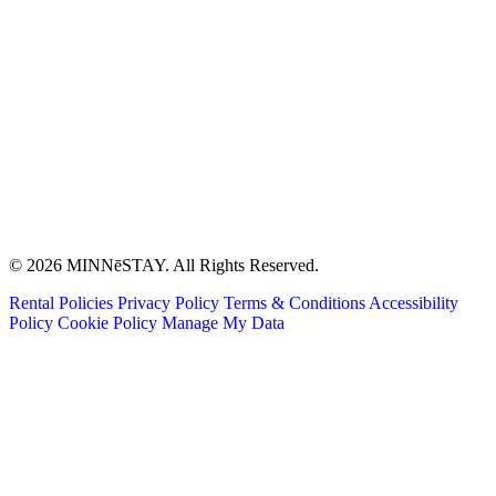
© 2026 MINNēSTAY. All Rights Reserved.
Rental Policies
Privacy Policy
Terms & Conditions
Accessibility
Policy
Cookie Policy
Manage My Data