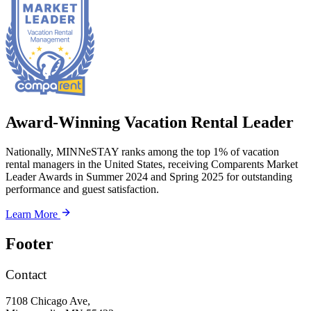
Award-Winning Vacation Rental Leader
Nationally, MINNeSTAY ranks among the top 1% of vacation
rental managers in the United States, receiving Comparents Market
Leader Awards in Summer 2024 and Spring 2025 for outstanding
performance and guest satisfaction.
Learn More
Footer
Contact
7108 Chicago Ave,