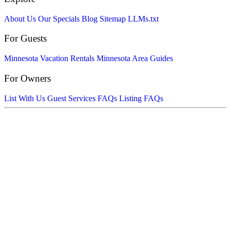
About Us
Our Specials
Blog
Sitemap
LLMs.txt
For Guests
Minnesota Vacation Rentals
Minnesota Area Guides
For Owners
List With Us
Guest Services FAQs
Listing FAQs