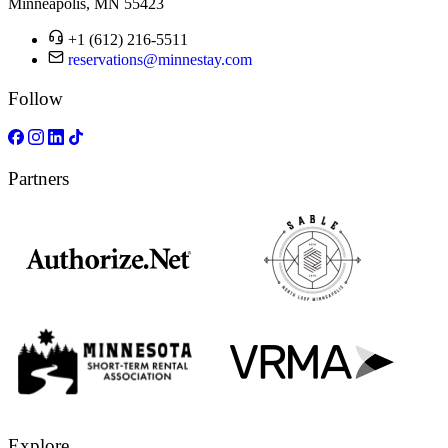
Minneapolis, MN 55423
+1 (612) 216-5511
reservations@minnestay.com
Follow
Partners
Explore