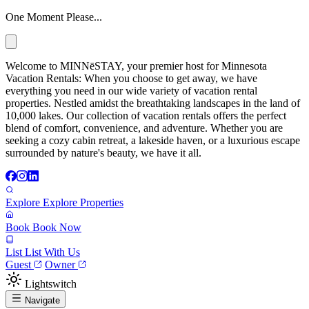
One Moment Please...
Welcome to MINNēSTAY, your premier host for Minnesota
Vacation Rentals: When you choose to get away, we have
everything you need in our wide variety of vacation rental
properties. Nestled amidst the breathtaking landscapes in the land of
10,000 lakes. Our collection of vacation rentals offers the perfect
blend of comfort, convenience, and adventure. Whether you are
seeking a cozy cabin retreat, a lakeside haven, or a luxurious escape
surrounded by nature's beauty, we have it all.
Explore
Explore Properties
Book
Book Now
List
List With Us
Guest
Owner
Lightswitch
Navigate