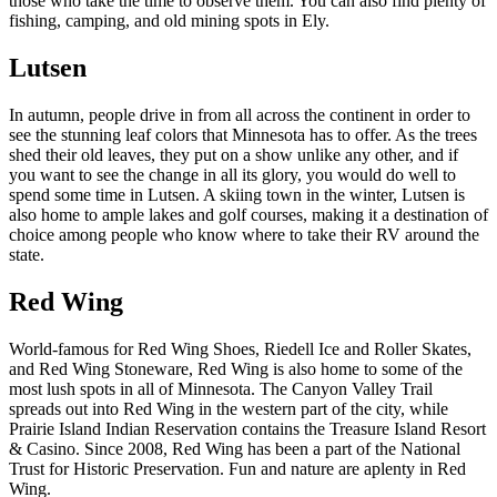
those who take the time to observe them. You can also find plenty of
fishing, camping, and old mining spots in Ely.
Lutsen
In autumn, people drive in from all across the continent in order to
see the stunning leaf colors that Minnesota has to offer. As the trees
shed their old leaves, they put on a show unlike any other, and if
you want to see the change in all its glory, you would do well to
spend some time in Lutsen. A skiing town in the winter, Lutsen is
also home to ample lakes and golf courses, making it a destination of
choice among people who know where to take their RV around the
state.
Red Wing
World-famous for Red Wing Shoes, Riedell Ice and Roller Skates,
and Red Wing Stoneware, Red Wing is also home to some of the
most lush spots in all of Minnesota. The Canyon Valley Trail
spreads out into Red Wing in the western part of the city, while
Prairie Island Indian Reservation contains the Treasure Island Resort
& Casino. Since 2008, Red Wing has been a part of the National
Trust for Historic Preservation. Fun and nature are aplenty in Red
Wing.