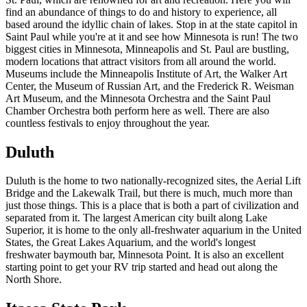
find an abundance of things to do and history to experience, all
based around the idyllic chain of lakes. Stop in at the state capitol in
Saint Paul while you're at it and see how Minnesota is run! The two
biggest cities in Minnesota, Minneapolis and St. Paul are bustling,
modern locations that attract visitors from all around the world.
Museums include the Minneapolis Institute of Art, the Walker Art
Center, the Museum of Russian Art, and the Frederick R. Weisman
Art Museum, and the Minnesota Orchestra and the Saint Paul
Chamber Orchestra both perform here as well. There are also
countless festivals to enjoy throughout the year.
Duluth
Duluth is the home to two nationally-recognized sites, the Aerial Lift
Bridge and the Lakewalk Trail, but there is much, much more than
just those things. This is a place that is both a part of civilization and
separated from it. The largest American city built along Lake
Superior, it is home to the only all-freshwater aquarium in the United
States, the Great Lakes Aquarium, and the world's longest
freshwater baymouth bar, Minnesota Point. It is also an excellent
starting point to get your RV trip started and head out along the
North Shore.