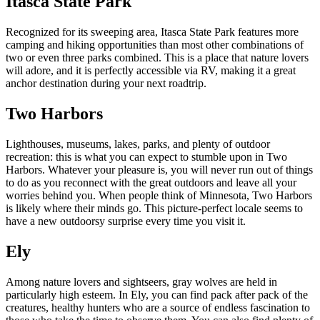
Itasca State Park
Recognized for its sweeping area, Itasca State Park features more
camping and hiking opportunities than most other combinations of
two or even three parks combined. This is a place that nature lovers
will adore, and it is perfectly accessible via RV, making it a great
anchor destination during your next roadtrip.
Two Harbors
Lighthouses, museums, lakes, parks, and plenty of outdoor
recreation: this is what you can expect to stumble upon in Two
Harbors. Whatever your pleasure is, you will never run out of things
to do as you reconnect with the great outdoors and leave all your
worries behind you. When people think of Minnesota, Two Harbors
is likely where their minds go. This picture-perfect locale seems to
have a new outdoorsy surprise every time you visit it.
Ely
Among nature lovers and sightseers, gray wolves are held in
particularly high esteem. In Ely, you can find pack after pack of the
creatures, healthy hunters who are a source of endless fascination to