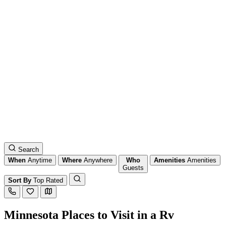
Search
When
Anytime
Where
Anywhere
Who
Amenities
Amenities
Guests
Sort By
Top Rated
Minnesota Places to Visit in a Rv