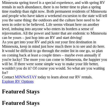
Minnesota spring travel is a special experience, and with spring RV
rentals in such abundance, there is no better time to plan a spring
time roadtrip than right now. Both permanent residents of Minnesota
and people who have taken a weekend excursion to the state will tell
you the same thing: the outdoors and the culture here need to be
seen in order to be believed. Life seems vibrant here on another
level, imbuing into anyone who enters its borders a sense of
rejuvenation. All the power and luster that are endemic to Minnesota
can be yours – just hop into an RV and start driving!
As you get into your RV and pick out your first destination in
Minnesota, keep in mind just how much there is to see and do here.
It would be difficult to go through the entire list in one go, so plan
on coming back at least a couple times – maybe even annually if
you're lucky! The more you can come to Minnesota, the happier you
will be. If there were some simple way to make your life better,
wouldn't you do it? Of course you would. So what are you waiting
for?
Contact
MINNeSTAY
today to learn about our RV rentals.
Explore RV Options
Featured Stays
Featured Stays