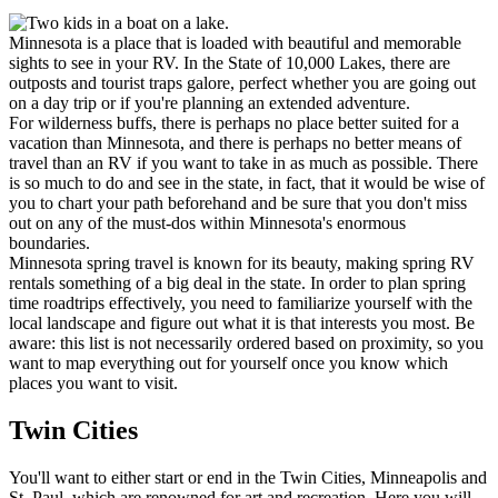
Minnesota is a place that is loaded with beautiful and memorable
sights to see in your RV. In the State of 10,000 Lakes, there are
outposts and tourist traps galore, perfect whether you are going out
on a day trip or if you're planning an extended adventure.
For wilderness buffs, there is perhaps no place better suited for a
vacation than Minnesota, and there is perhaps no better means of
travel than an RV if you want to take in as much as possible. There
is so much to do and see in the state, in fact, that it would be wise of
you to chart your path beforehand and be sure that you don't miss
out on any of the must-dos within Minnesota's enormous
boundaries.
Minnesota spring travel is known for its beauty, making spring RV
rentals something of a big deal in the state. In order to plan spring
time roadtrips effectively, you need to familiarize yourself with the
local landscape and figure out what it is that interests you most. Be
aware: this list is not necessarily ordered based on proximity, so you
want to map everything out for yourself once you know which
places you want to visit.
Twin Cities
You'll want to either start or end in the Twin Cities, Minneapolis and
St. Paul, which are renowned for art and recreation. Here you will