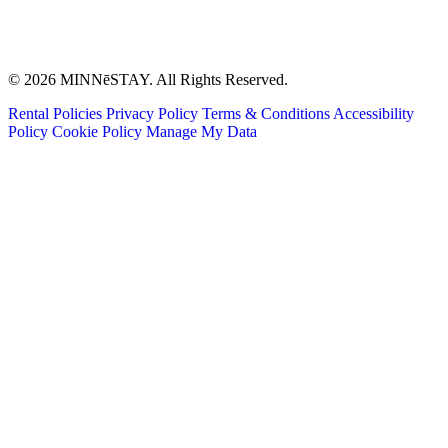
© 2026 MINNēSTAY. All Rights Reserved.
Rental Policies
Privacy Policy
Terms & Conditions
Accessibility
Policy
Cookie Policy
Manage My Data