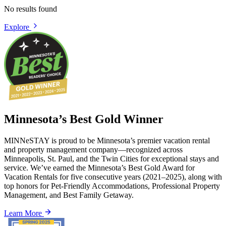
No results found
Explore
Minnesota’s Best Gold Winner
MINNeSTAY is proud to be Minnesota’s premier vacation rental
and property management company—recognized across
Minneapolis, St. Paul, and the Twin Cities for exceptional stays and
service. We’ve earned the Minnesota’s Best Gold Award for
Vacation Rentals for five consecutive years (2021–2025), along with
top honors for Pet-Friendly Accommodations, Professional Property
Management, and Best Family Getaway.
Learn More