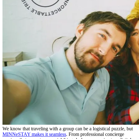
We know that traveling with a group can be a logistical puzzle, but
MINNeSTAY makes it seamless
. From professional concierge