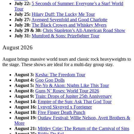
July 22:
5 Seconds of Summer: Everyone’s a Star! World
Tour
July 25:
Hilary Duff: The Lucky Me Tour
July 27:
Avenged Sevenfold and Good Charlotte
July 28:
The Black Crowes and Whiskey Myers
July 29 & 30:
Chris Stapleton’s All-American Road Show
July 31:
Mumford & Sons: Prizefighter Tour
August 2026
August brings massive world tours and classic rock heavyweights to
the stage. These shows are ideal for a multi-day group stay.
August 3:
Kesha: The Freedom Tour
August 4:
Goo Goo Dolls
August 5:
Ne-Yo & Akon: Nights Like This Tour
August 8:
Guns N’ Roses: World Tour 2026
August 9:
Train: Drops of Jupiter 25th Anniversary
August 14:
Empire of the Sun: Ask That God Tour
August 16:
Lynyrd Skynyrd x Foreigner
August 18:
Five Finger Death Punch
August 19:
Outlaw Festival: Willie Nelson, Avett Brothers &
More
August 21:
Mötley Crüe: The Return of the Carnival of Sins
August 25:
Rüfüs Du Sol