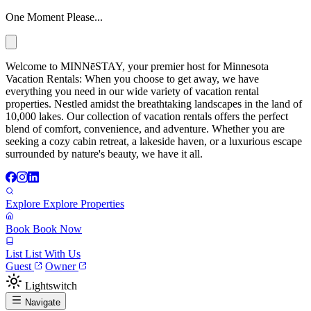
One Moment Please...
Welcome to MINNēSTAY, your premier host for Minnesota
Vacation Rentals: When you choose to get away, we have
everything you need in our wide variety of vacation rental
properties. Nestled amidst the breathtaking landscapes in the land of
10,000 lakes. Our collection of vacation rentals offers the perfect
blend of comfort, convenience, and adventure. Whether you are
seeking a cozy cabin retreat, a lakeside haven, or a luxurious escape
surrounded by nature's beauty, we have it all.
Explore
Explore Properties
Book
Book Now
List
List With Us
Guest
Owner
Lightswitch
Navigate