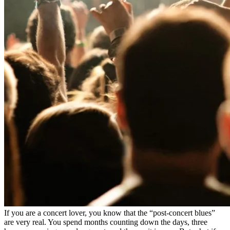
If you are a concert lover, you know that the “post-concert blues”
are very real. You spend months counting down the days, three