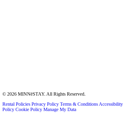
© 2026 MINNēSTAY. All Rights Reserved.
Rental Policies
Privacy Policy
Terms & Conditions
Accessibility
Policy
Cookie Policy
Manage My Data