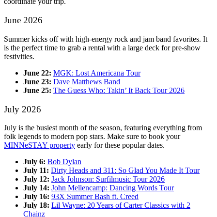
coordinate your trip.
June 2026
Summer kicks off with high-energy rock and jam band favorites. It
is the perfect time to grab a rental with a large deck for pre-show
festivities.
June 22:
MGK: Lost Americana Tour
June 23:
Dave Matthews Band
June 25:
The Guess Who: Takin’ It Back Tour 2026
July 2026
July is the busiest month of the season, featuring everything from
folk legends to modern pop stars. Make sure to book your
MINNeSTAY property
early for these popular dates.
July 6:
Bob Dylan
July 11:
Dirty Heads and 311: So Glad You Made It Tour
July 12:
Jack Johnson: Surfilmusic Tour 2026
July 14:
John Mellencamp: Dancing Words Tour
July 16:
93X Summer Bash ft. Creed
July 18:
Lil Wayne: 20 Years of Carter Classics with 2
Chainz