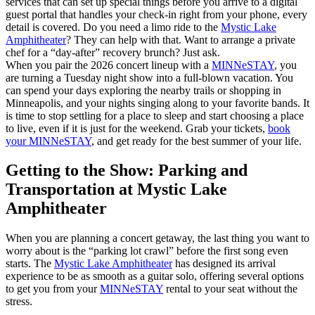
services that can set up special things before you arrive to a digital
guest portal that handles your check-in right from your phone, every
detail is covered. Do you need a limo ride to the
Mystic Lake
Amphitheater
? They can help with that. Want to arrange a private
chef for a “day-after” recovery brunch? Just ask.
When you pair the 2026 concert lineup with a
MINNeSTAY
, you
are turning a Tuesday night show into a full-blown vacation. You
can spend your days exploring the nearby trails or shopping in
Minneapolis, and your nights singing along to your favorite bands. It
is time to stop settling for a place to sleep and start choosing a place
to live, even if it is just for the weekend. Grab your tickets,
book
your MINNeSTAY
, and get ready for the best summer of your life.
Getting to the Show: Parking and
Transportation at Mystic Lake
Amphitheater
When you are planning a concert getaway, the last thing you want to
worry about is the “parking lot crawl” before the first song even
starts. The
Mystic Lake Amphitheater
has designed its arrival
experience to be as smooth as a guitar solo, offering several options
to get you from your
MINNeSTAY
rental to your seat without the
stress.