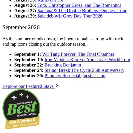
August 26:
Toto, Christopher Cross, and The Romantics
August 27:
Santana & The Doobie Brothers: Oneness Tour
August 29:
$uicideboy$: Grey Day Tour 2026
September 2026
As the summer winds down, the lineup remains strong with rock
and rap icons closing out the outdoor season.
September 1:
Wu-Tang Forever: The Final Chamber
September 19:
Iron Maiden: Run For Your Lives World Tour
September 22:
Breaking Benjamin
September 24:
Staind: Break The Cycle 25th Anniversary
September 26:
Pitbull with special guest Lil Jon
Explore our Featured Stays