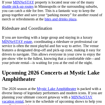
If your
MINNeSTAY
property is located near one of the many
shuttle pick-up routes
in Minneapolis or the surrounding suburbs,
you can catch a ride for free. This is a fantastic way to keep the
group together and save your “parking money” for another round of
merch or refreshments at the
bites and drinks plaza
.
Rideshare and Coordination
If you are traveling with a large group and staying in a luxury
MINNeSTAY estate
, coordinating a rideshare or professional car
service is often the most playful and fun way to arrive. The venue
features a designated drop-off and pick-up zone, making it easy for
drivers to navigate. This allows everyone in your crew to enjoy the
pre-show vibe to the fullest, knowing that a comfortable ride—and
your private rental—is waiting for you at the end of the night.
Upcoming 2026 Concerts at Mystic Lake
Amphitheater
The 2026 season at the
Mystic Lake Amphitheater
is packed with a
diverse lineup of legendary performers and modern icons. If you are
planning your ultimate concert getaway with a
MINNeSTAY
vacation rental
, here is the schedule of upcoming shows to help you