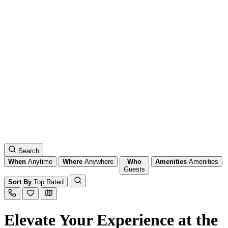
Search
When
Anytime
Where
Anywhere
Who
Amenities
Amenities
Guests
Sort By
Top Rated
Elevate Your Experience at the