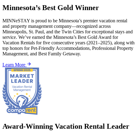
Minnesota’s Best Gold Winner
MINNeSTAY is proud to be Minnesota’s premier vacation rental
and property management company—recognized across
Minneapolis, St. Paul, and the Twin Cities for exceptional stays and
service. We’ve earned the Minnesota’s Best Gold Award for
Vacation Rentals for five consecutive years (2021–2025), along with
top honors for Pet-Friendly Accommodations, Professional Property
Management, and Best Family Getaway.
Learn More
Award-Winning Vacation Rental Leader