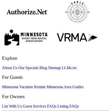
Explore
About Us
Our Specials
Blog
Sitemap
LLMs.txt
For Guests
Minnesota Vacation Rentals
Minnesota Area Guides
For Owners
List With Us
Guest Services FAQs
Listing FAQs