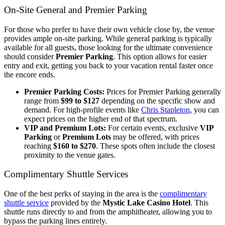
On-Site General and Premier Parking
For those who prefer to have their own vehicle close by, the venue
provides ample on-site parking. While general parking is typically
available for all guests, those looking for the ultimate convenience
should consider
Premier Parking
. This option allows for easier
entry and exit, getting you back to your vacation rental faster once
the encore ends.
Premier Parking Costs:
Prices for Premier Parking generally
range from
$99 to $127
depending on the specific show and
demand. For high-profile events like
Chris Stapleton
, you can
expect prices on the higher end of that spectrum.
VIP and Premium Lots:
For certain events, exclusive
VIP
Parking
or
Premium Lots
may be offered, with prices
reaching
$160 to $270
. These spots often include the closest
proximity to the venue gates.
Complimentary Shuttle Services
One of the best perks of staying in the area is the
complimentary
shuttle service
provided by the
Mystic Lake Casino Hotel
. This
shuttle runs directly to and from the amphitheater, allowing you to
bypass the parking lines entirely.