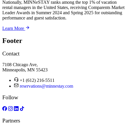
Nationally, MINNeSTAY ranks among the top 1% of vacation
rental managers in the United States, receiving Comparents Market
Leader Awards in Summer 2024 and Spring 2025 for outstanding
performance and guest satisfaction.
Learn More
Footer
Contact
7108 Chicago Ave,
Minneapolis, MN 55423
+1 (612) 216-5511
reservations@minnestay.com
Follow
Partners