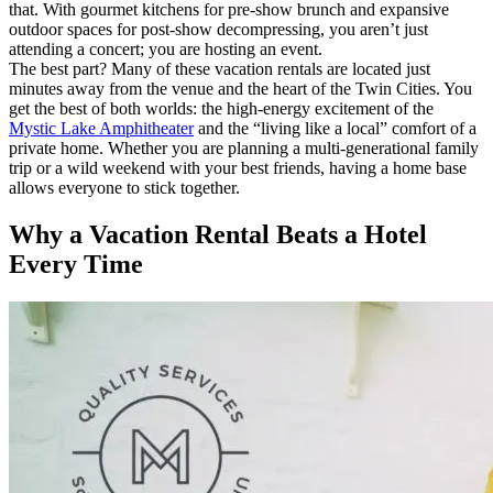
that. With gourmet kitchens for pre-show brunch and expansive
outdoor spaces for post-show decompressing, you aren’t just
attending a concert; you are hosting an event.
The best part? Many of these vacation rentals are located just
minutes away from the venue and the heart of the Twin Cities. You
get the best of both worlds: the high-energy excitement of the
Mystic Lake Amphitheater
and the “living like a local” comfort of a
private home. Whether you are planning a multi-generational family
trip or a wild weekend with your best friends, having a home base
allows everyone to stick together.
Why a Vacation Rental Beats a Hotel
Every Time