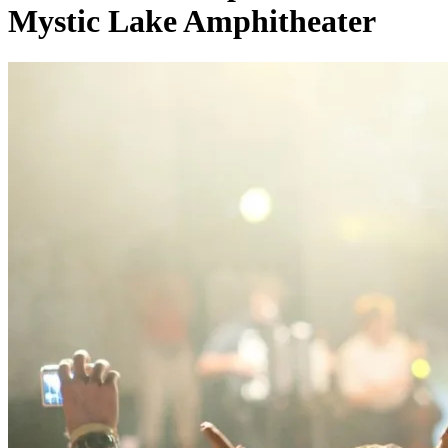
Mystic Lake Amphitheater