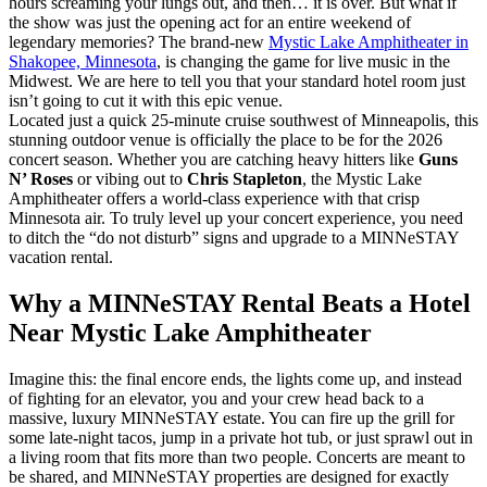
hours screaming your lungs out, and then… it is over. But what if
the show was just the opening act for an entire weekend of
legendary memories? The brand-new
Mystic Lake Amphitheater in
Shakopee, Minnesota
, is changing the game for live music in the
Midwest. We are here to tell you that your standard hotel room just
isn’t going to cut it with this epic venue.
Located just a quick 25-minute cruise southwest of Minneapolis, this
stunning outdoor venue is officially the place to be for the 2026
concert season. Whether you are catching heavy hitters like
Guns
N’ Roses
or vibing out to
Chris Stapleton
, the Mystic Lake
Amphitheater offers a world-class experience with that crisp
Minnesota air. To truly level up your concert experience, you need
to ditch the “do not disturb” signs and upgrade to a MINNeSTAY
vacation rental.
Why a MINNeSTAY Rental Beats a Hotel
Near Mystic Lake Amphitheater
Imagine this: the final encore ends, the lights come up, and instead
of fighting for an elevator, you and your crew head back to a
massive, luxury MINNeSTAY estate. You can fire up the grill for
some late-night tacos, jump in a private hot tub, or just sprawl out in
a living room that fits more than two people. Concerts are meant to
be shared, and MINNeSTAY properties are designed for exactly