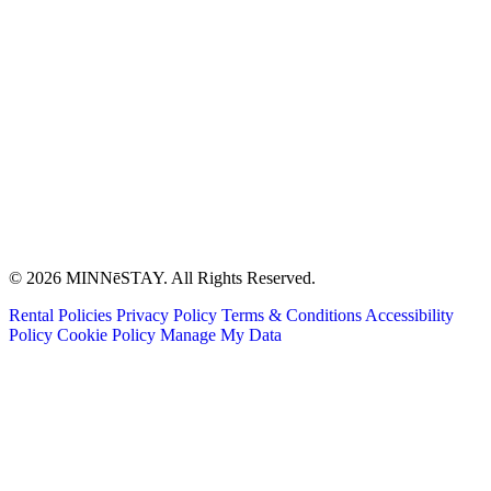
© 2026 MINNēSTAY. All Rights Reserved.
Rental Policies
Privacy Policy
Terms & Conditions
Accessibility
Policy
Cookie Policy
Manage My Data