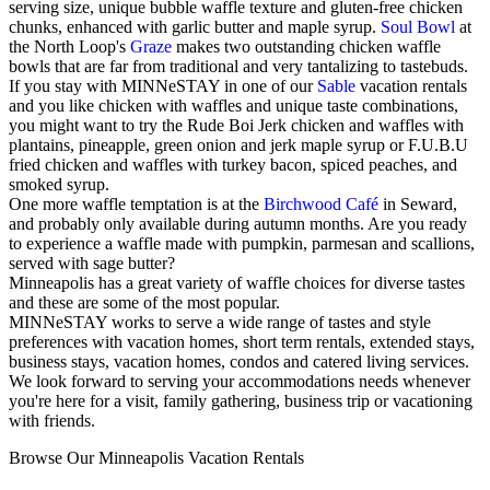
serving size, unique bubble waffle texture and gluten-free chicken
chunks, enhanced with garlic butter and maple syrup.
Soul Bowl
at
the North Loop's
Graze
makes two outstanding chicken waffle
bowls that are far from traditional and very tantalizing to tastebuds.
If you stay with MINNeSTAY in one of our
Sable
vacation rentals
and you like chicken with waffles and unique taste combinations,
you might want to try the Rude Boi Jerk chicken and waffles with
plantains, pineapple, green onion and jerk maple syrup or F.U.B.U
fried chicken and waffles with turkey bacon, spiced peaches, and
smoked syrup.
One more waffle temptation is at the
Birchwood Café
in Seward,
and probably only available during autumn months. Are you ready
to experience a waffle made with pumpkin, parmesan and scallions,
served with sage butter?
Minneapolis has a great variety of waffle choices for diverse tastes
and these are some of the most popular.
MINNeSTAY works to serve a wide range of tastes and style
preferences with vacation homes, short term rentals, extended stays,
business stays, vacation homes, condos and catered living services.
We look forward to serving your accommodations needs whenever
you're here for a visit, family gathering, business trip or vacationing
with friends.
Browse Our Minneapolis Vacation Rentals