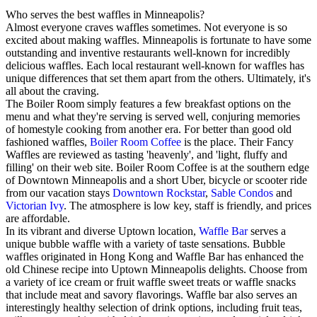
Who serves the best waffles in Minneapolis?
Almost everyone craves waffles sometimes. Not everyone is so
excited about making waffles. Minneapolis is fortunate to have some
outstanding and inventive restaurants well-known for incredibly
delicious waffles. Each local restaurant well-known for waffles has
unique differences that set them apart from the others. Ultimately, it's
all about the craving.
The Boiler Room simply features a few breakfast options on the
menu and what they're serving is served well, conjuring memories
of homestyle cooking from another era. For better than good old
fashioned waffles,
Boiler Room Coffee
is the place. Their Fancy
Waffles are reviewed as tasting 'heavenly', and 'light, fluffy and
filling' on their web site. Boiler Room Coffee is at the southern edge
of Downtown Minneapolis and a short Uber, bicycle or scooter ride
from our vacation stays
Downtown Rockstar
,
Sable Condos
and
Victorian Ivy
. The atmosphere is low key, staff is friendly, and prices
are affordable.
In its vibrant and diverse Uptown location,
Waffle Bar
serves a
unique bubble waffle with a variety of taste sensations. Bubble
waffles originated in Hong Kong and Waffle Bar has enhanced the
old Chinese recipe into Uptown Minneapolis delights. Choose from
a variety of ice cream or fruit waffle sweet treats or waffle snacks
that include meat and savory flavorings. Waffle bar also serves an
interestingly healthy selection of drink options, including fruit teas,