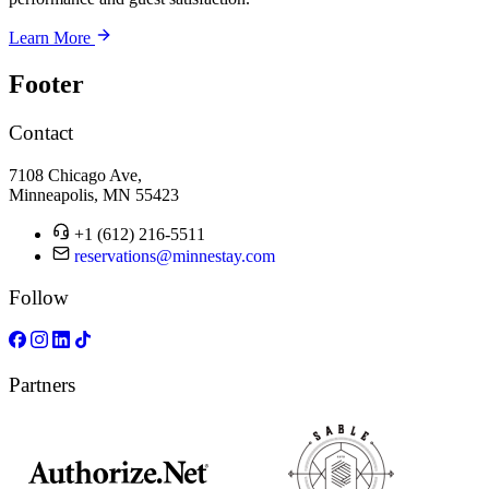
Learn More
Footer
Contact
7108 Chicago Ave,
Minneapolis, MN 55423
+1 (612) 216-5511
reservations@minnestay.com
Follow
Partners