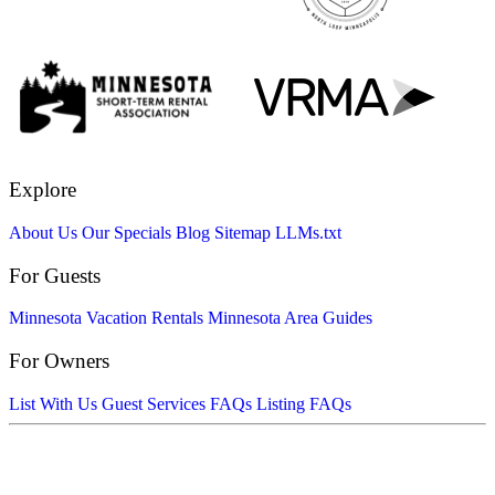
Explore
About Us
Our Specials
Blog
Sitemap
LLMs.txt
For Guests
Minnesota Vacation Rentals
Minnesota Area Guides
For Owners
List With Us
Guest Services FAQs
Listing FAQs