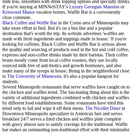
milk teas, smoothies with drink topping options and specialty drinks.
If you're staying at MINNeSTAY's
Luxury Georgian Mansion
or
Kenwood Manor
vacation homes, Waffle Bar is a conveniently
close commute.
Black Coffee and Waffle Bar
in the Como area of Minneapolis may
take more effort to find. But it's on a bus line and a popular
destination that's worth the trip. Its website advertises 'waffles are
made with fresh ingredients and toppings made in house.' If you're
looking for caffeine, Black Coffee and Waffle Bar is serious about
the quality and sourcing of products used in the hot and cold coffee,
expresso and non-coffee drinks made by their baristas. Their coffee
beans mostly come from local coffee roasters, they use locally
sourced milk free of anti-biotics and growth hormones, and also
make many of the syrups in house. Being in the neighborhood close
to
The University of Minnesota
, it's also a popular hangout for
students.
Several Minneapolis restaurants that serve waffles have caught on to
the chicken and waffles trend. The fascinating thing about this is the
variety of additional ingredients combined with chicken and waffles
by different food establishments. Some restaurants have tried this
trend only to fail and wipe it off their menu.
The Nicollet Diner
in
Downtown Minneapolis specializes in American fare and serves
breakfast 24/7 serves a fried chicken and waffles plate complete
with gravy almost sure to satisfy cravings for the traditional. Waffle
bar makes an outstanding non-traditional effort with their minimalist