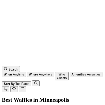
Search
When
Anytime
Where
Anywhere
Who
Amenities
Amenities
Guests
Sort By
Top Rated
Best Waffles in Minneapolis