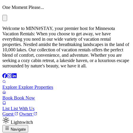
One Moment Please...
Welcome to MINNēSTAY, your premier host for Minnesota
Vacation Rentals: When you choose to get away, we have
everything you need in our wide variety of vacation rental
properties. Nestled amidst the breathtaking landscapes in the land of
10,000 lakes. Our collection of vacation rentals offers the perfect
blend of comfort, convenience, and adventure. Whether you are
seeking a cozy cabin retreat, a lakeside haven, or a luxurious escape
surrounded by nature's beauty, we have it all.
Explore
Explore Properties
Book
Book Now
List
List With Us
Guest
Owner
Lightswitch
Navigate