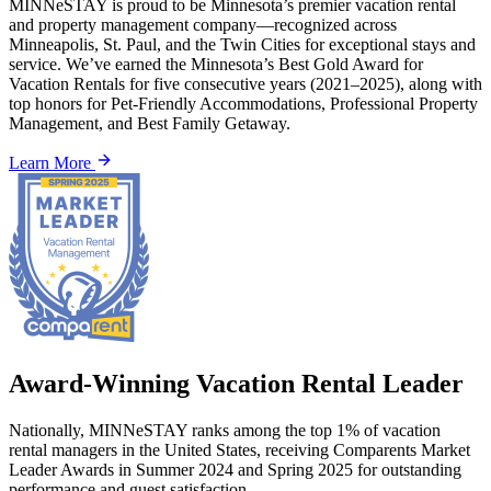
MINNeSTAY is proud to be Minnesota’s premier vacation rental
and property management company—recognized across
Minneapolis, St. Paul, and the Twin Cities for exceptional stays and
service. We’ve earned the Minnesota’s Best Gold Award for
Vacation Rentals for five consecutive years (2021–2025), along with
top honors for Pet-Friendly Accommodations, Professional Property
Management, and Best Family Getaway.
Learn More
Award-Winning Vacation Rental Leader
Nationally, MINNeSTAY ranks among the top 1% of vacation
rental managers in the United States, receiving Comparents Market
Leader Awards in Summer 2024 and Spring 2025 for outstanding
performance and guest satisfaction.