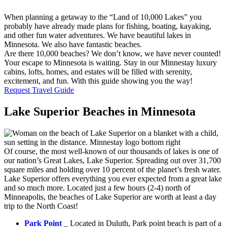
When planning a getaway to the “Land of 10,000 Lakes” you
probably have already made plans for fishing, boating, kayaking,
and other fun water adventures. We have beautiful lakes in
Minnesota. We also have fantastic beaches.
Are there 10,000 beaches? We don’t know, we have never counted!
Your escape to Minnesota is waiting. Stay in our Minnestay luxury
cabins, lofts, homes, and estates will be filled with serenity,
excitement, and fun. With this guide showing you the way!
Request Travel Guide
Lake Superior Beaches in Minnesota
Of course, the most well-known of our thousands of lakes is one of
our nation’s Great Lakes, Lake Superior. Spreading out over 31,700
square miles and holding over 10 percent of the planet’s fresh water.
Lake Superior offers everything you ever expected from a great lake
and so much more. Located just a few hours (2-4) north of
Minneapolis, the beaches of Lake Superior are worth at least a day
trip to the North Coast!
Park Point
_ Located in Duluth, Park point beach is part of a