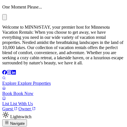
One Moment Please...
Welcome to MINNēSTAY, your premier host for Minnesota
Vacation Rentals: When you choose to get away, we have
everything you need in our wide variety of vacation rental
properties. Nestled amidst the breathtaking landscapes in the land of
10,000 lakes. Our collection of vacation rentals offers the perfect
blend of comfort, convenience, and adventure. Whether you are
seeking a cozy cabin retreat, a lakeside haven, or a luxurious escape
surrounded by nature's beauty, we have it all.
Explore
Explore Properties
Book
Book Now
List
List With Us
Guest
Owner
Lightswitch
Navigate