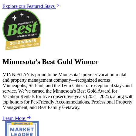
Explore our Featured Stays
Minnesota’s Best Gold Winner
MINNeSTAY is proud to be Minnesota’s premier vacation rental
and property management company—recognized across
Minneapolis, St. Paul, and the Twin Cities for exceptional stays and
service. We’ve earned the Minnesota’s Best Gold Award for
Vacation Rentals for five consecutive years (2021–2025), along with
top honors for Pet-Friendly Accommodations, Professional Property
Management, and Best Family Getaway.
Learn More