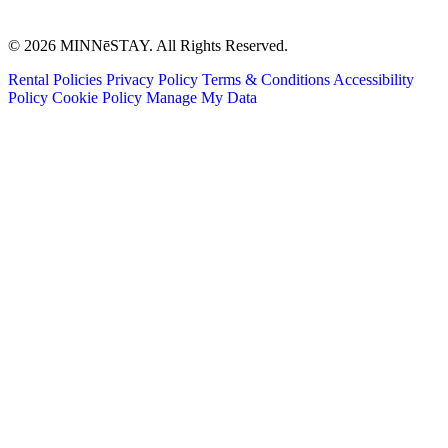
© 2026 MINNēSTAY. All Rights Reserved.
Rental Policies
Privacy Policy
Terms & Conditions
Accessibility
Policy
Cookie Policy
Manage My Data