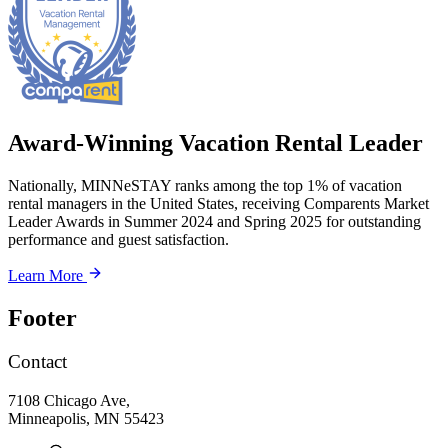
Award-Winning Vacation Rental Leader
Nationally, MINNeSTAY ranks among the top 1% of vacation
rental managers in the United States, receiving Comparents Market
Leader Awards in Summer 2024 and Spring 2025 for outstanding
performance and guest satisfaction.
Learn More
Footer
Contact
7108 Chicago Ave,
Minneapolis, MN 55423