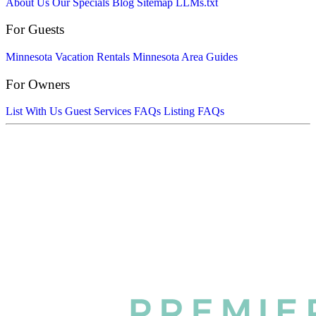
About Us
Our Specials
Blog
Sitemap
LLMs.txt
For Guests
Minnesota Vacation Rentals
Minnesota Area Guides
For Owners
List With Us
Guest Services FAQs
Listing FAQs