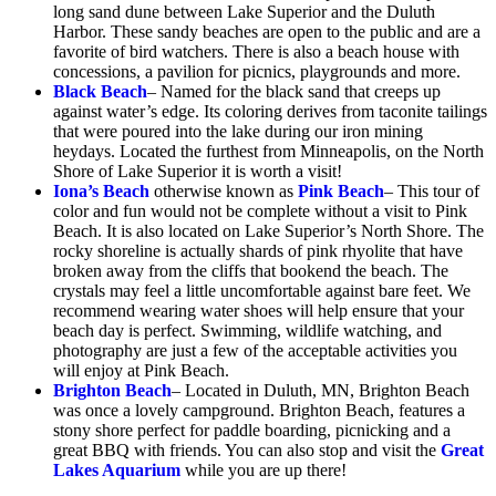
long sand dune between Lake Superior and the Duluth
Harbor. These sandy beaches are open to the public and are a
favorite of bird watchers. There is also a beach house with
concessions, a pavilion for picnics, playgrounds and more.
Black Beach
– Named for the black sand that creeps up
against water’s edge. Its coloring derives from taconite tailings
that were poured into the lake during our iron mining
heydays. Located the furthest from Minneapolis, on the North
Shore of Lake Superior it is worth a visit!
Iona’s Beach
otherwise known as
Pink Beach
– This tour of
color and fun would not be complete without a visit to Pink
Beach. It is also located on Lake Superior’s North Shore. The
rocky shoreline is actually shards of pink rhyolite that have
broken away from the cliffs that bookend the beach. The
crystals may feel a little uncomfortable against bare feet. We
recommend wearing water shoes will help ensure that your
beach day is perfect. Swimming, wildlife watching, and
photography are just a few of the acceptable activities you
will enjoy at Pink Beach.
Brighton Beach
– Located in Duluth, MN, Brighton Beach
was once a lovely campground. Brighton Beach, features a
stony shore perfect for paddle boarding, picnicking and a
great BBQ with friends. You can also stop and visit the
Great
Lakes Aquarium
while you are up there!