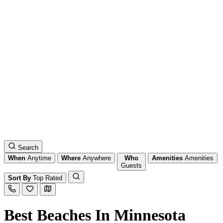
Search
When
Anytime
Where
Anywhere
Who
Amenities
Amenities
Guests
Sort By
Top Rated
Best Beaches In Minnesota