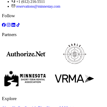
+1 (612) 216-5511
reservations@minnestay.com
Follow
Partners
Explore