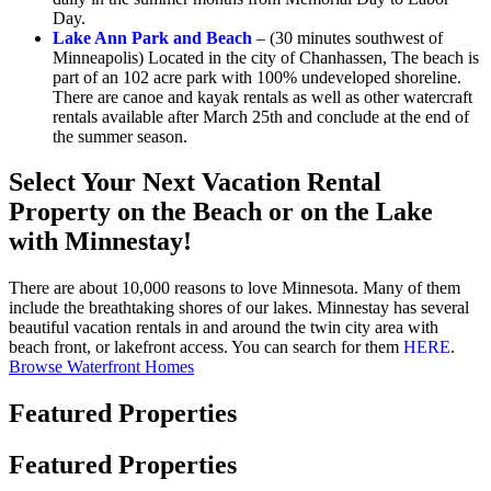
Day.
Lake Ann Park and Beach
– (30 minutes southwest of
Minneapolis) Located in the city of Chanhassen, The beach is
part of an 102 acre park with 100% undeveloped shoreline.
There are canoe and kayak rentals as well as other watercraft
rentals available after March 25th and conclude at the end of
the summer season.
Select Your Next Vacation Rental
Property on the Beach or on the Lake
with Minnestay!
There are about 10,000 reasons to love Minnesota. Many of them
include the breathtaking shores of our lakes. Minnestay has several
beautiful vacation rentals in and around the twin city area with
beach front, or lakefront access. You can search for them
HERE
.
Browse Waterfront Homes
Featured Properties
Featured Properties