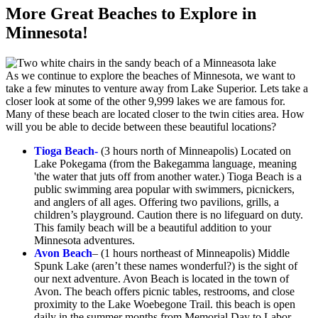
More Great Beaches to Explore in
Minnesota!
As we continue to explore the beaches of Minnesota, we want to
take a few minutes to venture away from Lake Superior. Lets take a
closer look at some of the other 9,999 lakes we are famous for.
Many of these beach are located closer to the twin cities area. How
will you be able to decide between these beautiful locations?
Tioga Beach-
(3 hours north of Minneapolis) Located on
Lake Pokegama (from the Bakegamma language, meaning
'the water that juts off from another water.) Tioga Beach is a
public swimming area popular with swimmers, picnickers,
and anglers of all ages. Offering two pavilions, grills, a
children’s playground. Caution there is no lifeguard on duty.
This family beach will be a beautiful addition to your
Minnesota adventures.
Avon Beach
– (1 hours northeast of Minneapolis) Middle
Spunk Lake (aren’t these names wonderful?) is the sight of
our next adventure. Avon Beach is located in the town of
Avon. The beach offers picnic tables, restrooms, and close
proximity to the Lake Woebegone Trail. this beach is open
daily in the summer months from Memorial Day to Labor