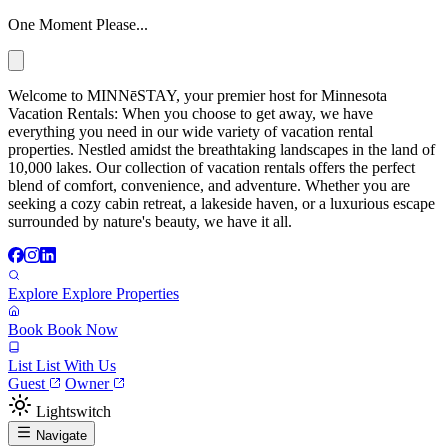
One Moment Please...
Welcome to MINNēSTAY, your premier host for Minnesota
Vacation Rentals: When you choose to get away, we have
everything you need in our wide variety of vacation rental
properties. Nestled amidst the breathtaking landscapes in the land of
10,000 lakes. Our collection of vacation rentals offers the perfect
blend of comfort, convenience, and adventure. Whether you are
seeking a cozy cabin retreat, a lakeside haven, or a luxurious escape
surrounded by nature's beauty, we have it all.
Explore
Explore Properties
Book
Book Now
List
List With Us
Guest
Owner
Lightswitch
Navigate