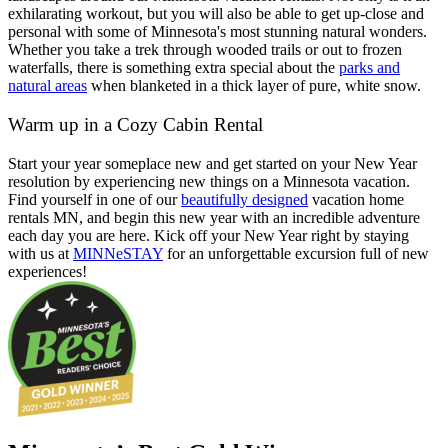
exhilarating workout, but you will also be able to get up-close and
personal with some of Minnesota's most stunning natural wonders.
Whether you take a trek through wooded trails or out to frozen
waterfalls, there is something extra special about the
parks and
natural areas
when blanketed in a thick layer of pure, white snow.
Warm up in a Cozy Cabin Rental
Start your year someplace new and get started on your New Year
resolution by experiencing new things on a Minnesota vacation.
Find yourself in one of our
beautifully designed
vacation home
rentals MN, and begin this new year with an incredible adventure
each day you are here. Kick off your New Year right by staying
with us at
MINNeSTAY
for an unforgettable excursion full of new
experiences!