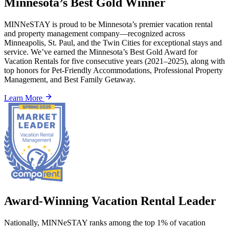
Minnesota’s Best Gold Winner
MINNeSTAY is proud to be Minnesota’s premier vacation rental
and property management company—recognized across
Minneapolis, St. Paul, and the Twin Cities for exceptional stays and
service. We’ve earned the Minnesota’s Best Gold Award for
Vacation Rentals for five consecutive years (2021–2025), along with
top honors for Pet-Friendly Accommodations, Professional Property
Management, and Best Family Getaway.
Learn More
Award-Winning Vacation Rental Leader
Nationally, MINNeSTAY ranks among the top 1% of vacation