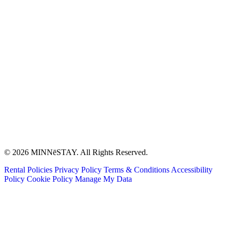
© 2026 MINNēSTAY. All Rights Reserved.
Rental Policies
Privacy Policy
Terms & Conditions
Accessibility
Policy
Cookie Policy
Manage My Data