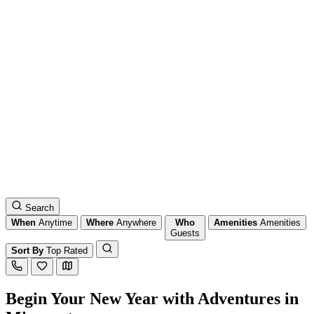
Search
When
Anytime
Where
Anywhere
Who
Amenities
Amenities
Guests
Sort By
Top Rated
Begin Your New Year with Adventures in