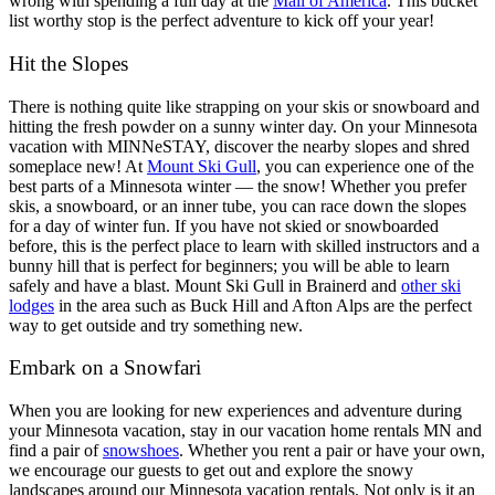
wrong with spending a full day at the
Mall of America
. This bucket
list worthy stop is the perfect adventure to kick off your year!
Hit the Slopes
There is nothing quite like strapping on your skis or snowboard and
hitting the fresh powder on a sunny winter day. On your Minnesota
vacation with MINNeSTAY, discover the nearby slopes and shred
someplace new! At
Mount Ski Gull
, you can experience one of the
best parts of a Minnesota winter — the snow! Whether you prefer
skis, a snowboard, or an inner tube, you can race down the slopes
for a day of winter fun. If you have not skied or snowboarded
before, this is the perfect place to learn with skilled instructors and a
bunny hill that is perfect for beginners; you will be able to learn
safely and have a blast. Mount Ski Gull in Brainerd and
other ski
lodges
in the area such as Buck Hill and Afton Alps are the perfect
way to get outside and try something new.
Embark on a Snowfari
When you are looking for new experiences and adventure during
your Minnesota vacation, stay in our vacation home rentals MN and
find a pair of
snowshoes
. Whether you rent a pair or have your own,
we encourage our guests to get out and explore the snowy
landscapes around our Minnesota vacation rentals. Not only is it an