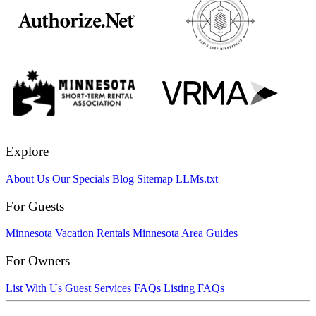
Explore
About Us
Our Specials
Blog
Sitemap
LLMs.txt
For Guests
Minnesota Vacation Rentals
Minnesota Area Guides
For Owners
List With Us
Guest Services FAQs
Listing FAQs