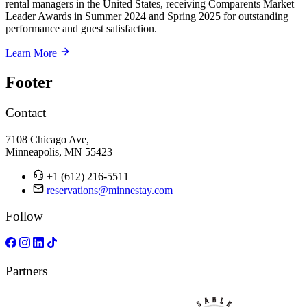
rental managers in the United States, receiving Comparents Market
Leader Awards in Summer 2024 and Spring 2025 for outstanding
performance and guest satisfaction.
Learn More
Footer
Contact
7108 Chicago Ave,
Minneapolis, MN 55423
+1 (612) 216-5511
reservations@minnestay.com
Follow
Partners