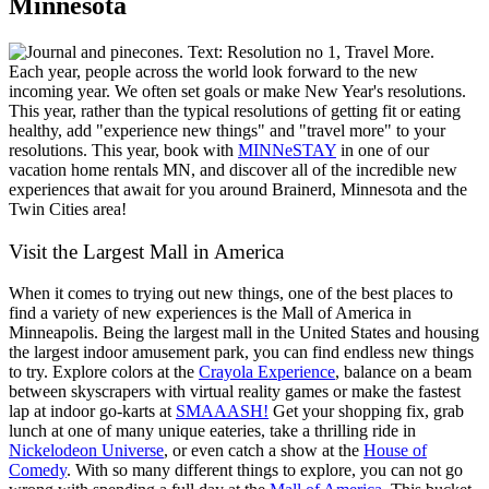
Minnesota
Each year, people across the world look forward to the new
incoming year. We often set goals or make New Year's resolutions.
This year, rather than the typical resolutions of getting fit or eating
healthy, add "experience new things" and "travel more" to your
resolutions. This year, book with
MINNeSTAY
in one of our
vacation home rentals MN, and discover all of the incredible new
experiences that await for you around Brainerd, Minnesota and the
Twin Cities area!
Visit the Largest Mall in America
When it comes to trying out new things, one of the best places to
find a variety of new experiences is the Mall of America in
Minneapolis. Being the largest mall in the United States and housing
the largest indoor amusement park, you can find endless new things
to try. Explore colors at the
Crayola Experience
, balance on a beam
between skyscrapers with virtual reality games or make the fastest
lap at indoor go-karts at
SMAAASH!
Get your shopping fix, grab
lunch at one of many unique eateries, take a thrilling ride in
Nickelodeon Universe
, or even catch a show at the
House of
Comedy
. With so many different things to explore, you can not go