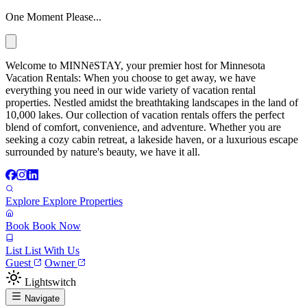
One Moment Please...
Welcome to MINNēSTAY, your premier host for Minnesota
Vacation Rentals: When you choose to get away, we have
everything you need in our wide variety of vacation rental
properties. Nestled amidst the breathtaking landscapes in the land of
10,000 lakes. Our collection of vacation rentals offers the perfect
blend of comfort, convenience, and adventure. Whether you are
seeking a cozy cabin retreat, a lakeside haven, or a luxurious escape
surrounded by nature's beauty, we have it all.
Explore
Explore Properties
Book
Book Now
List
List With Us
Guest
Owner
Lightswitch
Navigate