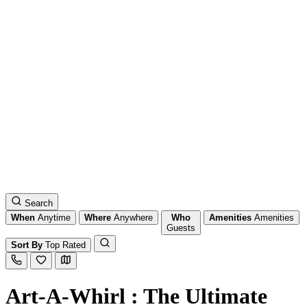
Search
When
Anytime
Where
Anywhere
Who
Amenities
Amenities
Guests
Sort By
Top Rated
Art-A-Whirl : The Ultimate