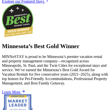
Explore our Featured Stays
Minnesota’s Best Gold Winner
MINNeSTAY is proud to be Minnesota’s premier vacation rental
and property management company—recognized across
Minneapolis, St. Paul, and the Twin Cities for exceptional stays and
service. We’ve earned the Minnesota’s Best Gold Award for
Vacation Rentals for five consecutive years (2021–2025), along with
top honors for Pet-Friendly Accommodations, Professional Property
Management, and Best Family Getaway.
Learn More