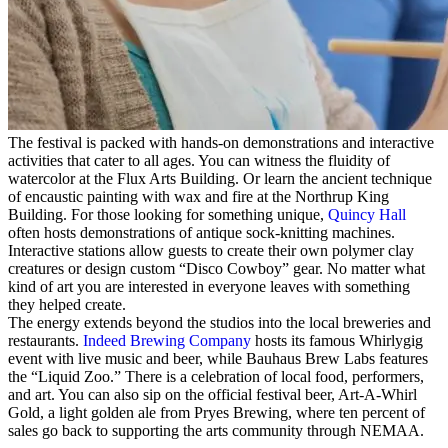
The festival is packed with hands-on demonstrations and interactive
activities that cater to all ages. You can witness the fluidity of
watercolor at the Flux Arts Building. Or learn the ancient technique
of encaustic painting with wax and fire at the Northrup King
Building. For those looking for something unique,
Quincy Hall
often hosts demonstrations of antique sock-knitting machines.
Interactive stations allow guests to create their own polymer clay
creatures or design custom “Disco Cowboy” gear. No matter what
kind of art you are interested in everyone leaves with something
they helped create.
The energy extends beyond the studios into the local breweries and
restaurants.
Indeed Brewing Company
hosts its famous Whirlygig
event with live music and beer, while Bauhaus Brew Labs features
the “Liquid Zoo.” There is a celebration of local food, performers,
and art. You can also sip on the official festival beer, Art-A-Whirl
Gold, a light golden ale from Pryes Brewing, where ten percent of
sales go back to supporting the arts community through NEMAA.