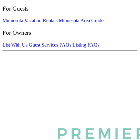
For Guests
Minnesota Vacation Rentals
Minnesota Area Guides
For Owners
List With Us
Guest Services FAQs
Listing FAQs