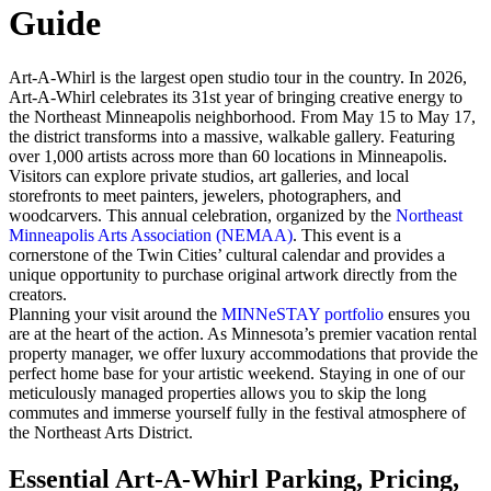
Guide
Art-A-Whirl is the largest open studio tour in the country. In 2026,
Art-A-Whirl celebrates its 31st year of bringing creative energy to
the Northeast Minneapolis neighborhood. From May 15 to May 17,
the district transforms into a massive, walkable gallery. Featuring
over 1,000 artists across more than 60 locations in Minneapolis.
Visitors can explore private studios, art galleries, and local
storefronts to meet painters, jewelers, photographers, and
woodcarvers. This annual celebration, organized by the
Northeast
Minneapolis Arts Association (NEMAA)
. This event is a
cornerstone of the Twin Cities’ cultural calendar and provides a
unique opportunity to purchase original artwork directly from the
creators.
Planning your visit around the
MINNeSTAY portfolio
ensures you
are at the heart of the action. As Minnesota’s premier vacation rental
property manager, we offer luxury accommodations that provide the
perfect home base for your artistic weekend. Staying in one of our
meticulously managed properties allows you to skip the long
commutes and immerse yourself fully in the festival atmosphere of
the Northeast Arts District.
Essential Art-A-Whirl Parking, Pricing,