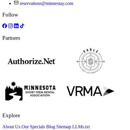
reservations@minnestay.com
Follow
Partners
Explore
About Us
Our Specials
Blog
Sitemap
LLMs.txt