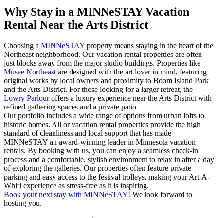
Why Stay in a MINNeSTAY Vacation
Rental Near the Arts District
Choosing a
MINNeSTAY
property means staying in the heart of the
Northeast neighborhood. Our vacation rental properties are often
just blocks away from the major studio buildings. Properties like
Musee Northeast
are designed with the art lover in mind, featuring
original works by local owners and proximity to Boom Island Park
and the Arts District. For those looking for a larger retreat, the
Lowry Parlour
offers a luxury experience near the Arts District with
refined gathering spaces and a private patio.
Our portfolio includes a wide range of options from urban lofts to
historic homes. All or vacation rental properties provide the high
standard of cleanliness and local support that has made
MINNeSTAY an award-winning leader in Minnesota vacation
rentals. By booking with us, you can enjoy a seamless check-in
process and a comfortable, stylish environment to relax in after a day
of exploring the galleries. Our properties often feature private
parking and easy access to the festival trolleys, making your Art-A-
Whirl experience as stress-free as it is inspiring.
Book your next stay with MINNeSTAY!
We look forward to
hosting you.