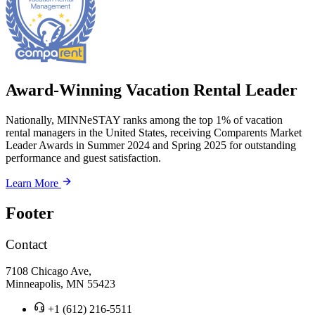
Award-Winning Vacation Rental Leader
Nationally, MINNeSTAY ranks among the top 1% of vacation
rental managers in the United States, receiving Comparents Market
Leader Awards in Summer 2024 and Spring 2025 for outstanding
performance and guest satisfaction.
Learn More
Footer
Contact
7108 Chicago Ave,
Minneapolis, MN 55423
+1 (612) 216-5511