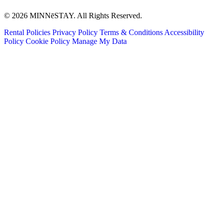
© 2026 MINNēSTAY. All Rights Reserved.
Rental Policies
Privacy Policy
Terms & Conditions
Accessibility
Policy
Cookie Policy
Manage My Data