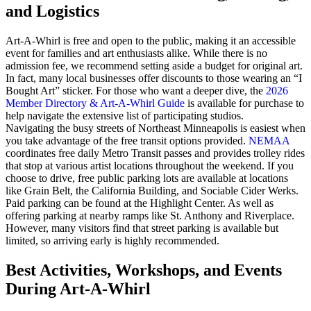
and Logistics
Art-A-Whirl is free and open to the public, making it an accessible
event for families and art enthusiasts alike. While there is no
admission fee, we recommend setting aside a budget for original art.
In fact, many local businesses offer discounts to those wearing an “I
Bought Art” sticker. For those who want a deeper dive, the
2026
Member Directory & Art-A-Whirl Guide
is available for purchase to
help navigate the extensive list of participating studios.
Navigating the busy streets of Northeast Minneapolis is easiest when
you take advantage of the free transit options provided.
NEMAA
coordinates free daily Metro Transit passes and provides trolley rides
that stop at various artist locations throughout the weekend. If you
choose to drive, free public parking lots are available at locations
like Grain Belt, the California Building, and Sociable Cider Werks.
Paid parking can be found at the Highlight Center. As well as
offering parking at nearby ramps like St. Anthony and Riverplace.
However, many visitors find that street parking is available but
limited, so arriving early is highly recommended.
Best Activities, Workshops, and Events
During Art-A-Whirl