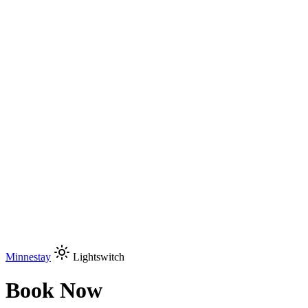
Minnestay
Lightswitch
Book Now