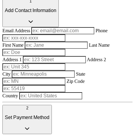
1
Add Contact Information
Email Address
Phone
First Name
Last Name
Address 1
Address 2
City
State
Zip Code
Country
2
Set Payment Method