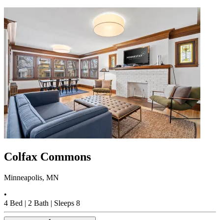
Colfax Commons
Minneapolis, MN
•
4
Bed |
2
Bath |
Sleeps
8