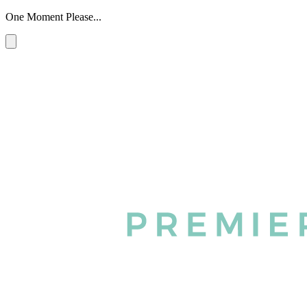
One Moment Please...