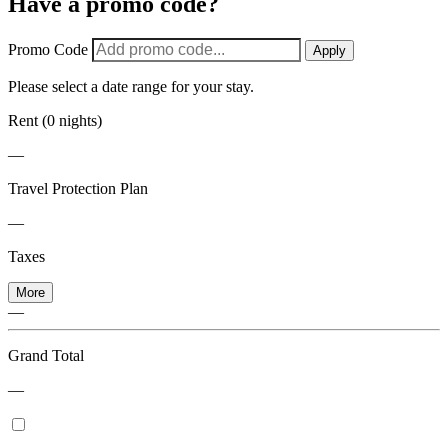
Have a promo code?
Promo Code
Apply
Please select a date range for your stay.
Rent (0 nights)
—
Travel Protection Plan
—
Taxes
More
—
Grand Total
—