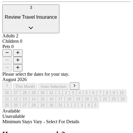
3
Review Travel Insurance
Adults
2
Children
0
Pets
0
Please select the dates for your stay.
August 2026
This Month
Goto Selection
26
27
28
29
30
31
1
2
3
4
5
6
7
8
9
10
11
12
13
14
15
16
17
18
19
20
21
22
23
24
25
26
27
28
29
30
31
1
2
3
4
5
Available
Unavailable
Minimum Stays Vary - Select For Details