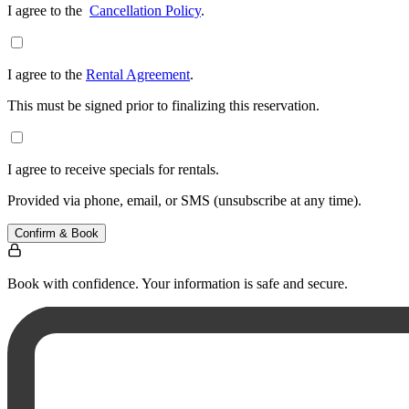
I agree to the
Cancellation Policy
.
I agree to the
Rental Agreement
.
This must be signed prior to finalizing this reservation.
I agree to receive specials for rentals.
Provided via phone, email, or SMS (unsubscribe at any time).
Confirm & Book
Book with confidence. Your information is safe and secure.