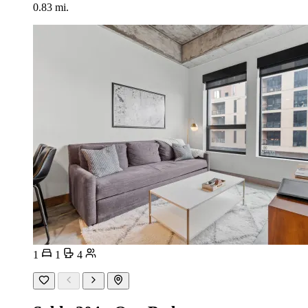
0.83 mi.
1
1
4