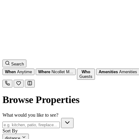
Search
When
Anytime
Where
Nicollet M...
Who
Amenities
Amenities
Guests
Browse Properties
What would you like to see?
Sort By
distance