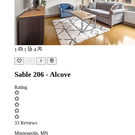
1
1
4
Sable 206 - Alcove
Rating
33 Reviews
Minneapolis, MN