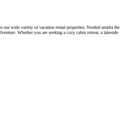
r wide variety of vacation rental properties. Nestled amidst the
adventure. Whether you are seeking a cozy cabin retreat, a lakeside