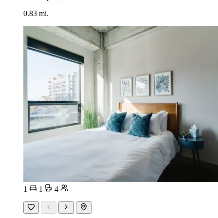
0.83 mi.
1
1
4