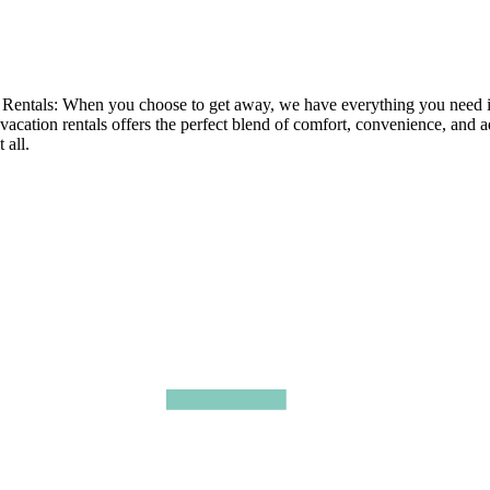
tals: When you choose to get away, we have everything you need in ou
 vacation rentals offers the perfect blend of comfort, convenience, and 
 all.