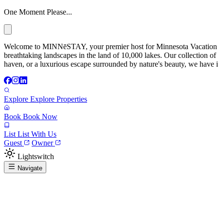
One Moment Please...
Welcome to MINNēSTAY, your premier host for Minnesota Vacation Ren
breathtaking landscapes in the land of 10,000 lakes. Our collection of
haven, or a luxurious escape surrounded by nature's beauty, we have it
Explore
Explore Properties
Book
Book Now
List
List With Us
Guest
Owner
Lightswitch
Navigate