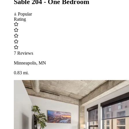
Sable 204 - One Bedroom
Popular
Rating
7 Reviews
Minneapolis, MN
0.83 mi.