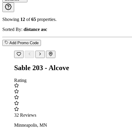
Showing
12
of
65
properties.
Sorted By:
distance asc
Add Promo Code
Sable 203 - Alcove
Rating
32 Reviews
Minneapolis, MN