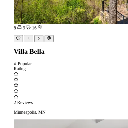
8
9
16
Villa Bella
Popular
Rating
2 Reviews
Minneapolis, MN