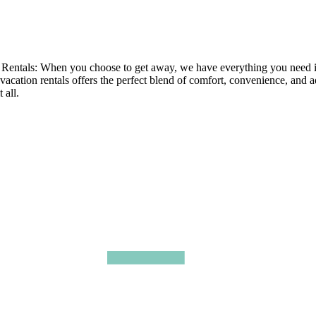
tals: When you choose to get away, we have everything you need in ou
 vacation rentals offers the perfect blend of comfort, convenience, and 
 all.