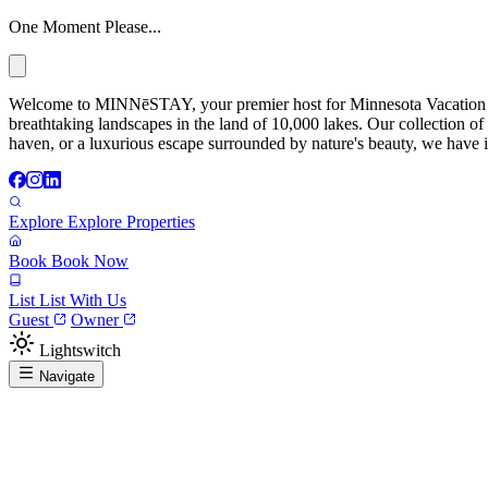
One Moment Please...
Welcome to MINNēSTAY, your premier host for Minnesota Vacation Ren
breathtaking landscapes in the land of 10,000 lakes. Our collection of
haven, or a luxurious escape surrounded by nature's beauty, we have it
Explore
Explore Properties
Book
Book Now
List
List With Us
Guest
Owner
Lightswitch
Navigate