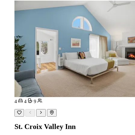
4
4
9
St. Croix Valley Inn