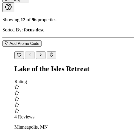
Showing
12
of
96
properties.
Sorted By:
focus desc
Add Promo Code
Lake of the Isles Retreat
Rating
4 Reviews
Minneapolis, MN