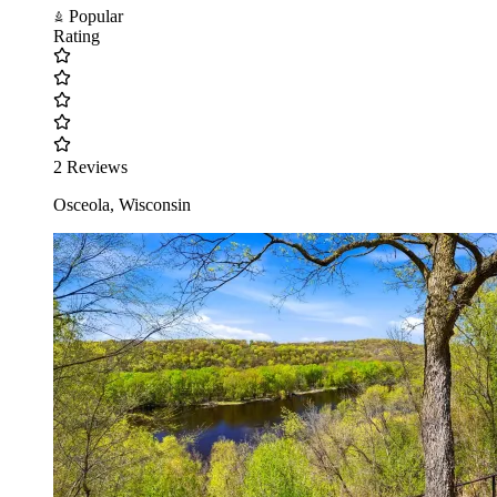
Popular
Rating
2 Reviews
Osceola, Wisconsin