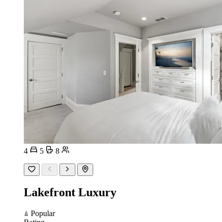
4
5
8
Lakefront Luxury
Popular