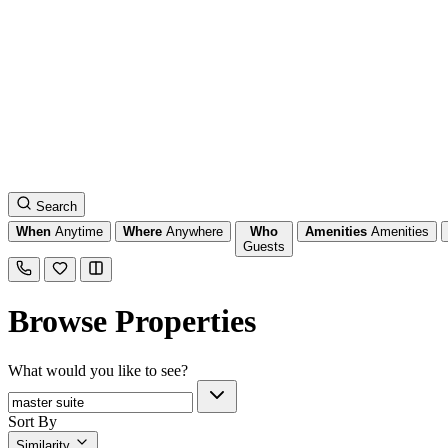
Search
When
Anytime
Where
Anywhere
Who
Amenities
Amenities
Guests
Browse Properties
What would you like to see?
Sort By
Similarity