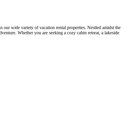
r wide variety of vacation rental properties. Nestled amidst the
adventure. Whether you are seeking a cozy cabin retreat, a lakeside