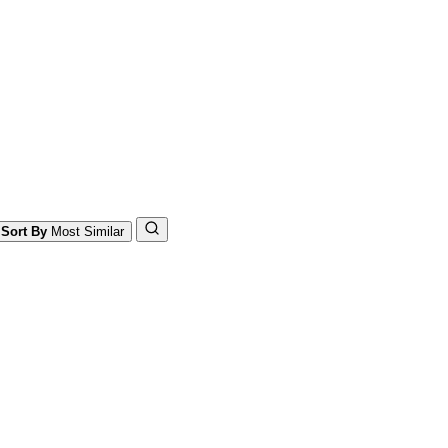
Sort By
Most Similar