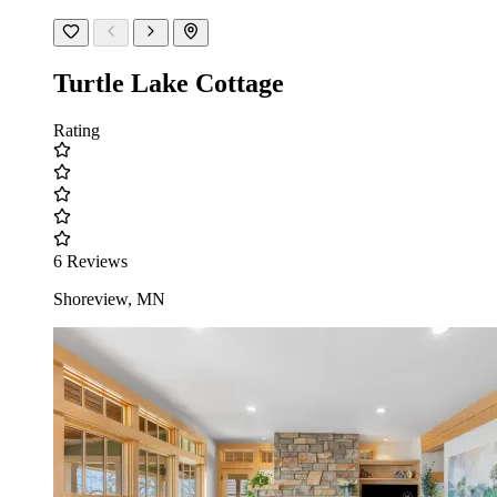
Turtle Lake Cottage
Rating
6 Reviews
Shoreview, MN