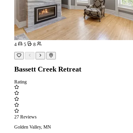
4
5
8
Bassett Creek Retreat
Rating
27 Reviews
Golden Valley, MN