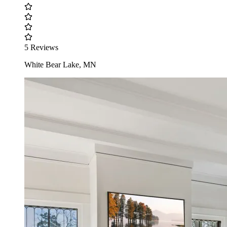
5 Reviews
White Bear Lake, MN