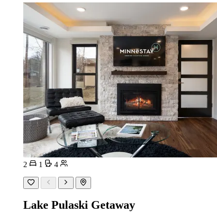
2
1
4
Lake Pulaski Getaway