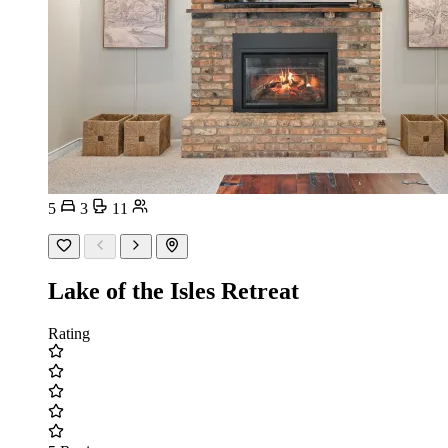
5
3
11
Lake of the Isles Retreat
Rating