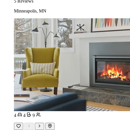
5 Reviews
Minneapolis, MN
4
4
9