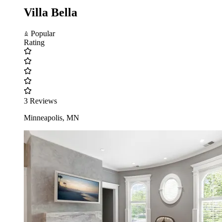
Villa Bella
Popular
Rating
3 Reviews
Minneapolis, MN