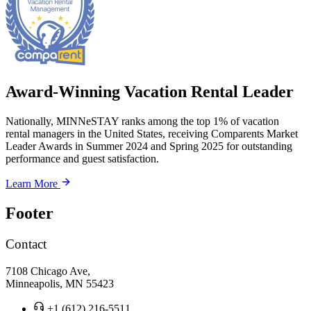
Award-Winning Vacation Rental Leader
Nationally, MINNeSTAY ranks among the top 1% of vacation
rental managers in the United States, receiving Comparents Market
Leader Awards in Summer 2024 and Spring 2025 for outstanding
performance and guest satisfaction.
Learn More
Footer
Contact
7108 Chicago Ave,
Minneapolis, MN 55423
+1 (612) 216-5511