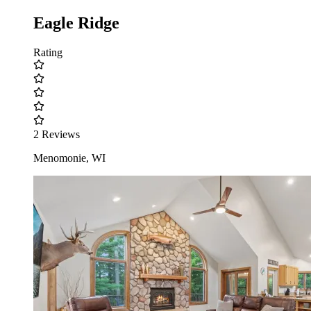
Eagle Ridge
Rating
2 Reviews
Menomonie, WI