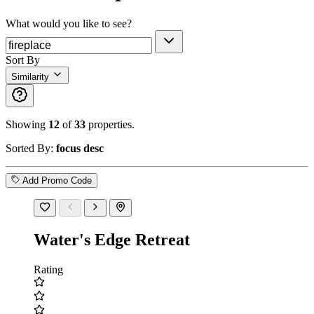
What would you like to see?
Sort By
Similarity
Showing
12
of
33
properties.
Sorted By:
focus desc
Add Promo Code
Water's Edge Retreat
Rating