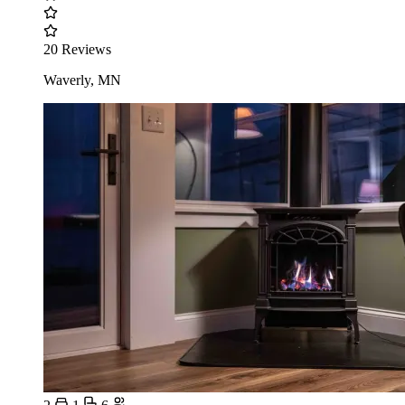
20 Reviews
Waverly, MN