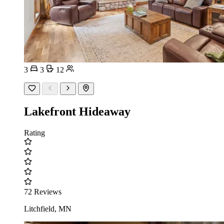
3
3
12
Lakefront Hideaway
Rating
72 Reviews
Litchfield, MN