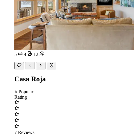
5
4
12
Casa Roja
Popular
Rating
7 Reviews