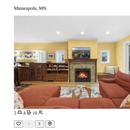
Minneapolis, MN
5
4
10