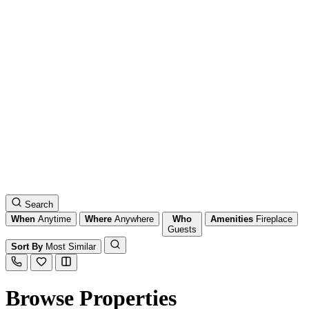
Search
When
Anytime
Where
Anywhere
Who
Amenities
Fireplace
Guests
Sort By
Most Similar
Browse Properties