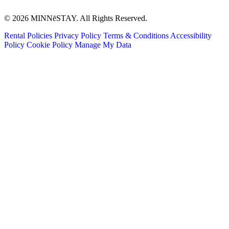
© 2026 MINNēSTAY. All Rights Reserved.
Rental Policies
Privacy Policy
Terms & Conditions
Accessibility
Policy
Cookie Policy
Manage My Data