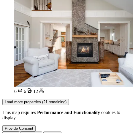
6
6
12
Load more properties (21 remaining)
This map requires
Performance and Functionality
cookies to
display.
Provide Consent