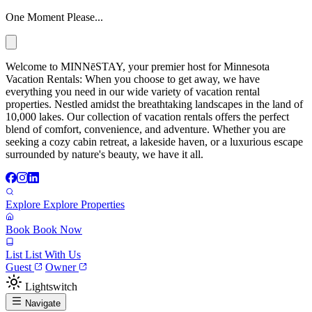
One Moment Please...
Welcome to MINNēSTAY, your premier host for Minnesota
Vacation Rentals: When you choose to get away, we have
everything you need in our wide variety of vacation rental
properties. Nestled amidst the breathtaking landscapes in the land of
10,000 lakes. Our collection of vacation rentals offers the perfect
blend of comfort, convenience, and adventure. Whether you are
seeking a cozy cabin retreat, a lakeside haven, or a luxurious escape
surrounded by nature's beauty, we have it all.
Explore
Explore Properties
Book
Book Now
List
List With Us
Guest
Owner
Lightswitch
Navigate