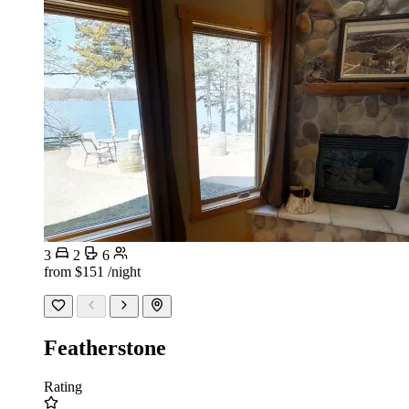
3
2
6
from
$151
/night
Featherstone
Rating