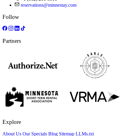
reservations@minnestay.com
Follow
Partners
Explore
About Us
Our Specials
Blog
Sitemap
LLMs.txt