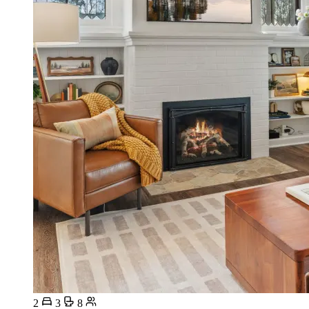
2
3
8