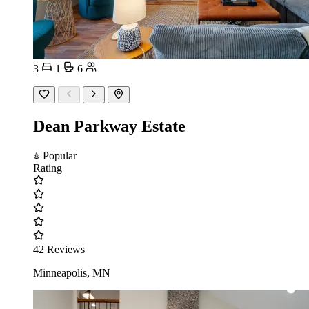
3
1
6
Dean Parkway Estate
Popular
Rating
42 Reviews
Minneapolis, MN