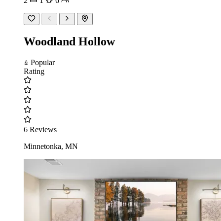
2
1
6
Woodland Hollow
Popular
Rating
6 Reviews
Minnetonka, MN