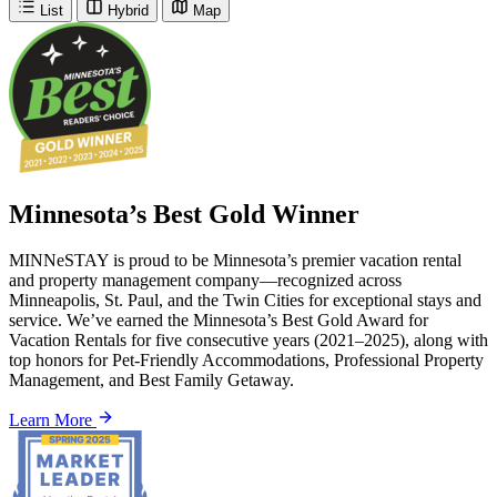
List
Hybrid
Map
Minnesota’s Best Gold Winner
MINNeSTAY is proud to be Minnesota’s premier vacation rental
and property management company—recognized across
Minneapolis, St. Paul, and the Twin Cities for exceptional stays and
service. We’ve earned the Minnesota’s Best Gold Award for
Vacation Rentals for five consecutive years (2021–2025), along with
top honors for Pet-Friendly Accommodations, Professional Property
Management, and Best Family Getaway.
Learn More