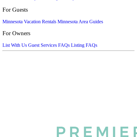
For Guests
Minnesota Vacation Rentals
Minnesota Area Guides
For Owners
List With Us
Guest Services FAQs
Listing FAQs