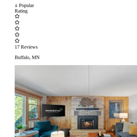
Popular
Rating
17 Reviews
Buffalo, MN