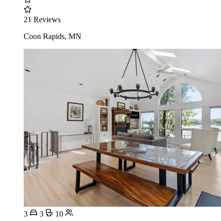
21 Reviews
Coon Rapids, MN
3
3
10