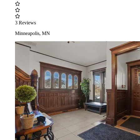
3 Reviews
Minneapolis, MN