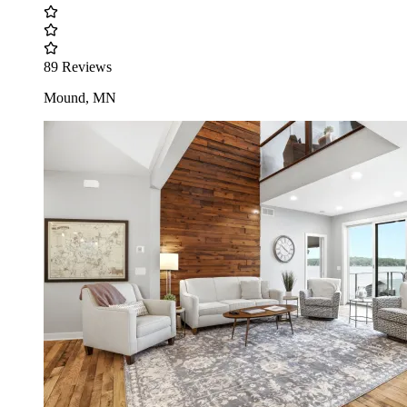
89 Reviews
Mound, MN