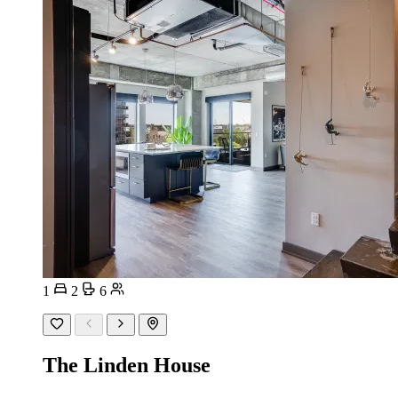
1
2
6
The Linden House