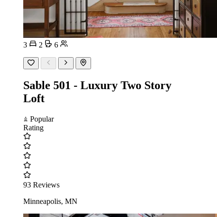
3
2
6
Sable 501 - Luxury Two Story
Loft
Popular
Rating
93 Reviews
Minneapolis, MN