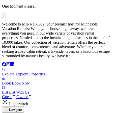
One Moment Please...
Welcome to MINNēSTAY, your premier host for Minnesota
Vacation Rentals: When you choose to get away, we have
everything you need in our wide variety of vacation rental
properties. Nestled amidst the breathtaking landscapes in the land of
10,000 lakes. Our collection of vacation rentals offers the perfect
blend of comfort, convenience, and adventure. Whether you are
seeking a cozy cabin retreat, a lakeside haven, or a luxurious escape
surrounded by nature's beauty, we have it all.
Explore
Explore Properties
Book
Book Now
List
List With Us
Guest
Owner
Lightswitch
Navigate