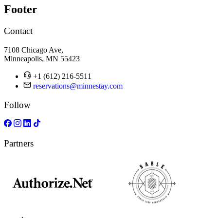
Footer
Contact
7108 Chicago Ave,
Minneapolis, MN 55423
+1 (612) 216-5511
reservations@minnestay.com
Follow
Partners