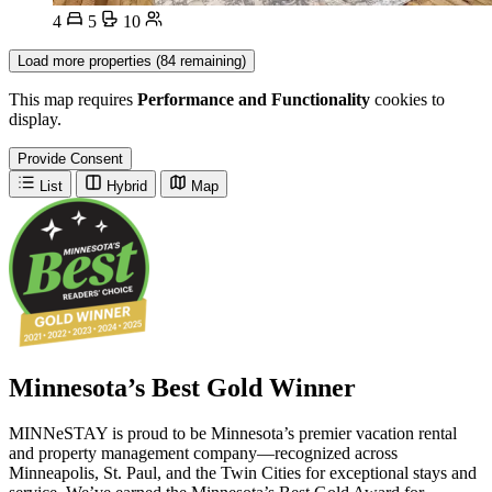
4
5
10
Load more properties (84 remaining)
This map requires
Performance and Functionality
cookies to
display.
Provide Consent
List
Hybrid
Map
Minnesota’s Best Gold Winner
MINNeSTAY is proud to be Minnesota’s premier vacation rental
and property management company—recognized across
Minneapolis, St. Paul, and the Twin Cities for exceptional stays and