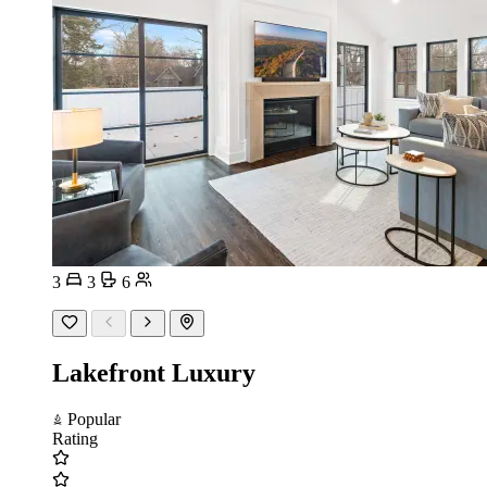
3
3
6
Lakefront Luxury
Popular
Rating