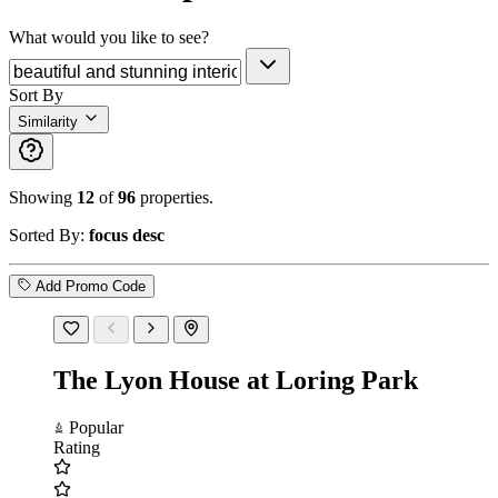
What would you like to see?
Sort By
Similarity
Showing
12
of
96
properties.
Sorted By:
focus desc
Add Promo Code
The Lyon House at Loring Park
Popular
Rating