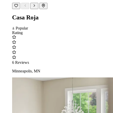
Casa Roja
Popular
Rating
6 Reviews
Minneapolis, MN