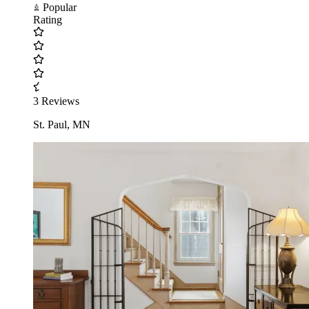
Popular
Rating
3 Reviews
St. Paul, MN