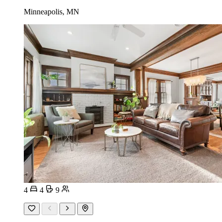
Minneapolis, MN
4
4
9