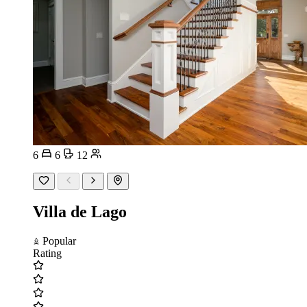
6
6
12
Villa de Lago
Popular
Rating