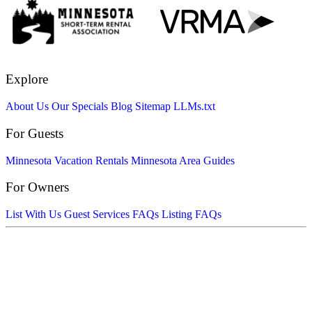
Explore
About Us
Our Specials
Blog
Sitemap
LLMs.txt
For Guests
Minnesota Vacation Rentals
Minnesota Area Guides
For Owners
List With Us
Guest Services FAQs
Listing FAQs