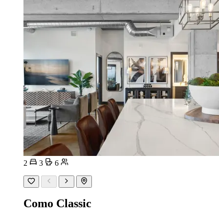
2
3
6
Como Classic