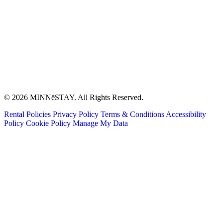
© 2026 MINNēSTAY. All Rights Reserved.
Rental Policies
Privacy Policy
Terms & Conditions
Accessibility
Policy
Cookie Policy
Manage My Data