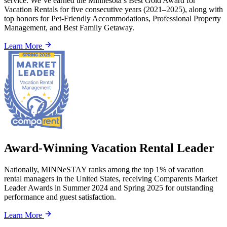
service. We’ve earned the Minnesota’s Best Gold Award for
Vacation Rentals for five consecutive years (2021–2025), along with
top honors for Pet-Friendly Accommodations, Professional Property
Management, and Best Family Getaway.
Learn More
Award-Winning Vacation Rental Leader
Nationally, MINNeSTAY ranks among the top 1% of vacation
rental managers in the United States, receiving Comparents Market
Leader Awards in Summer 2024 and Spring 2025 for outstanding
performance and guest satisfaction.
Learn More