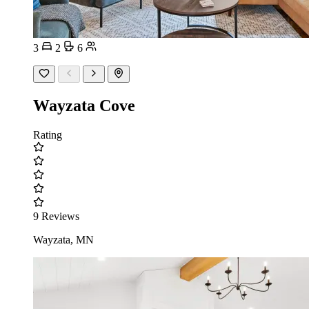
3
2
6
Wayzata Cove
Rating
9 Reviews
Wayzata, MN