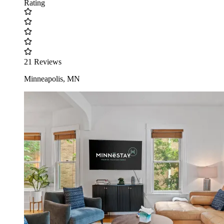
Rating
21 Reviews
Minneapolis, MN