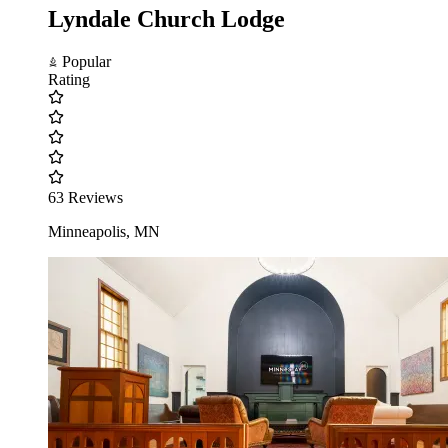
Lyndale Church Lodge
Popular
Rating
63 Reviews
Minneapolis, MN