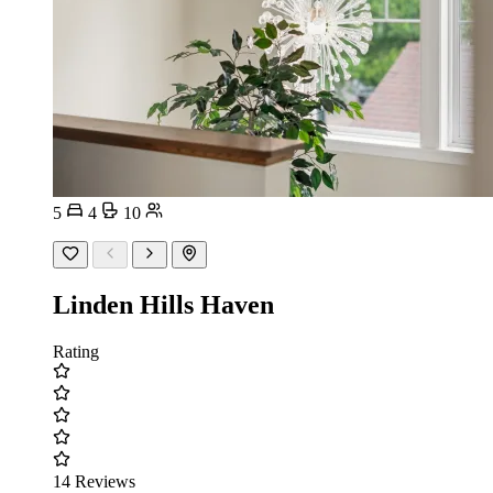
5
4
10
Linden Hills Haven
Rating
14 Reviews