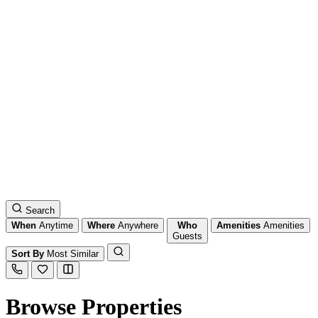
Search
When
Anytime
Where
Anywhere
Who
Amenities
Amenities
Guests
Sort By
Most Similar
Browse Properties