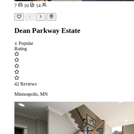
7
10
14
Dean Parkway Estate
Popular
Rating
42 Reviews
Minneapolis, MN