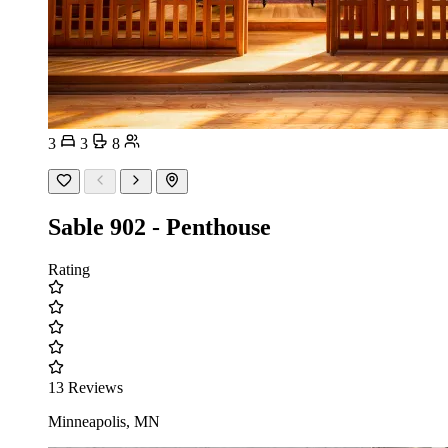
3
3
8
Sable 902 - Penthouse
Rating
13 Reviews
Minneapolis, MN