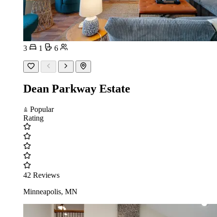
3
1
6
Dean Parkway Estate
Popular
Rating
42 Reviews
Minneapolis, MN