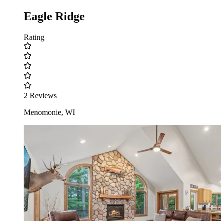
Eagle Ridge
Rating
2 Reviews
Menomonie, WI