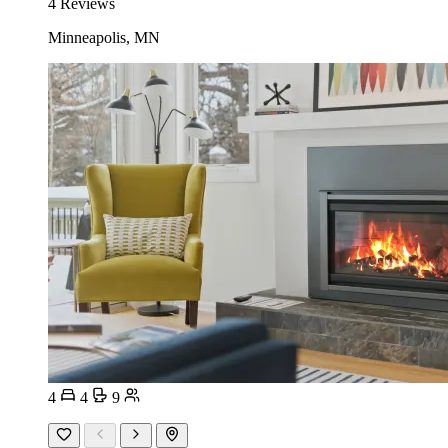
4 Reviews
Minneapolis, MN
4
4
9