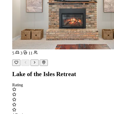
5
3
11
Lake of the Isles Retreat
Rating