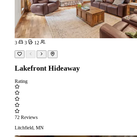
3
3
12
Lakefront Hideaway
Rating
72 Reviews
Litchfield, MN