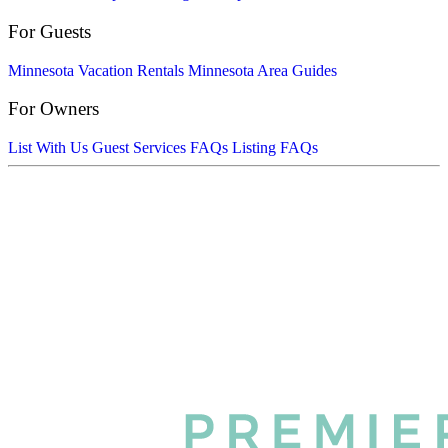
For Guests
Minnesota Vacation Rentals
Minnesota Area Guides
For Owners
List With Us
Guest Services FAQs
Listing FAQs