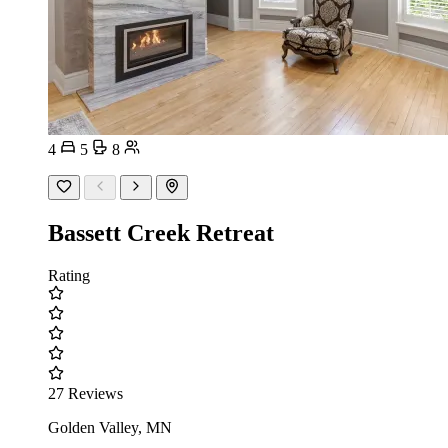
4
5
8
Bassett Creek Retreat
Rating
27 Reviews
Golden Valley, MN