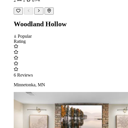
2
1
6
Woodland Hollow
Popular
Rating
6 Reviews
Minnetonka, MN