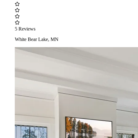
5 Reviews
White Bear Lake, MN