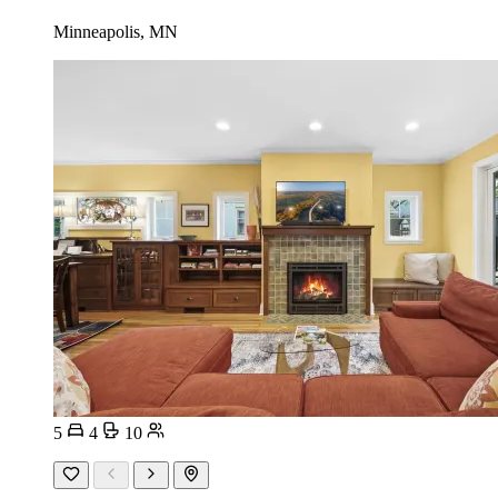
Minneapolis, MN
5
4
10