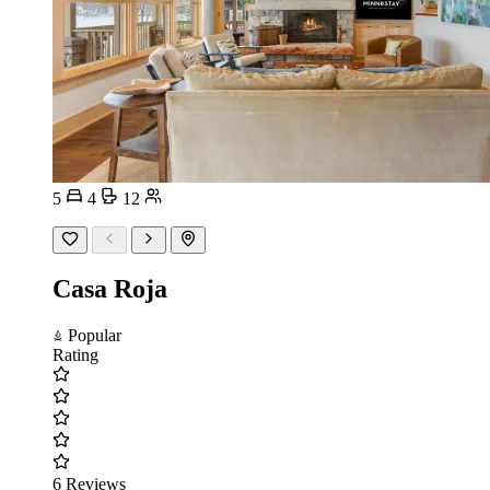
5
4
12
Casa Roja
Popular
Rating
6 Reviews