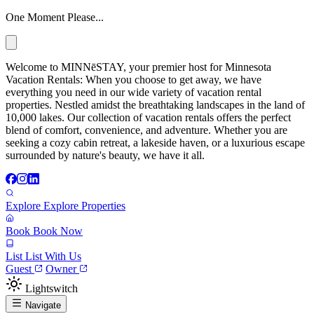
One Moment Please...
Welcome to MINNēSTAY, your premier host for Minnesota
Vacation Rentals: When you choose to get away, we have
everything you need in our wide variety of vacation rental
properties. Nestled amidst the breathtaking landscapes in the land of
10,000 lakes. Our collection of vacation rentals offers the perfect
blend of comfort, convenience, and adventure. Whether you are
seeking a cozy cabin retreat, a lakeside haven, or a luxurious escape
surrounded by nature's beauty, we have it all.
Explore
Explore Properties
Book
Book Now
List
List With Us
Guest
Owner
Lightswitch
Navigate