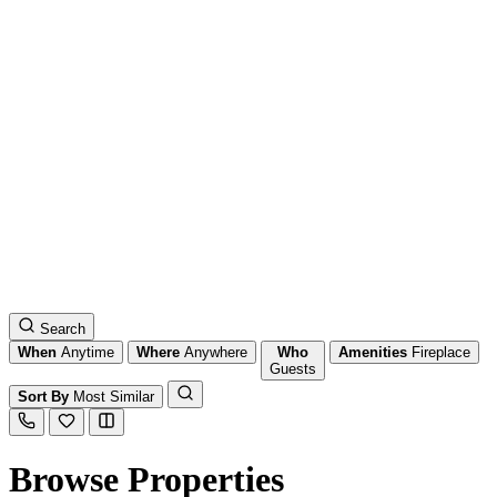
Search
When
Anytime
Where
Anywhere
Who
Amenities
Fireplace
Guests
Sort By
Most Similar
Browse Properties