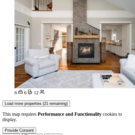
6
6
12
Load more properties (21 remaining)
This map requires
Performance and Functionality
cookies to
display.
Provide Consent