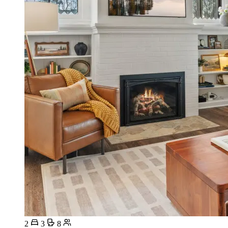
2
3
8