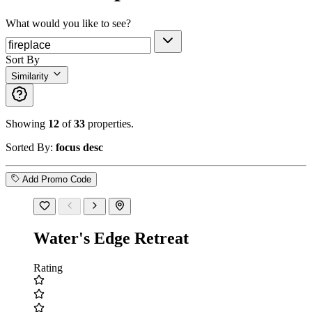
What would you like to see?
Sort By
Similarity
Showing
12
of
33
properties.
Sorted By:
focus desc
Add Promo Code
Water's Edge Retreat
Rating