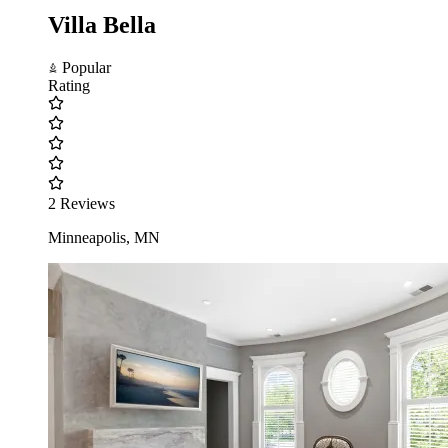
Villa Bella
Popular
Rating
2 Reviews
Minneapolis, MN