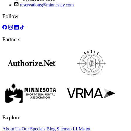
reservations@minnestay.com
Follow
Partners
Explore
About Us
Our Specials
Blog
Sitemap
LLMs.txt