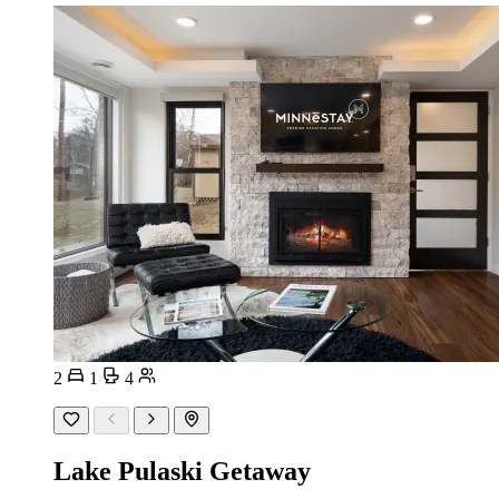
2
1
4
Lake Pulaski Getaway