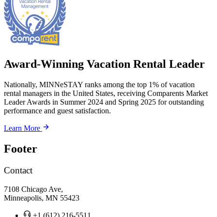
Award-Winning Vacation Rental Leader
Nationally, MINNeSTAY ranks among the top 1% of vacation
rental managers in the United States, receiving Comparents Market
Leader Awards in Summer 2024 and Spring 2025 for outstanding
performance and guest satisfaction.
Learn More
Footer
Contact
7108 Chicago Ave,
Minneapolis, MN 55423
+1 (612) 216-5511