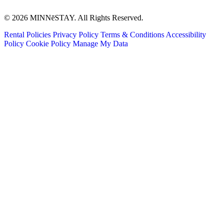
© 2026 MINNēSTAY. All Rights Reserved.
Rental Policies
Privacy Policy
Terms & Conditions
Accessibility
Policy
Cookie Policy
Manage My Data