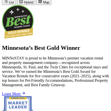
List
Hybrid
Map
Minnesota’s Best Gold Winner
MINNeSTAY is proud to be Minnesota’s premier vacation rental
and property management company—recognized across
Minneapolis, St. Paul, and the Twin Cities for exceptional stays and
service. We’ve earned the Minnesota’s Best Gold Award for
Vacation Rentals for five consecutive years (2021–2025), along with
top honors for Pet-Friendly Accommodations, Professional Property
Management, and Best Family Getaway.
Learn More