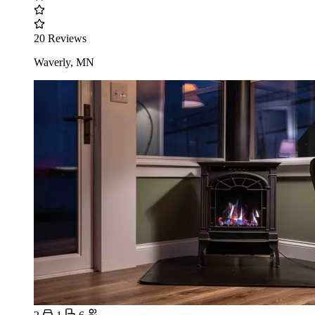
20 Reviews
Waverly, MN