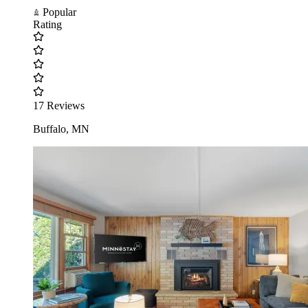
Popular
Rating
17 Reviews
Buffalo, MN