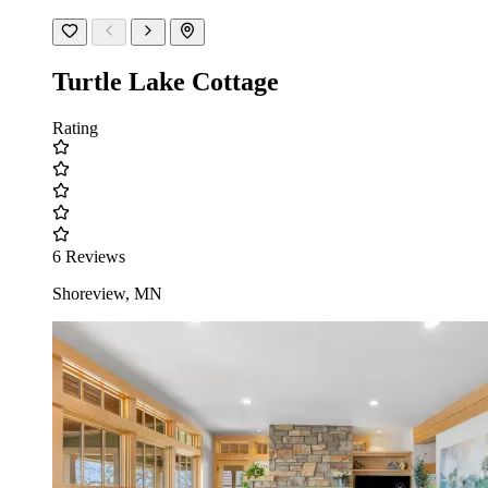
Turtle Lake Cottage
Rating
6 Reviews
Shoreview, MN