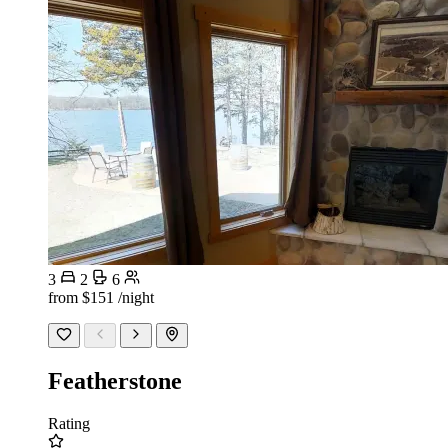
3
2
6
from
$151
/night
Featherstone
Rating