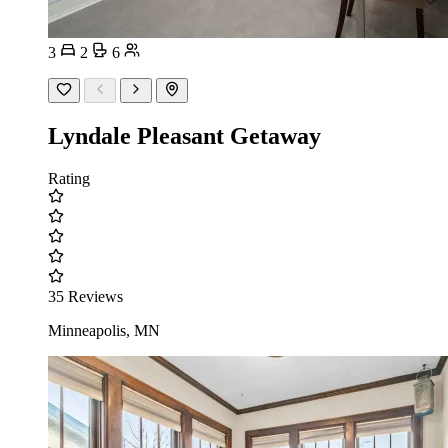
3
2
6
Lyndale Pleasant Getaway
Rating
35 Reviews
Minneapolis, MN