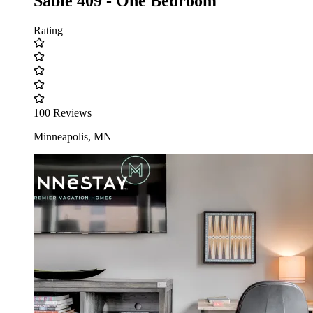
Sable 409 - One Bedroom
Rating
100 Reviews
Minneapolis, MN