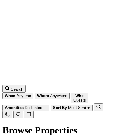
Search
When
Anytime
Where
Anywhere
Who
Guests
Amenities
Dedicated ...
Sort By
Most Similar
Browse Properties