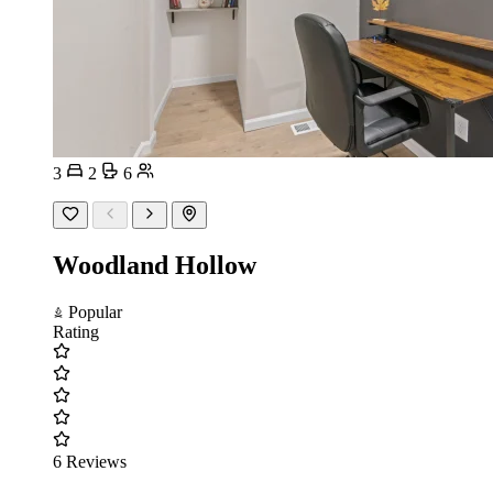
3
2
6
Woodland Hollow
Popular
Rating
6 Reviews