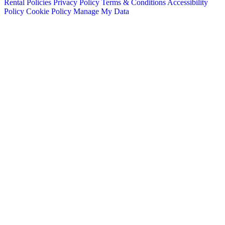
Rental Policies
Privacy Policy
Terms & Conditions
Accessibility
Policy
Cookie Policy
Manage My Data