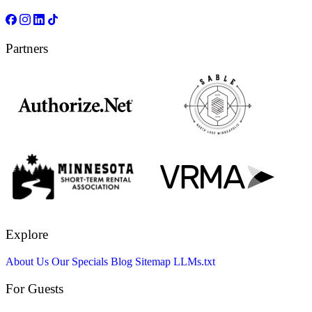
Partners
Explore
About Us
Our Specials
Blog
Sitemap
LLMs.txt
For Guests