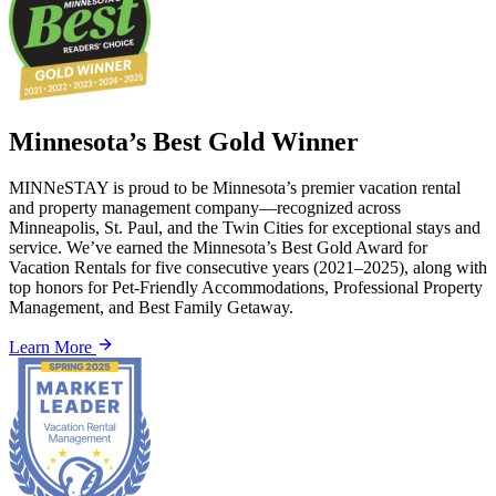
Minnesota’s Best Gold Winner
MINNeSTAY is proud to be Minnesota’s premier vacation rental
and property management company—recognized across
Minneapolis, St. Paul, and the Twin Cities for exceptional stays and
service. We’ve earned the Minnesota’s Best Gold Award for
Vacation Rentals for five consecutive years (2021–2025), along with
top honors for Pet-Friendly Accommodations, Professional Property
Management, and Best Family Getaway.
Learn More