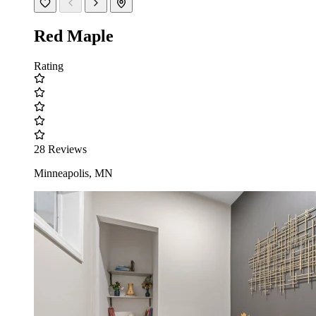
Red Maple
Rating
28 Reviews
Minneapolis, MN