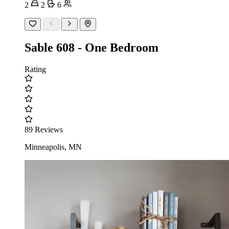
2
2
6
Sable 608 - One Bedroom
Rating
89 Reviews
Minneapolis, MN