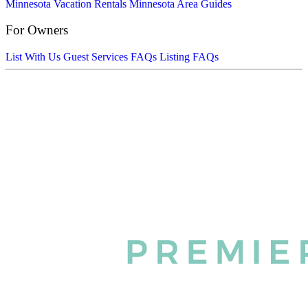
Minnesota Vacation Rentals
Minnesota Area Guides
For Owners
List With Us
Guest Services FAQs
Listing FAQs