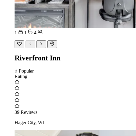
1
1
4
Riverfront Inn
Popular
Rating
39 Reviews
Hager City, WI