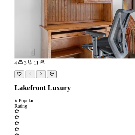
4
3
11
Lakefront Luxury
Popular
Rating