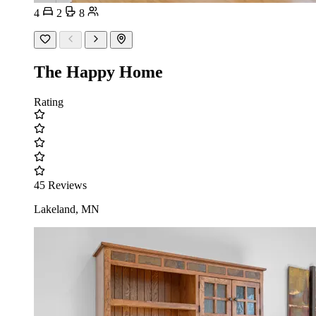
4
2
8
The Happy Home
Rating
45 Reviews
Lakeland, MN