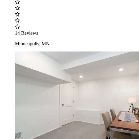
14 Reviews
Minneapolis, MN