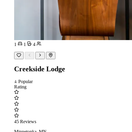
1
1
4
Creekside Lodge
Popular
Rating
45 Reviews
Minnetonka, MN