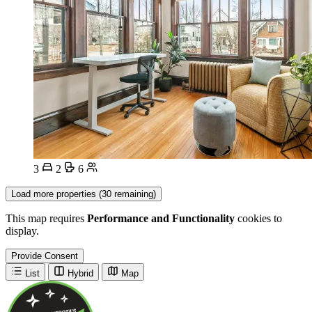
3
2
6
Load more properties (30 remaining)
This map requires
Performance and Functionality
cookies to
display.
Provide Consent
List
Hybrid
Map