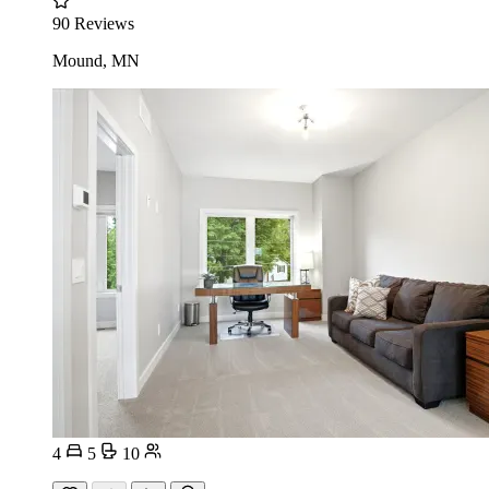
90 Reviews
Mound, MN
4
5
10