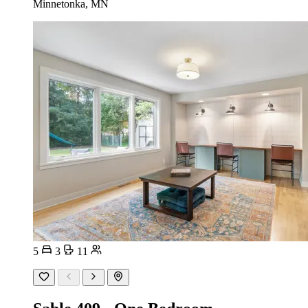
Minnetonka, MN
5
3
11