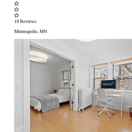
19 Reviews
Minneapolis, MN