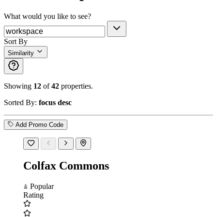
What would you like to see?
Sort By
Similarity
Showing
12
of
42
properties.
Sorted By:
focus desc
Add Promo Code
Colfax Commons
Popular
Rating