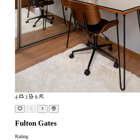
4
3
8
Fulton Gates
Rating