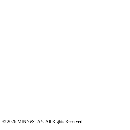
© 2026 MINNēSTAY. All Rights Reserved.