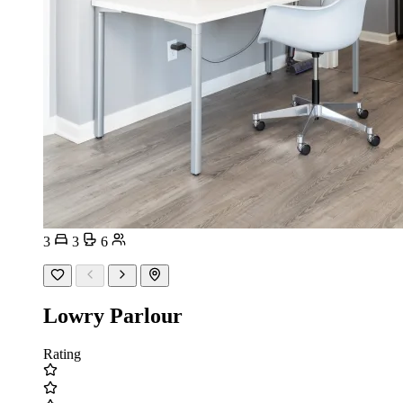
3
3
6
Lowry Parlour
Rating