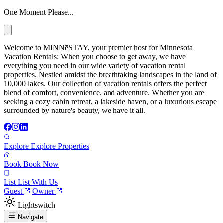
One Moment Please...
Welcome to MINNēSTAY, your premier host for Minnesota
Vacation Rentals: When you choose to get away, we have
everything you need in our wide variety of vacation rental
properties. Nestled amidst the breathtaking landscapes in the land of
10,000 lakes. Our collection of vacation rentals offers the perfect
blend of comfort, convenience, and adventure. Whether you are
seeking a cozy cabin retreat, a lakeside haven, or a luxurious escape
surrounded by nature's beauty, we have it all.
Explore
Explore Properties
Book
Book Now
List
List With Us
Guest
Owner
Lightswitch
Navigate