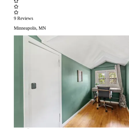
9 Reviews
Minneapolis, MN