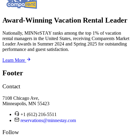
Award-Winning Vacation Rental Leader
Nationally, MINNeSTAY ranks among the top 1% of vacation
rental managers in the United States, receiving Comparents Market
Leader Awards in Summer 2024 and Spring 2025 for outstanding
performance and guest satisfaction.
Learn More
Footer
Contact
7108 Chicago Ave,
Minneapolis, MN 55423
+1 (612) 216-5511
reservations@minnestay.com
Follow