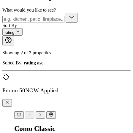
What would you like to see?
Sort By
rating
Showing
2
of
2
properties.
Sorted By:
rating asc
Promo
50NOW
Applied
Como Classic