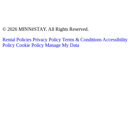
© 2026 MINNēSTAY. All Rights Reserved.
Rental Policies
Privacy Policy
Terms & Conditions
Accessibility
Policy
Cookie Policy
Manage My Data