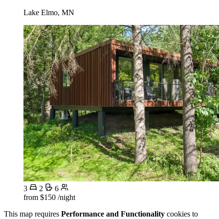
Lake Elmo, MN
3
2
6
from
$150
/night
This map requires
Performance and Functionality
cookies to