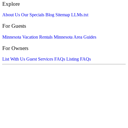
Explore
About Us
Our Specials
Blog
Sitemap
LLMs.txt
For Guests
Minnesota Vacation Rentals
Minnesota Area Guides
For Owners
List With Us
Guest Services FAQs
Listing FAQs