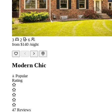
3
2
6
from
$140
/night
Modern Chic
Popular
Rating
47 Reviews