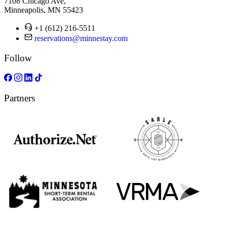
7108 Chicago Ave,
Minneapolis, MN 55423
+1 (612) 216-5511
reservations@minnestay.com
Follow
Partners