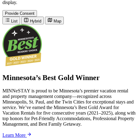
display.
Provide Consent
List
Hybrid
Map
Minnesota’s Best Gold Winner
MINNeSTAY is proud to be Minnesota’s premier vacation rental
and property management company—recognized across
Minneapolis, St. Paul, and the Twin Cities for exceptional stays and
service. We’ve earned the Minnesota’s Best Gold Award for
Vacation Rentals for five consecutive years (2021–2025), along with
top honors for Pet-Friendly Accommodations, Professional Property
Management, and Best Family Getaway.
Learn More