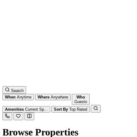
Search
When
Anytime
Where
Anywhere
Who
Guests
Amenities
Current Sp...
Sort By
Top Rated
Browse Properties