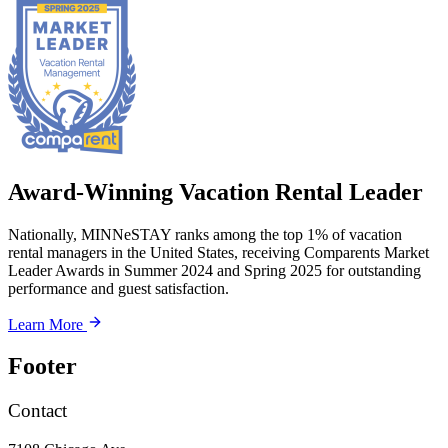
Award-Winning Vacation Rental Leader
Nationally, MINNeSTAY ranks among the top 1% of vacation
rental managers in the United States, receiving Comparents Market
Leader Awards in Summer 2024 and Spring 2025 for outstanding
performance and guest satisfaction.
Learn More
Footer
Contact