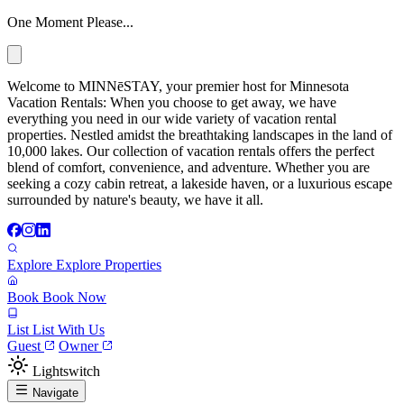
One Moment Please...
Welcome to MINNēSTAY, your premier host for Minnesota
Vacation Rentals: When you choose to get away, we have
everything you need in our wide variety of vacation rental
properties. Nestled amidst the breathtaking landscapes in the land of
10,000 lakes. Our collection of vacation rentals offers the perfect
blend of comfort, convenience, and adventure. Whether you are
seeking a cozy cabin retreat, a lakeside haven, or a luxurious escape
surrounded by nature's beauty, we have it all.
Explore
Explore Properties
Book
Book Now
List
List With Us
Guest
Owner
Lightswitch
Navigate