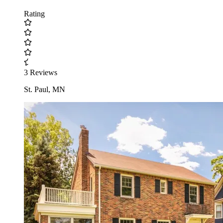
Rating
3 Reviews
St. Paul, MN