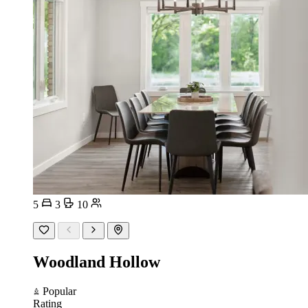
5
3
10
Woodland Hollow
Popular
Rating