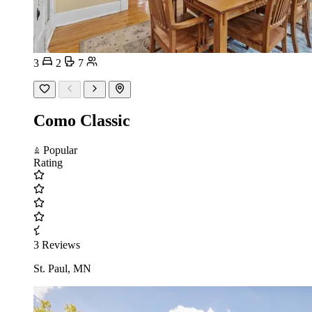
3
2
7
Como Classic
Popular
Rating
3 Reviews
St. Paul, MN