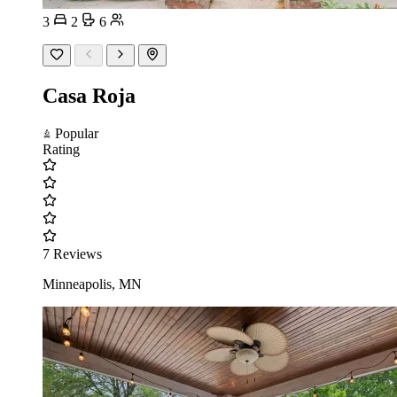
3
2
6
Casa Roja
Popular
Rating
7 Reviews
Minneapolis, MN