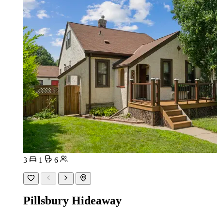
3
1
6
Pillsbury Hideaway