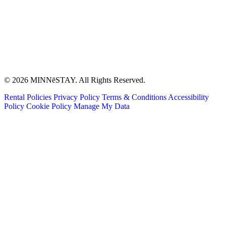
© 2026 MINNēSTAY. All Rights Reserved.
Rental Policies
Privacy Policy
Terms & Conditions
Accessibility
Policy
Cookie Policy
Manage My Data