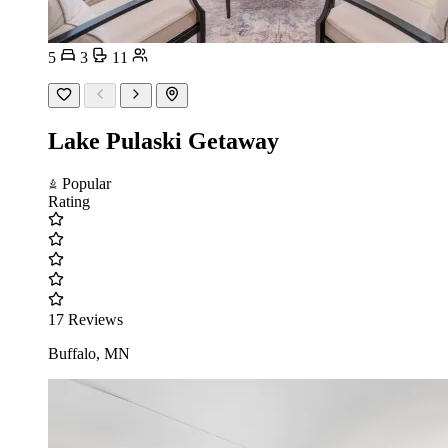
5
3
11
Lake Pulaski Getaway
Popular
Rating
17 Reviews
Buffalo, MN