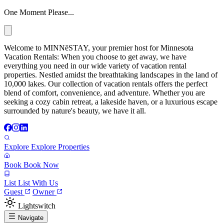
One Moment Please...
Welcome to MINNēSTAY, your premier host for Minnesota
Vacation Rentals: When you choose to get away, we have
everything you need in our wide variety of vacation rental
properties. Nestled amidst the breathtaking landscapes in the land of
10,000 lakes. Our collection of vacation rentals offers the perfect
blend of comfort, convenience, and adventure. Whether you are
seeking a cozy cabin retreat, a lakeside haven, or a luxurious escape
surrounded by nature's beauty, we have it all.
Explore
Explore Properties
Book
Book Now
List
List With Us
Guest
Owner
Lightswitch
Navigate