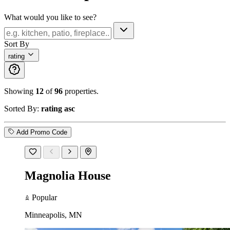
What would you like to see?
Sort By
rating
Showing
12
of
96
properties.
Sorted By:
rating asc
Add Promo Code
Magnolia House
Popular
Minneapolis, MN