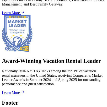
Management, and Best Family Getaway.
Learn More
Award-Winning Vacation Rental Leader
Nationally, MINNeSTAY ranks among the top 1% of vacation
rental managers in the United States, receiving Comparents Market
Leader Awards in Summer 2024 and Spring 2025 for outstanding
performance and guest satisfaction.
Learn More
Footer