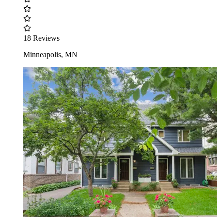
18 Reviews
Minneapolis, MN