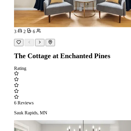
3
2
6
The Cottage at Enchanted Pines
Rating
6 Reviews
Sauk Rapids, MN