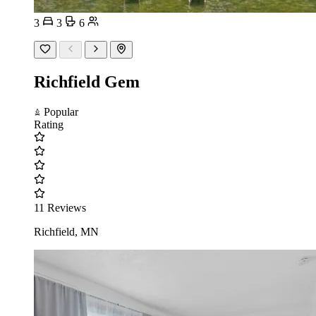
3
3
6
Richfield Gem
Popular
Rating
11 Reviews
Richfield, MN