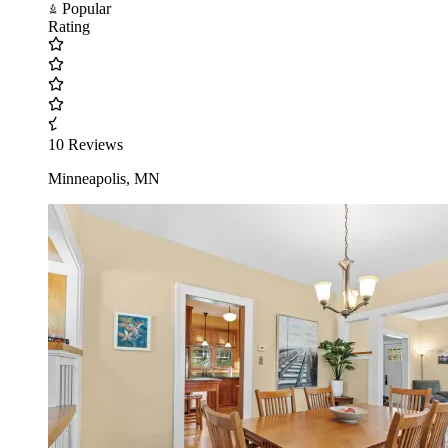
Popular
Rating
10 Reviews
Minneapolis, MN