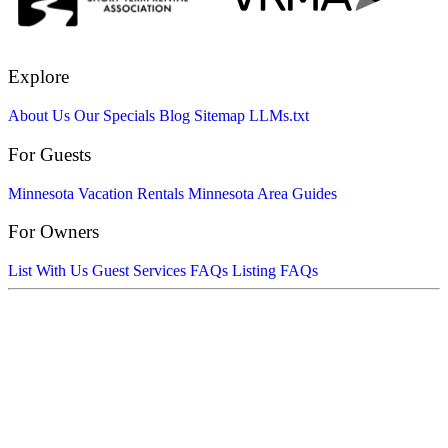
Explore
About Us
Our Specials
Blog
Sitemap
LLMs.txt
For Guests
Minnesota Vacation Rentals
Minnesota Area Guides
For Owners
List With Us
Guest Services FAQs
Listing FAQs