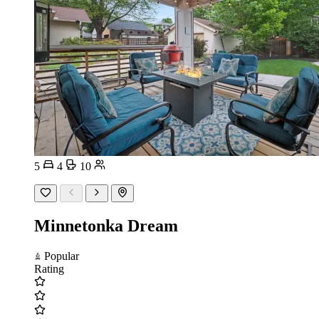
5
4
10
Minnetonka Dream
Popular
Rating