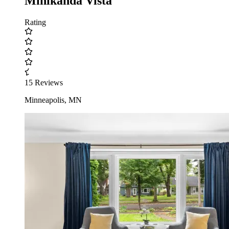
Minikahda Vista
Rating
15 Reviews
Minneapolis, MN