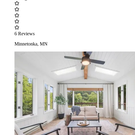
6 Reviews
Minnetonka, MN