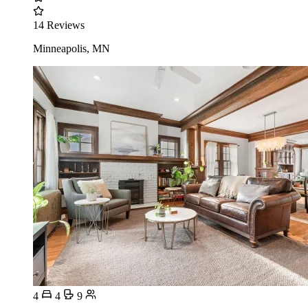
14 Reviews
Minneapolis, MN
4
4
9