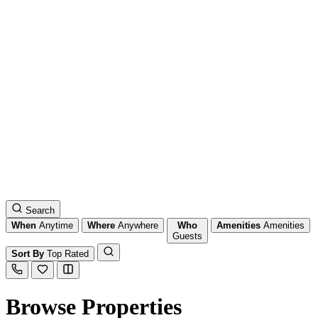
Search
When
Anytime
Where
Anywhere
Who
Amenities
Amenities
Guests
Sort By
Top Rated
Browse Properties