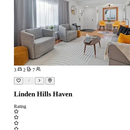
3
2
7
Linden Hills Haven
Rating