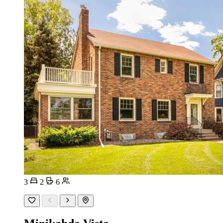
3
2
6