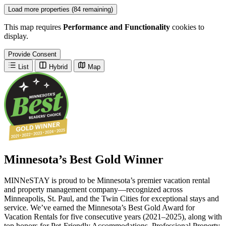
Load more properties (84 remaining)
This map requires
Performance and Functionality
cookies to
display.
Provide Consent
List
Hybrid
Map
Minnesota’s Best Gold Winner
MINNeSTAY is proud to be Minnesota’s premier vacation rental
and property management company—recognized across
Minneapolis, St. Paul, and the Twin Cities for exceptional stays and
service. We’ve earned the Minnesota’s Best Gold Award for
Vacation Rentals for five consecutive years (2021–2025), along with
top honors for Pet-Friendly Accommodations, Professional Property