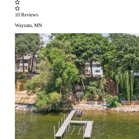
10 Reviews
Wayzata, MN