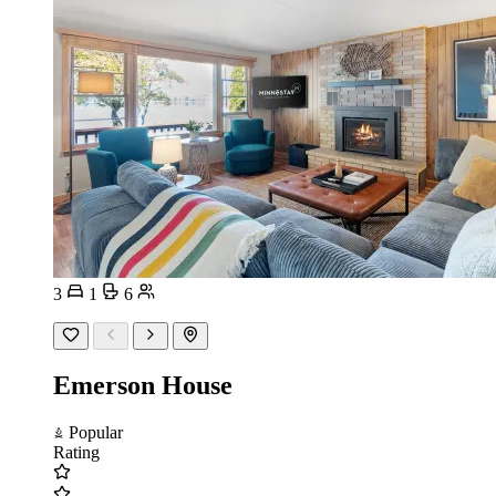
3
1
6
Emerson House
Popular
Rating