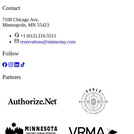
Contact
7108 Chicago Ave,
Minneapolis, MN 55423
+1 (612) 216-5511
reservations@minnestay.com
Follow
Partners