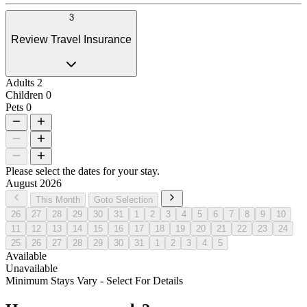
3
Review Travel Insurance
Adults
2
Children
0
Pets
0
Please select the dates for your stay.
August 2026
This Month
Goto Selection
26
27
28
29
30
31
1
2
3
4
5
6
7
8
9
10
11
12
13
14
15
16
17
18
19
20
21
22
23
24
25
26
27
28
29
30
31
1
2
3
4
5
Available
Unavailable
Minimum Stays Vary - Select For Details