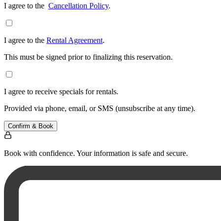
I agree to the
Cancellation Policy
.
I agree to the
Rental Agreement
.
This must be signed prior to finalizing this reservation.
I agree to receive specials for rentals.
Provided via phone, email, or SMS (unsubscribe at any time).
Confirm & Book
Book with confidence. Your information is safe and secure.