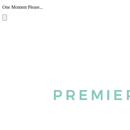
One Moment Please...