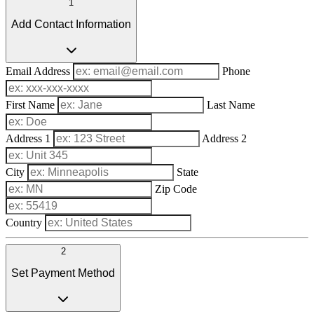
1
Add Contact Information
Email Address
Phone
First Name
Last Name
Address 1
Address 2
City
State
Zip Code
Country
2
Set Payment Method