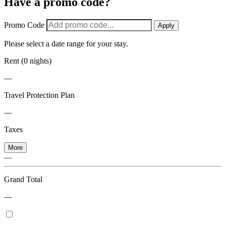
Have a promo code?
Promo Code
Apply
Please select a date range for your stay.
Rent (0 nights)
—
Travel Protection Plan
—
Taxes
More
—
Grand Total
—