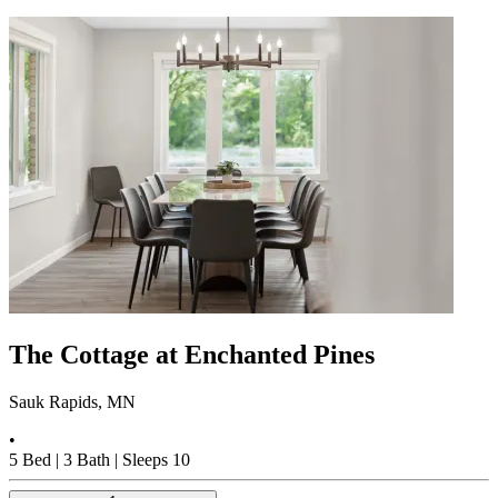
The Cottage at Enchanted Pines
Sauk Rapids, MN
•
5
Bed |
3
Bath |
Sleeps
10