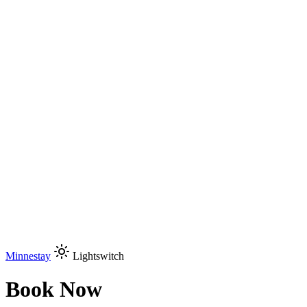
Minnestay
Lightswitch
Book Now