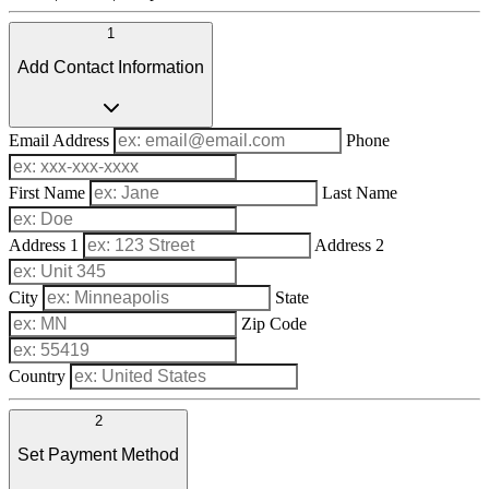
1
Add Contact Information
Email Address
Phone
First Name
Last Name
Address 1
Address 2
City
State
Zip Code
Country
2
Set Payment Method