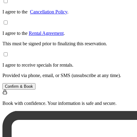
I agree to the
Cancellation Policy
.
I agree to the
Rental Agreement
.
This must be signed prior to finalizing this reservation.
I agree to receive specials for rentals.
Provided via phone, email, or SMS (unsubscribe at any time).
Confirm & Book
Book with confidence. Your information is safe and secure.