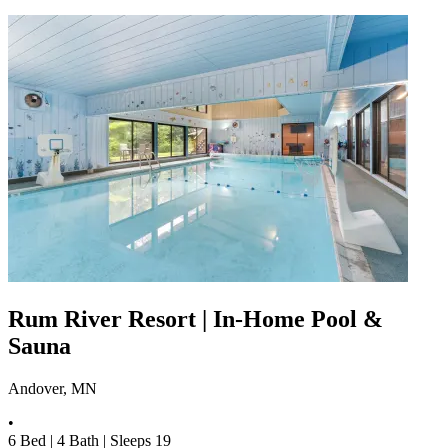
Rum River Resort | In-Home Pool &
Sauna
Andover, MN
•
6
Bed |
4
Bath |
Sleeps
19