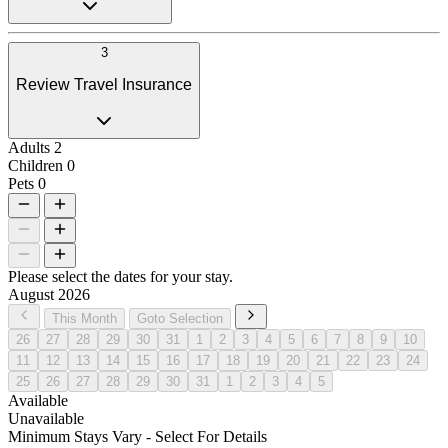
3
Review Travel Insurance
Adults
2
Children
0
Pets
0
Please select the dates for your stay.
August 2026
This Month
Goto Selection
26
27
28
29
30
31
1
2
3
4
5
6
7
8
9
10
11
12
13
14
15
16
17
18
19
20
21
22
23
24
25
26
27
28
29
30
31
1
2
3
4
5
Available
Unavailable
Minimum Stays Vary - Select For Details