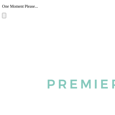
One Moment Please...