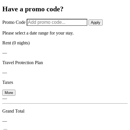
Have a promo code?
Promo Code
Apply
Please select a date range for your stay.
Rent (0 nights)
—
Travel Protection Plan
—
Taxes
More
—
Grand Total
—