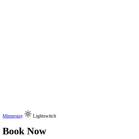
Minnestay
Lightswitch
Book Now