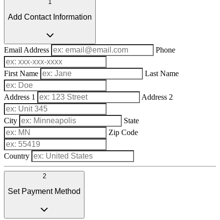
1
Add Contact Information
Email Address
Phone
First Name
Last Name
Address 1
Address 2
City
State
Zip Code
Country
2
Set Payment Method