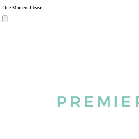
One Moment Please...