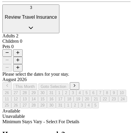
3
Review Travel Insurance
Adults
2
Children
0
Pets
0
Please select the dates for your stay.
August 2026
This Month
Goto Selection
26
27
28
29
30
31
1
2
3
4
5
6
7
8
9
10
11
12
13
14
15
16
17
18
19
20
21
22
23
24
25
26
27
28
29
30
31
1
2
3
4
5
Available
Unavailable
Minimum Stays Vary - Select For Details