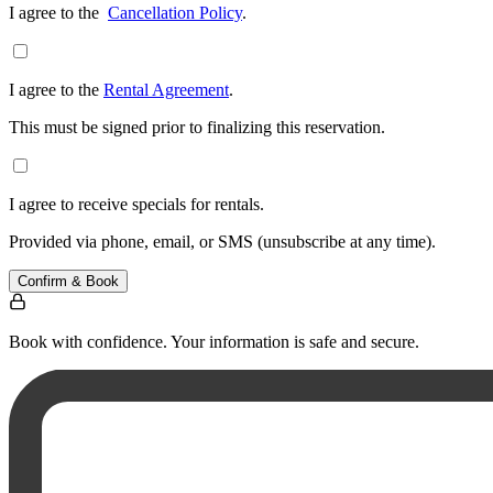
I agree to the
Cancellation Policy
.
I agree to the
Rental Agreement
.
This must be signed prior to finalizing this reservation.
I agree to receive specials for rentals.
Provided via phone, email, or SMS (unsubscribe at any time).
Confirm & Book
Book with confidence. Your information is safe and secure.