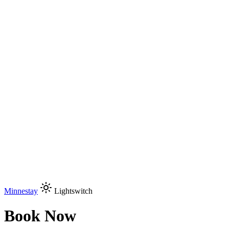
Minnestay
Lightswitch
Book Now