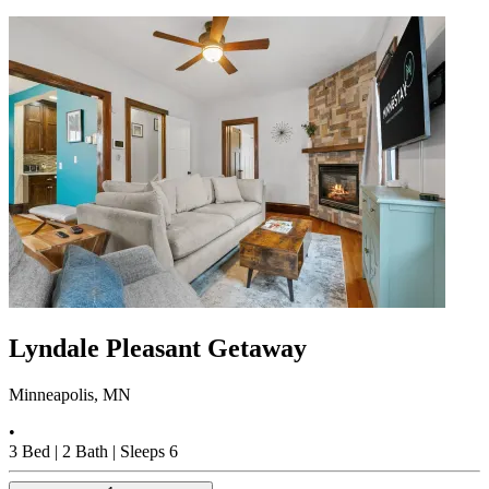
Lyndale Pleasant Getaway
Minneapolis, MN
•
3
Bed |
2
Bath |
Sleeps
6