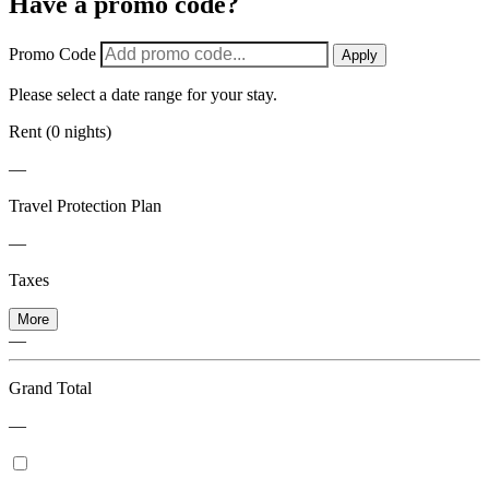
Have a promo code?
Promo Code
Apply
Please select a date range for your stay.
Rent (0 nights)
—
Travel Protection Plan
—
Taxes
More
—
Grand Total
—