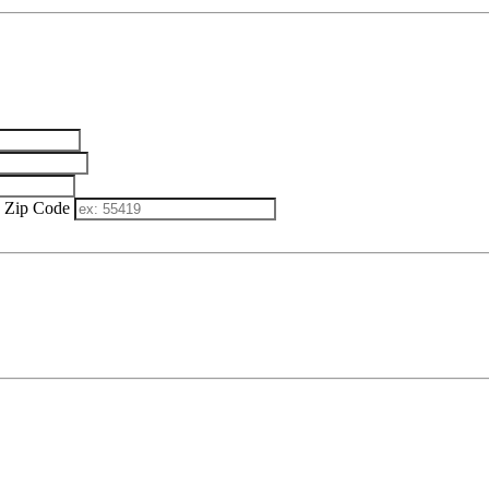
Zip Code