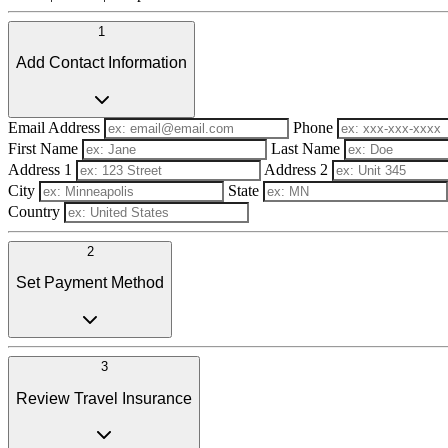
1
Add Contact Information
Email Address
Phone
First Name
Last Name
Address 1
Address 2
City
State
Country
2
Set Payment Method
3
Review Travel Insurance