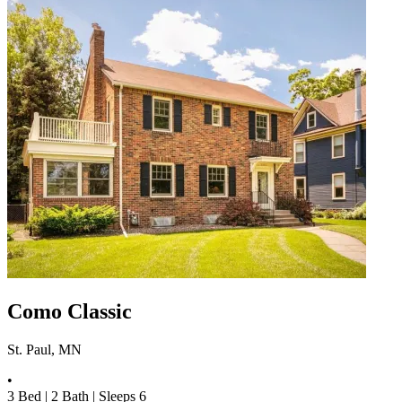
Como Classic
St. Paul, MN
•
3
Bed |
2
Bath |
Sleeps
6