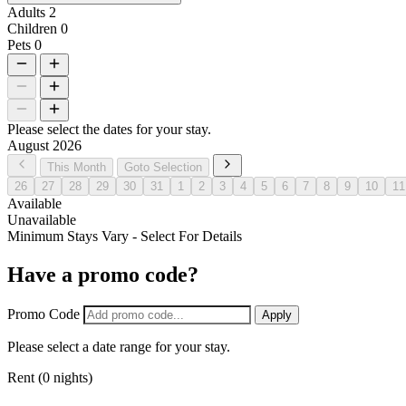
Adults
2
Children
0
Pets
0
Please select the dates for your stay.
August 2026
This Month
Goto Selection
26
27
28
29
30
31
1
2
3
4
5
6
7
8
9
10
11
Available
Unavailable
Minimum Stays Vary - Select For Details
Have a promo code?
Promo Code
Apply
Please select a date range for your stay.
Rent (0 nights)