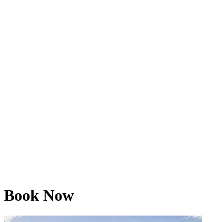
Book Now