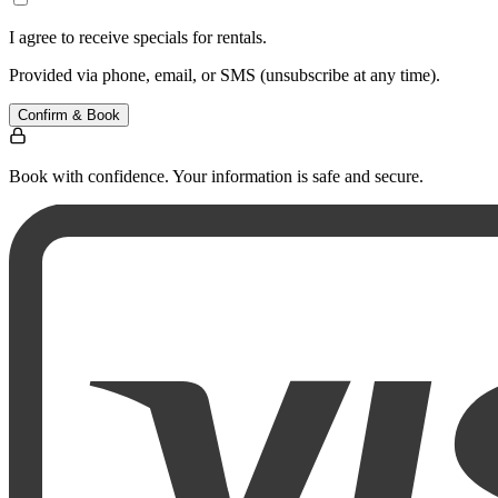
I agree to receive specials for rentals.
Provided via phone, email, or SMS (unsubscribe at any time).
Confirm & Book
Book with confidence. Your information is safe and secure.