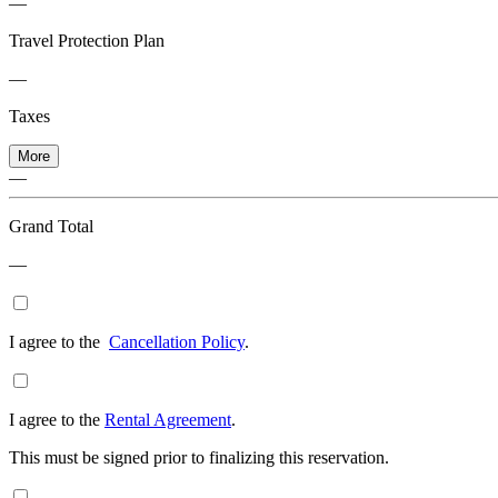
—
Travel Protection Plan
—
Taxes
More
—
Grand Total
—
I agree to the
Cancellation Policy
.
I agree to the
Rental Agreement
.
This must be signed prior to finalizing this reservation.