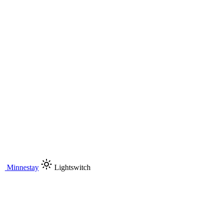
Minnestay
Lightswitch