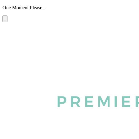
One Moment Please...