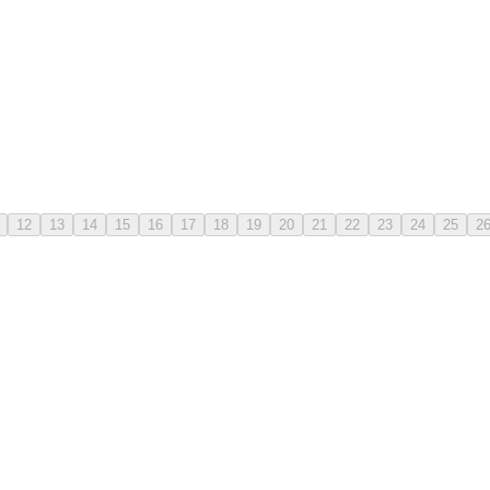
12
13
14
15
16
17
18
19
20
21
22
23
24
25
2